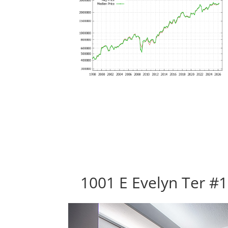
1001 E Evelyn Ter #