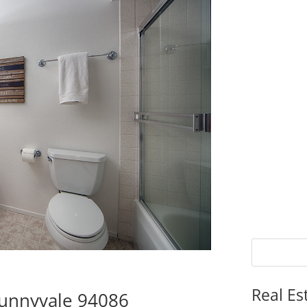
Real Es
Sunnyvale 94086