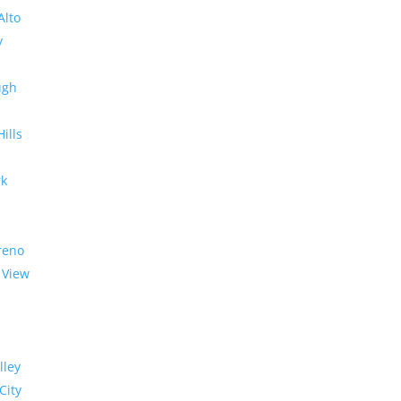
Alto
y
ugh
Hills
rk
reno
 View
lley
City