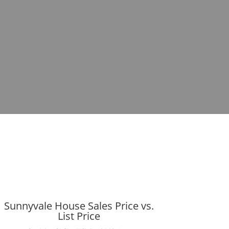
Sunnyvale House Sales Price vs.
List Price