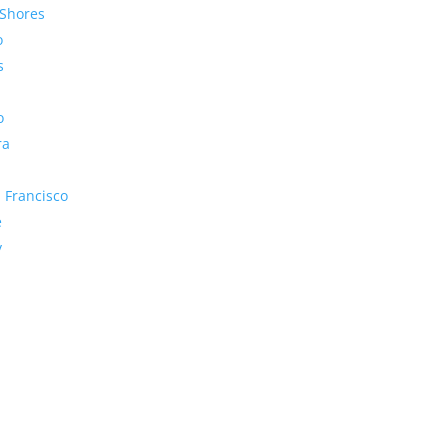
Shores
o
s
o
ra
 Francisco
e
y