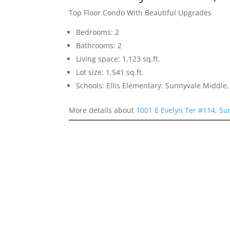
Top Floor Condo With Beautiful Upgrades
Bedrooms: 2
Bathrooms: 2
Living space: 1,123 sq.ft.
Lot size: 1,541 sq.ft.
Schools: Ellis Elementary, Sunnyvale Middle
More details about
1001 E Evelyn Ter #114, S