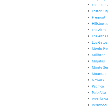
East Palo 
Foster Cit
Fremont
Hillsboro
Los Altos
Los Altos 
Los Gatos
Menlo Pa
Millbrae
Milpitas
Monte Se
Mountain
Newark
Pacifica
Palo Alto
Portola Va
Redwood 