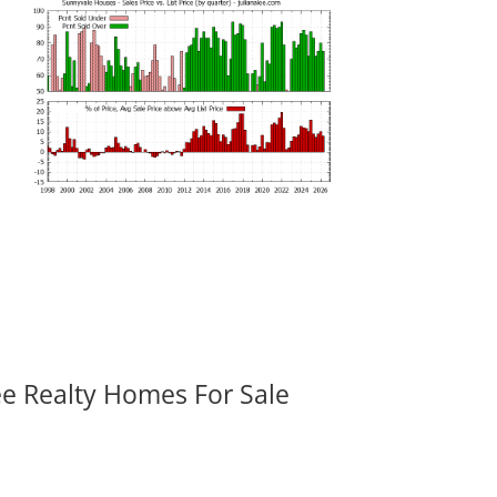
ee Realty Homes For Sale