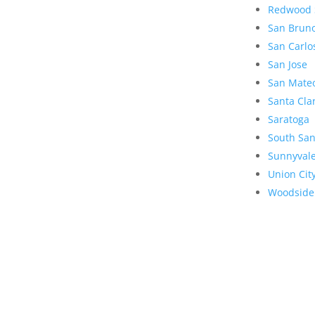
Redwood 
San Brun
San Carlo
San Jose
San Mate
Santa Cla
Saratoga
South San
Sunnyval
Union Cit
Woodside