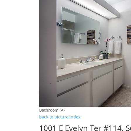
Bathroom (A)
back to picture index
1001 E Evelyn Ter #114, 