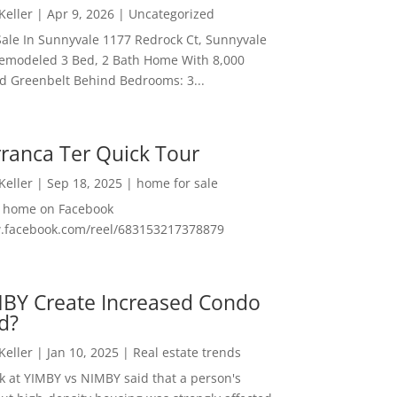
 Keller
|
Apr 9, 2026
|
Uncategorized
ale In Sunnyvale 1177 Redrock Ct, Sunnyvale
emodeled 3 Bed, 2 Bath Home With 8,000
And Greenbelt Behind Bedrooms: 3...
ranca Ter Quick Tour
 Keller
|
Sep 18, 2025
|
home for sale
f home on Facebook
w.facebook.com/reel/683153217378879
MBY Create Increased Condo
d?
 Keller
|
Jan 10, 2025
|
Real estate trends
ok at YIMBY vs NIMBY said that a person's