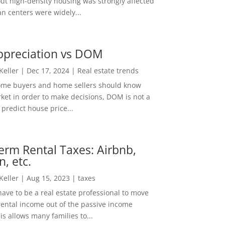
out high-density housing was strongly affected
n centers were widely...
ppreciation vs DOM
 Keller
|
Dec 17, 2024
|
Real estate trends
ome buyers and home sellers should know
ket in order to make decisions, DOM is not a
predict house price...
erm Rental Taxes: Airbnb,
n, etc.
 Keller
|
Aug 15, 2023
|
taxes
ave to be a real estate professional to move
rental income out of the passive income
is allows many families to...