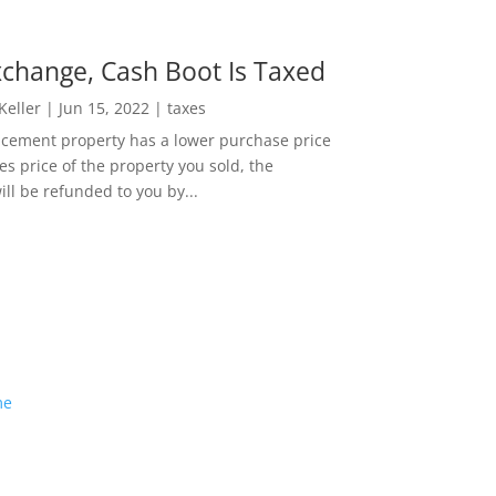
change, Cash Boot Is Taxed
 Keller
|
Jun 15, 2022
|
taxes
lacement property has a lower purchase price
es price of the property you sold, the
ill be refunded to you by...
me