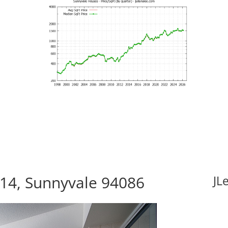
114, Sunnyvale 94086
JL