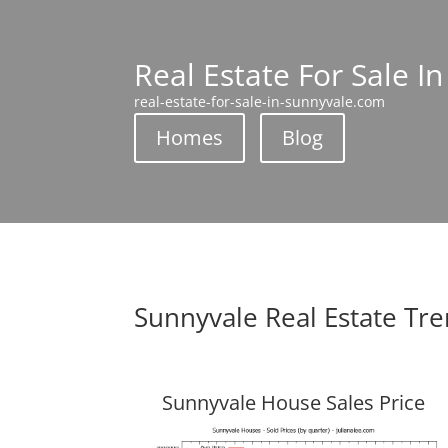
Real Estate For Sale I
real-estate-for-sale-in-sunnyvale.com
Homes
Blog
Sunnyvale Real Estate Tr
Sunnyvale House Sales Price