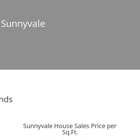
n Sunnyvale
ends
Sunnyvale House Sales Price per
Sq.Ft.