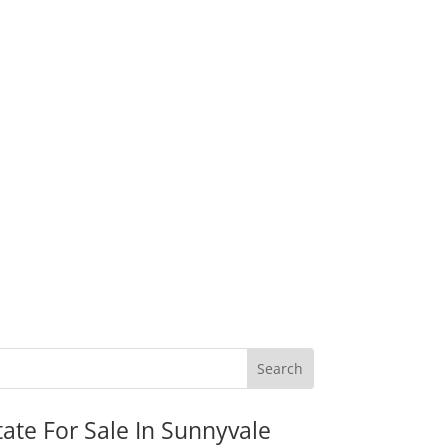
tate For Sale In Sunnyvale