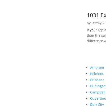
1031 Ex
by
Jeffrey R
If your rep
than the sal
difference w
Atherton
Belmont
Brisbane
Burlinga
Campbell
Cupertino
Daly City