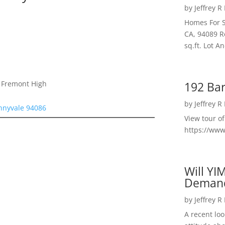
by
Jeffrey R
Homes For S
CA, 94089 R
sq.ft. Lot 
192 Bar
, Fremont High
by
Jeffrey R
unnyvale 94086
View tour o
https://ww
Will YI
Deman
by
Jeffrey R
A recent lo