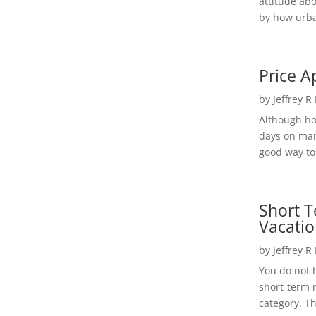
attitude ab
by how urba
Price A
by
Jeffrey R
Although h
days on mar
good way to 
Short T
Vacatio
by
Jeffrey R
You do not h
short-term 
category. Th