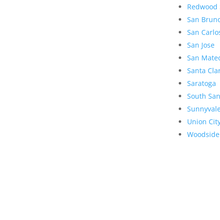
Redwood 
San Brun
San Carlo
San Jose
San Mate
Santa Cla
Saratoga
South San
Sunnyval
Union Cit
Woodside