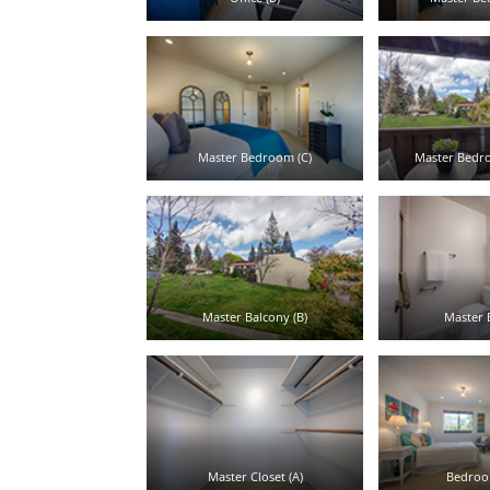
Master Bedroom (C)
Master Bedro
Master Balcony (B)
Master B
Master Closet (A)
Bedroom