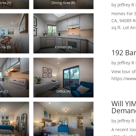
rea (A)
Dining Area (B)
by
Jeffrey R
Homes For S
CA, 94089 R
sq.ft. Lot 
rea (D)
Kitchen (A)
192 Bar
by
Jeffrey R
View tour o
https://ww
n (C)
Office (A)
Will YI
Deman
by
Jeffrey R
A recent lo
droom (A)
Master Bedroom (B)