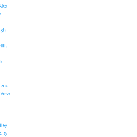
Alto
y
ugh
Hills
rk
reno
 View
lley
City