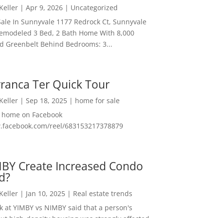
 Keller
|
Apr 9, 2026
|
Uncategorized
ale In Sunnyvale 1177 Redrock Ct, Sunnyvale
emodeled 3 Bed, 2 Bath Home With 8,000
And Greenbelt Behind Bedrooms: 3...
ranca Ter Quick Tour
 Keller
|
Sep 18, 2025
|
home for sale
f home on Facebook
w.facebook.com/reel/683153217378879
MBY Create Increased Condo
d?
 Keller
|
Jan 10, 2025
|
Real estate trends
ok at YIMBY vs NIMBY said that a person's