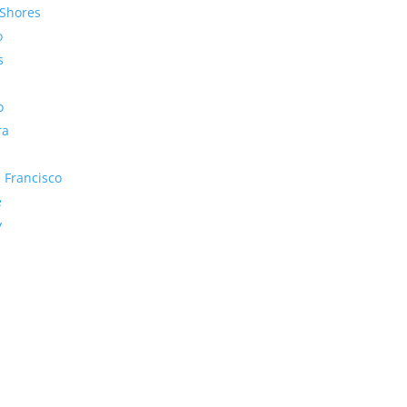
Shores
o
s
o
ra
 Francisco
e
y