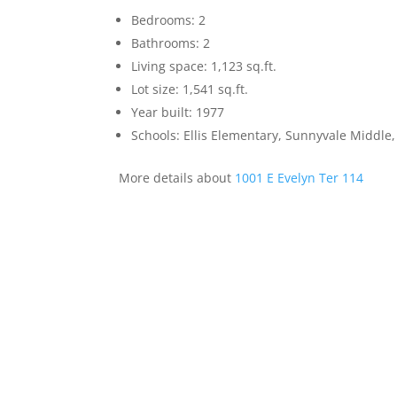
Bedrooms: 2
Bathrooms: 2
Living space: 1,123 sq.ft.
Lot size: 1,541 sq.ft.
Year built: 1977
Schools: Ellis Elementary, Sunnyvale Middle
More details about
1001 E Evelyn Ter 114