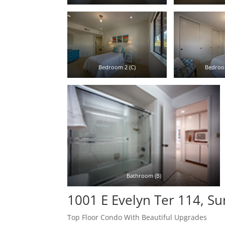
Bedroom 2 (C)
Bedroo
Bathroom (B)
1001 E Evelyn Ter 114, S
Top Floor Condo With Beautiful Upgrades