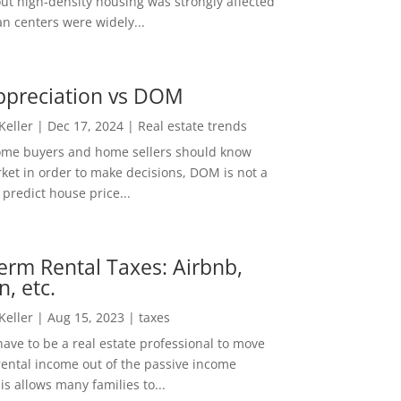
out high-density housing was strongly affected
n centers were widely...
ppreciation vs DOM
 Keller
|
Dec 17, 2024
|
Real estate trends
ome buyers and home sellers should know
ket in order to make decisions, DOM is not a
predict house price...
erm Rental Taxes: Airbnb,
n, etc.
 Keller
|
Aug 15, 2023
|
taxes
ave to be a real estate professional to move
rental income out of the passive income
is allows many families to...