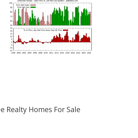
ee Realty Homes For Sale