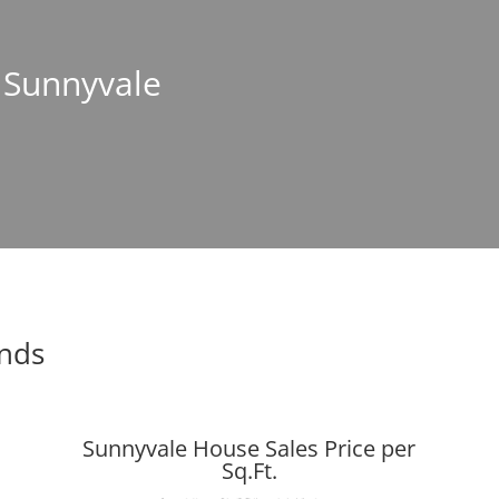
n Sunnyvale
ends
Sunnyvale House Sales Price per
Sq.Ft.