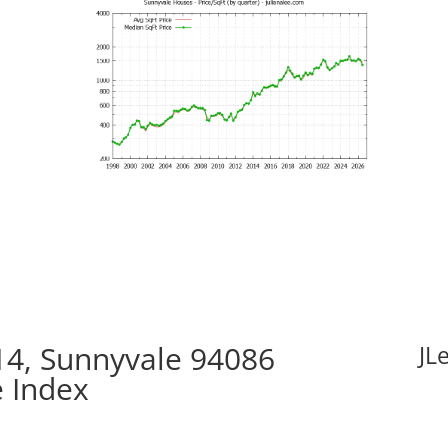
14, Sunnyvale 94086
JL
e Index