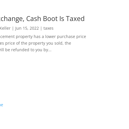
change, Cash Boot Is Taxed
 Keller
|
Jun 15, 2022
|
taxes
lacement property has a lower purchase price
es price of the property you sold, the
ill be refunded to you by...
me