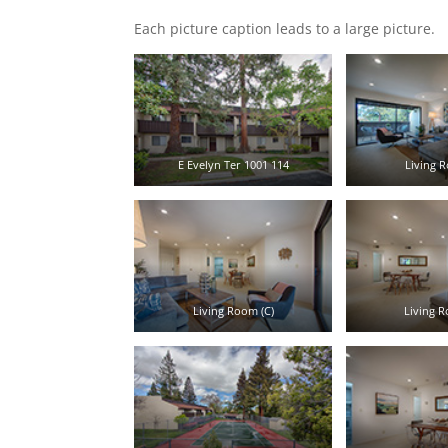
Each picture caption leads to a large picture.
E Evelyn Ter 1001 114
Living R
Living Room (C)
Living R