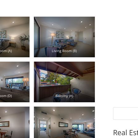
oom (A)
Living Room (B)
oom (D)
Balcony (A)
Real Es