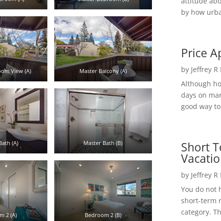
attitude ab
by how urba
Price A
by
Jeffrey R
om View (A)
Master Balcony (A)
Although h
days on mar
good way to 
Short T
ath (A)
Master Bath (B)
Vacatio
by
Jeffrey R
You do not h
short-term 
category. Th
 2 (A)
Bedroom 2 (B)