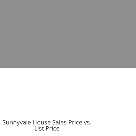
Sunnyvale House Sales Price vs.
List Price