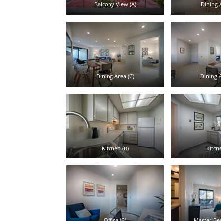
Balcony View (A)
Dining A
Dining Area (C)
Dining A
Kitchen (B)
Kitche
Office (B)
Master Be