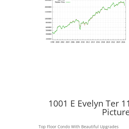
1001 E Evelyn Ter 1
Pictur
Top Floor Condo With Beautiful Upgrades