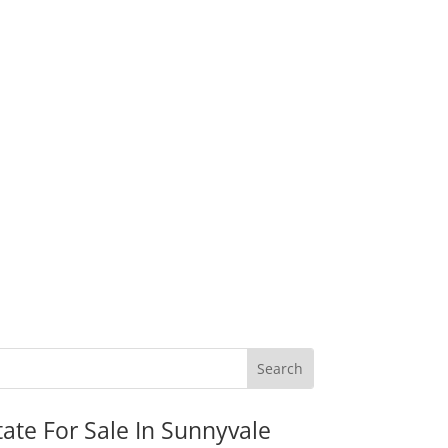
tate For Sale In Sunnyvale