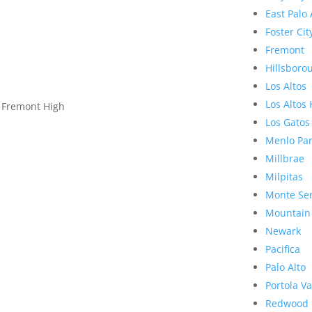
East Palo 
Foster Cit
Fremont
Hillsboro
Los Altos
Los Altos 
, Fremont High
Los Gatos
Menlo Pa
Millbrae
Milpitas
Monte Se
Mountain
Newark
Pacifica
Palo Alto
Portola Va
Redwood 