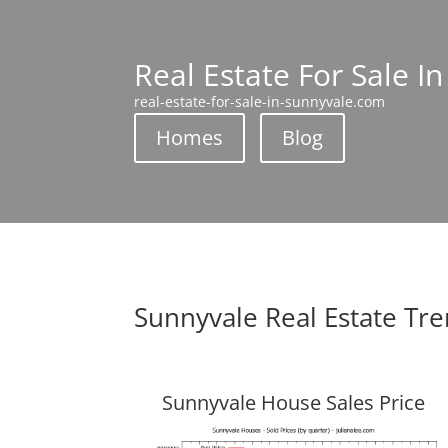
Real Estate For Sale I
real-estate-for-sale-in-sunnyvale.com
Homes
Blog
Sunnyvale Real Estate Tr
Sunnyvale House Sales Price