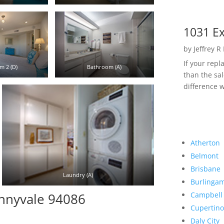
1031 Ex
by
Jeffrey R
If your rep
m 2 (D)
Bathroom (A)
than the sal
difference w
Atherton
Belmont
Brisbane
Laundry (A)
Burlinga
Campbell
unnyvale 94086
Cupertino
Daly City