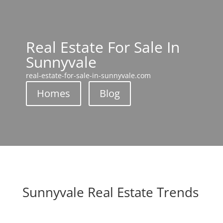
Real Estate For Sale In
Sunnyvale
real-estate-for-sale-in-sunnyvale.com
Homes
Blog
Sunnyvale Real Estate Trends