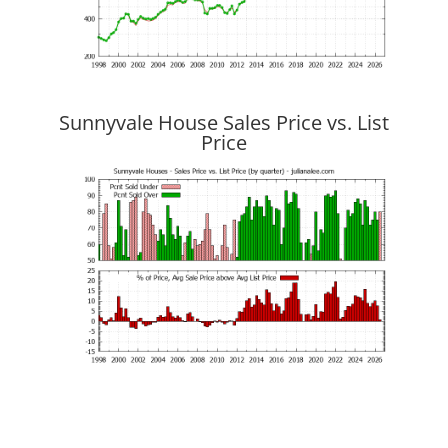
Sunnyvale House Sales Price vs. List
Price