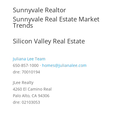
Sunnyvale Realtor
Sunnyvale Real Estate Market
Trends
Silicon Valley Real Estate
Juliana Lee Team
650-857-1000 ·
homes@julianalee.com
dre: 70010194
JLee Realty
4260 El Camino Real
Palo Alto, CA 94306
dre: 02103053