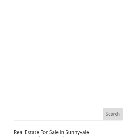
Real Estate For Sale In Sunnyvale