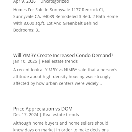
Apr 9, 2026
|
Uncategorized
Homes For Sale In Sunnyvale 1177 Redrock Ct,
Sunnyvale CA, 94089 Remodeled 3 Bed, 2 Bath Home
With 8,000 sq.ft. Lot And Greenbelt Behind
Bedrooms: 3...
Will YIMBY Create Increased Condo Demand?
Jan 10, 2025
|
Real estate trends
A recent look at YIMBY vs NIMBY said that a person's
attitude about high-density housing was strongly
affected by how urban centers were widely...
Price Appreciation vs DOM
Dec 17, 2024
|
Real estate trends
Although home buyers and home sellers should
know days on market in order to make decisions,