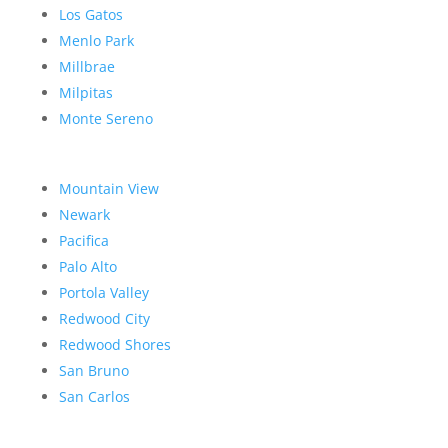
Los Gatos
Menlo Park
Millbrae
Milpitas
Monte Sereno
Mountain View
Newark
Pacifica
Palo Alto
Portola Valley
Redwood City
Redwood Shores
San Bruno
San Carlos