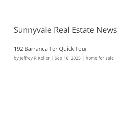
Sunnyvale Real Estate News
192 Barranca Ter Quick Tour
by
Jeffrey R Keller
|
Sep 18, 2025
|
home for sale