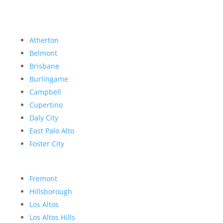
Atherton
Belmont
Brisbane
Burlingame
Campbell
Cupertino
Daly City
East Palo Alto
Foster City
Fremont
Hillsborough
Los Altos
Los Altos Hills