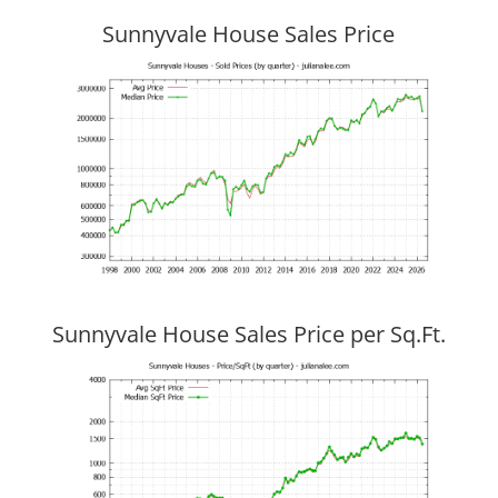
Sunnyvale House Sales Price
Sunnyvale House Sales Price per Sq.Ft.