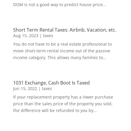
DOM is not a good way to predict house price...
Short Term Rental Taxes: Airbnb, Vacation, etc.
Aug 15, 2023
|
taxes
You do not have to be a real estate professional to
move short-term rental income out of the passive
income category. This allows many families to...
1031 Exchange, Cash Boot Is Taxed
Jun 15, 2022
|
taxes
If your replacement property has a lower purchase
price than the sales price of the property you sold,
the difference will be refunded to you by...