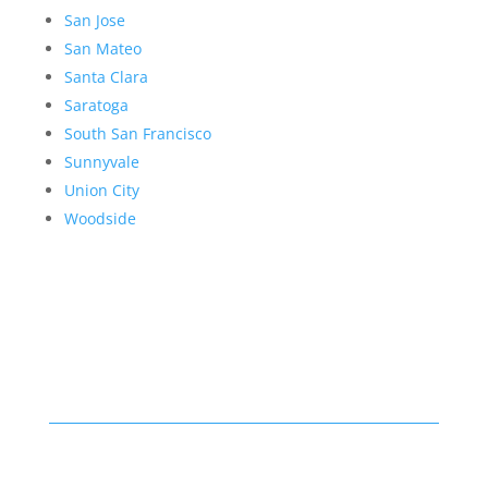
San Jose
San Mateo
Santa Clara
Saratoga
South San Francisco
Sunnyvale
Union City
Woodside