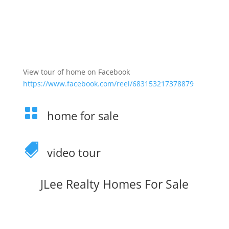
View tour of home on Facebook
https://www.facebook.com/reel/683153217378879

home for sale

video tour
JLee Realty Homes For Sale