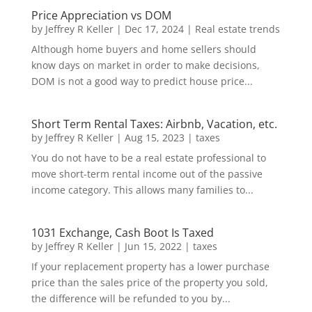
Price Appreciation vs DOM
by
Jeffrey R Keller
|
Dec 17, 2024
|
Real estate trends
Although home buyers and home sellers should
know days on market in order to make decisions,
DOM is not a good way to predict house price...
Short Term Rental Taxes: Airbnb, Vacation, etc.
by
Jeffrey R Keller
|
Aug 15, 2023
|
taxes
You do not have to be a real estate professional to
move short-term rental income out of the passive
income category. This allows many families to...
1031 Exchange, Cash Boot Is Taxed
by
Jeffrey R Keller
|
Jun 15, 2022
|
taxes
If your replacement property has a lower purchase
price than the sales price of the property you sold,
the difference will be refunded to you by...