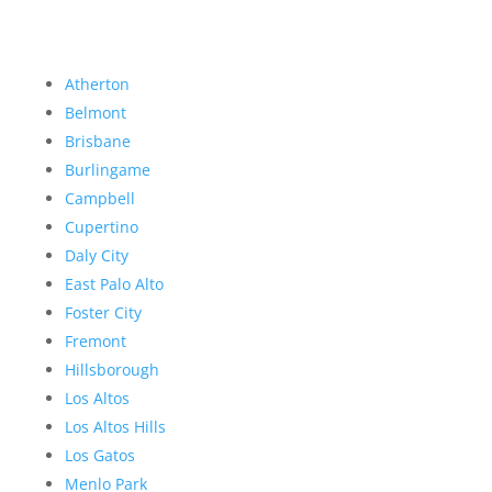
Atherton
Belmont
Brisbane
Burlingame
Campbell
Cupertino
Daly City
East Palo Alto
Foster City
Fremont
Hillsborough
Los Altos
Los Altos Hills
Los Gatos
Menlo Park