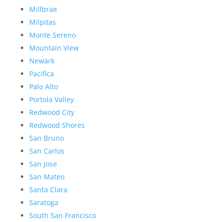
Millbrae
Milpitas
Monte Sereno
Mountain View
Newark
Pacifica
Palo Alto
Portola Valley
Redwood City
Redwood Shores
San Bruno
San Carlos
San Jose
San Mateo
Santa Clara
Saratoga
South San Francisco