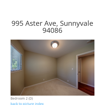
995 Aster Ave, Sunnyvale
94086
Bedroom 2 (D)
back to picture index