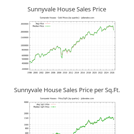
Sunnyvale House Sales Price
Sunnyvale House Sales Price per Sq.Ft.