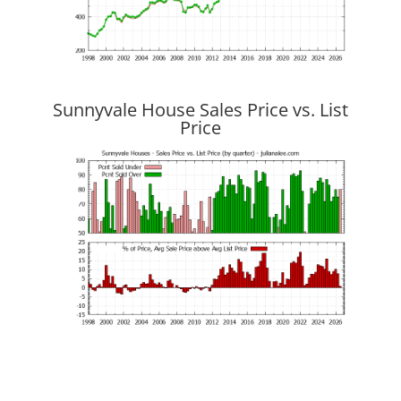
Sunnyvale House Sales Price vs. List
Price