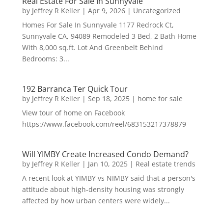
Real Estate For Sale In Sunnyvale
by
Jeffrey R Keller
|
Apr 9, 2026
|
Uncategorized
Homes For Sale In Sunnyvale 1177 Redrock Ct,
Sunnyvale CA, 94089 Remodeled 3 Bed, 2 Bath Home
With 8,000 sq.ft. Lot And Greenbelt Behind
Bedrooms: 3...
192 Barranca Ter Quick Tour
by
Jeffrey R Keller
|
Sep 18, 2025
|
home for sale
View tour of home on Facebook
https://www.facebook.com/reel/683153217378879
Will YIMBY Create Increased Condo Demand?
by
Jeffrey R Keller
|
Jan 10, 2025
|
Real estate trends
A recent look at YIMBY vs NIMBY said that a person's
attitude about high-density housing was strongly
affected by how urban centers were widely...