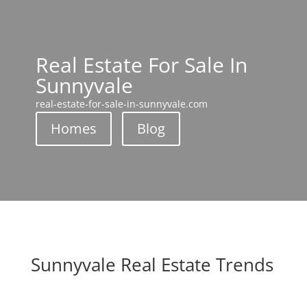
Real Estate For Sale In
Sunnyvale
real-estate-for-sale-in-sunnyvale.com
Homes
Blog
Sunnyvale Real Estate Trends