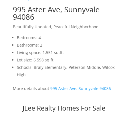
995 Aster Ave, Sunnyvale
94086
Beautifully Updated, Peaceful Neighborhood
Bedrooms: 4
Bathrooms: 2
Living space: 1,551 sq.ft.
Lot size: 6,598 sq.ft.
Schools: Braly Elementary, Peterson Middle, Wilcox
High
More details about
995 Aster Ave, Sunnyvale 94086
JLee Realty Homes For Sale