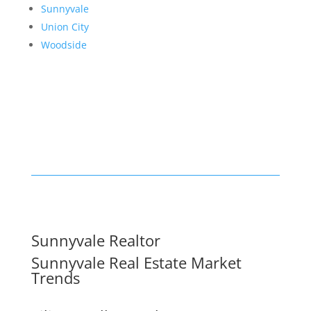
Sunnyvale
Union City
Woodside
Sunnyvale Realtor
Sunnyvale Real Estate Market
Trends