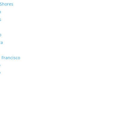
Shores
o
s
o
ra
 Francisco
e
y