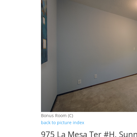
Bonus Room (C)
back to picture index
975 La Mesa Ter #H, Sun