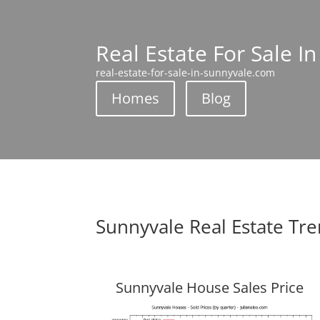
Real Estate For Sale I
real-estate-for-sale-in-sunnyvale.com
Homes
Blog
Sunnyvale Real Estate Tr
Sunnyvale House Sales Price