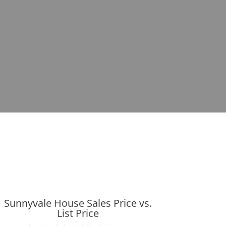
Sunnyvale House Sales Price vs.
List Price