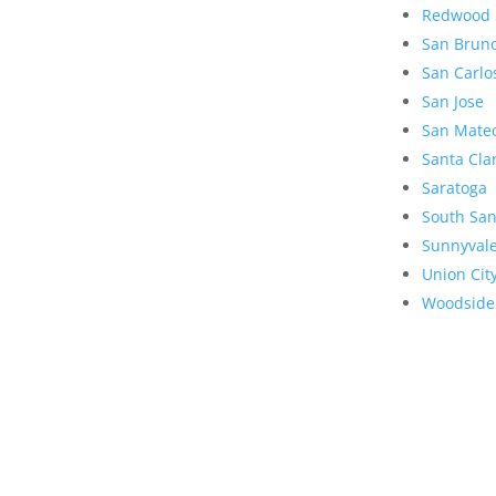
Redwood 
San Brun
San Carlo
San Jose
San Mate
Santa Cla
Saratoga
South San
Sunnyval
Union Cit
Woodside