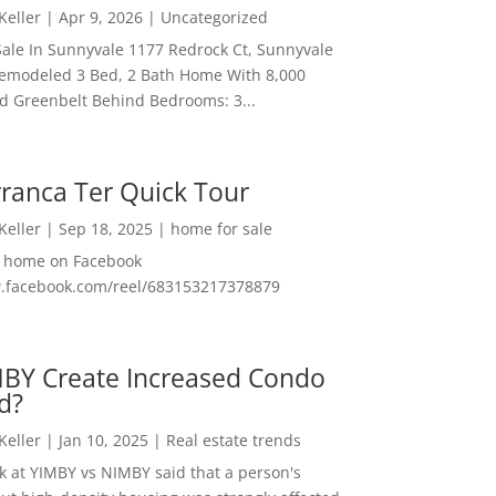
 Keller
|
Apr 9, 2026
|
Uncategorized
ale In Sunnyvale 1177 Redrock Ct, Sunnyvale
emodeled 3 Bed, 2 Bath Home With 8,000
And Greenbelt Behind Bedrooms: 3...
ranca Ter Quick Tour
 Keller
|
Sep 18, 2025
|
home for sale
f home on Facebook
w.facebook.com/reel/683153217378879
MBY Create Increased Condo
d?
 Keller
|
Jan 10, 2025
|
Real estate trends
ok at YIMBY vs NIMBY said that a person's