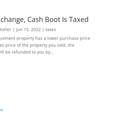
change, Cash Boot Is Taxed
 Keller
|
Jun 15, 2022
|
taxes
lacement property has a lower purchase price
es price of the property you sold, the
ill be refunded to you by...
me