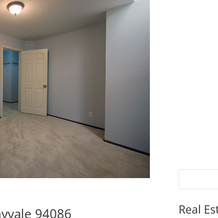
Real Es
nyvale 94086