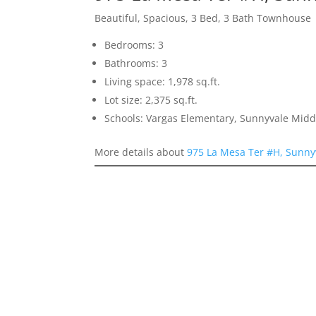
Beautiful, Spacious, 3 Bed, 3 Bath Townhouse
Bedrooms: 3
Bathrooms: 3
Living space: 1,978 sq.ft.
Lot size: 2,375 sq.ft.
Schools: Vargas Elementary, Sunnyvale Mid
More details about
975 La Mesa Ter #H, Sunny