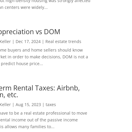
out high-density housing was strongly affected
n centers were widely...
ppreciation vs DOM
 Keller
|
Dec 17, 2024
|
Real estate trends
ome buyers and home sellers should know
ket in order to make decisions, DOM is not a
predict house price...
erm Rental Taxes: Airbnb,
n, etc.
 Keller
|
Aug 15, 2023
|
taxes
ave to be a real estate professional to move
rental income out of the passive income
is allows many families to...