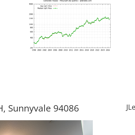
H, Sunnyvale 94086
JL