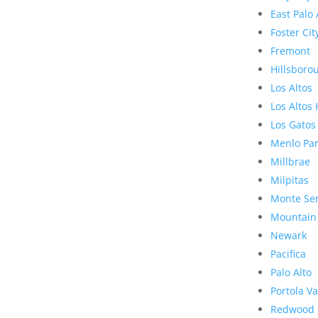
East Palo 
Foster Cit
Fremont
Hillsboro
Los Altos
Los Altos 
Los Gatos
Menlo Pa
Millbrae
Milpitas
Monte Se
Mountain
Newark
Pacifica
Palo Alto
Portola Va
Redwood 