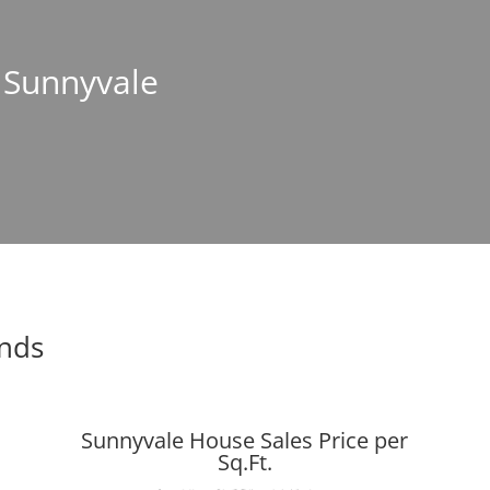
n Sunnyvale
ends
Sunnyvale House Sales Price per
Sq.Ft.