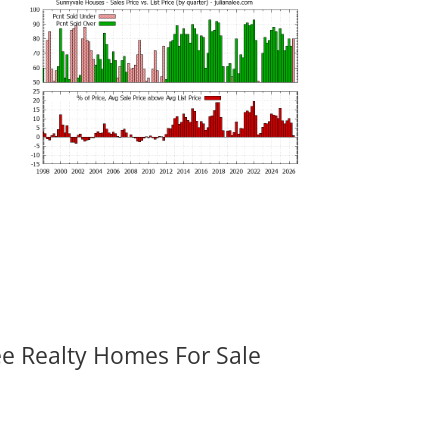
ee Realty Homes For Sale