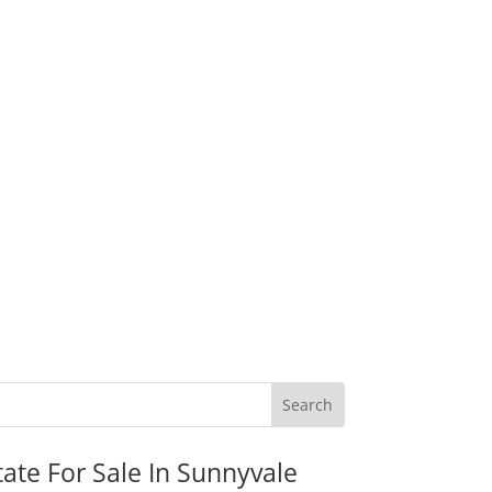
tate For Sale In Sunnyvale