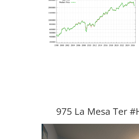
975 La Mesa Ter #