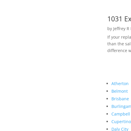
1031 Ex
by
Jeffrey R
If your rep
than the sal
difference w
Atherton
Belmont
Brisbane
Burlinga
Campbell
Cupertino
Daly City