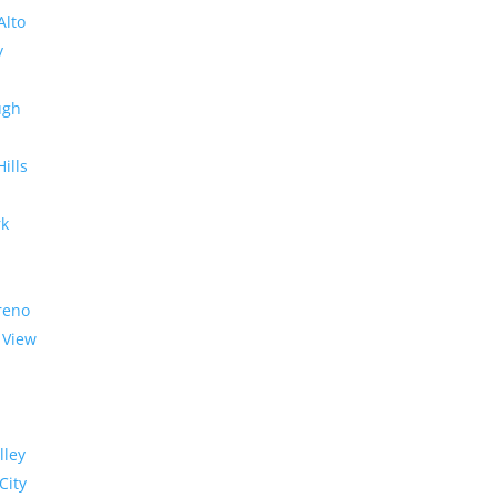
Alto
y
ugh
Hills
rk
reno
 View
lley
City