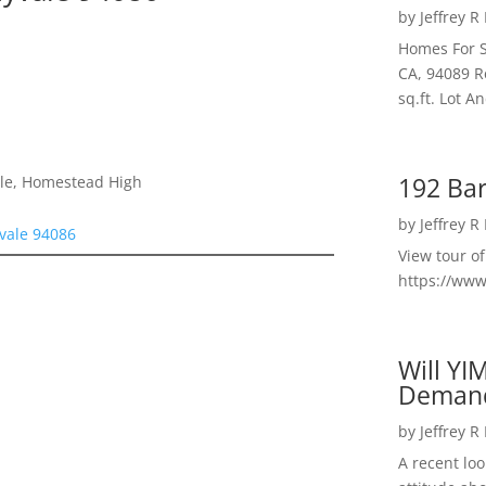
by
Jeffrey R
Homes For S
CA, 94089 R
sq.ft. Lot 
192 Bar
dle, Homestead High
by
Jeffrey R
vale 94086
View tour o
https://ww
Will YI
Deman
by
Jeffrey R
A recent lo