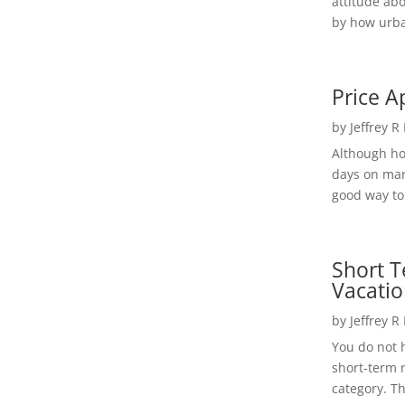
attitude ab
by how urba
Price A
by
Jeffrey R
Although h
days on mar
good way to 
Short T
Vacatio
by
Jeffrey R
You do not h
short-term 
category. Th