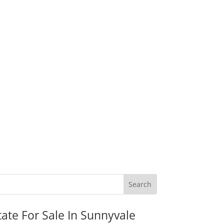
tate For Sale In Sunnyvale