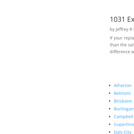
1031 Ex
by
Jeffrey R
If your rep
than the sal
difference w
Atherton
Belmont
Brisbane
Burlinga
Campbell
Cupertino
Daly City