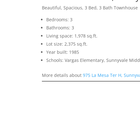
Beautiful, Spacious, 3 Bed, 3 Bath Townhouse
Bedrooms: 3
Bathrooms: 3
Living space: 1,978 sq.ft.
Lot size: 2,375 sq.ft.
Year built: 1985
Schools: Vargas Elementary, Sunnyvale Mid
More details about
975 La Mesa Ter H, Sunnyv