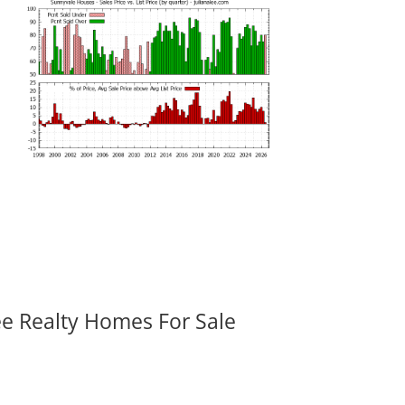
ee Realty Homes For Sale