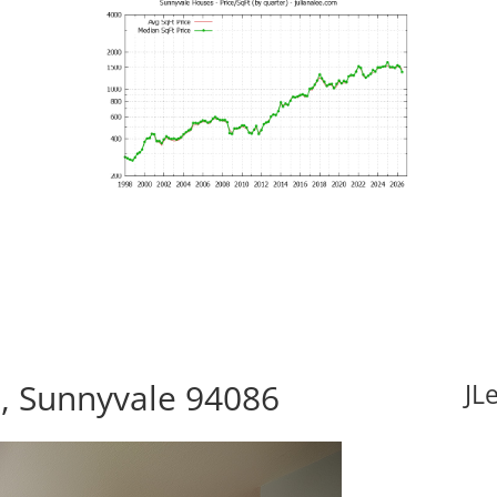
, Sunnyvale 94086
JL