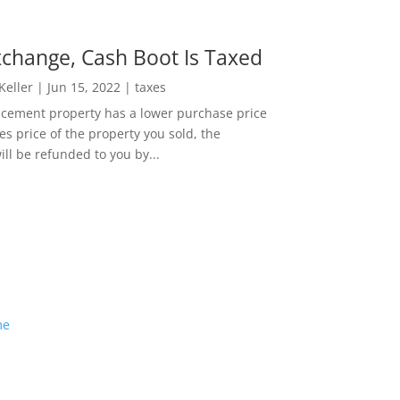
change, Cash Boot Is Taxed
 Keller
|
Jun 15, 2022
|
taxes
lacement property has a lower purchase price
es price of the property you sold, the
ill be refunded to you by...
me