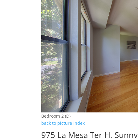
Bedroom 2 (D)
back to picture index
975 La Mesa Ter H, Sunny