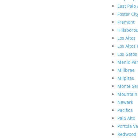
East Palo 
Foster Cit
Fremont
Hillsboro
Los Altos
Los Altos 
Los Gatos
Menlo Pa
Millbrae
Milpitas
Monte Se
Mountain
Newark
Pacifica
Palo Alto
Portola Va
Redwood 