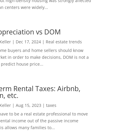
out high-density housing was strongly affected
n centers were widely...
ppreciation vs DOM
 Keller
|
Dec 17, 2024
|
Real estate trends
ome buyers and home sellers should know
ket in order to make decisions, DOM is not a
predict house price...
erm Rental Taxes: Airbnb,
n, etc.
 Keller
|
Aug 15, 2023
|
taxes
ave to be a real estate professional to move
rental income out of the passive income
is allows many families to...