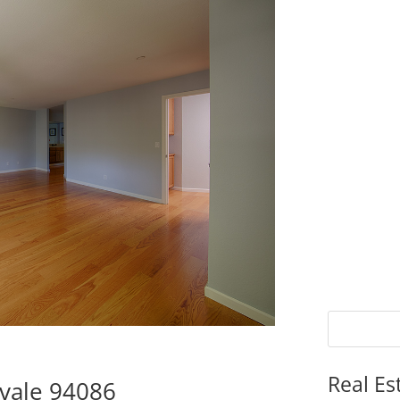
Real Es
vale 94086