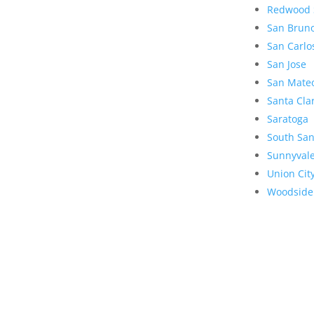
Redwood 
San Brun
San Carlo
San Jose
San Mate
Santa Cla
Saratoga
South San
Sunnyval
Union Cit
Woodside