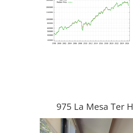
975 La Mesa Ter H