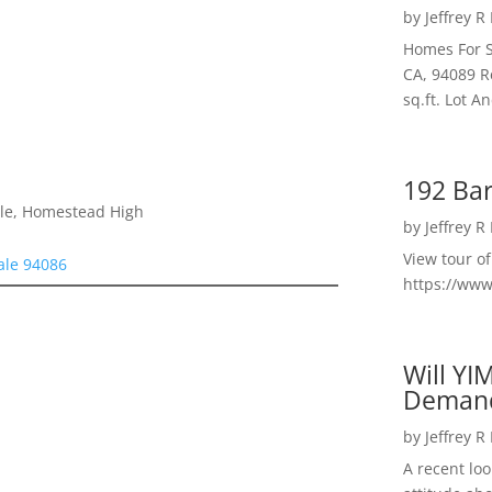
by
Jeffrey R
Homes For S
CA, 94089 R
sq.ft. Lot 
192 Bar
dle, Homestead High
by
Jeffrey R
View tour o
ale 94086
https://ww
Will YI
Deman
by
Jeffrey R
A recent lo