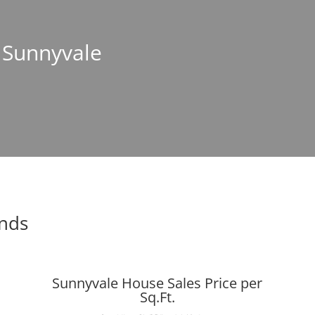
n Sunnyvale
ends
Sunnyvale House Sales Price per
Sq.Ft.