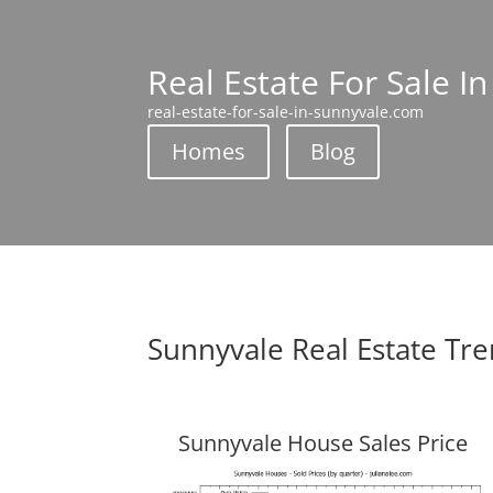
Real Estate For Sale I
real-estate-for-sale-in-sunnyvale.com
Homes
Blog
Sunnyvale Real Estate Tr
Sunnyvale House Sales Price