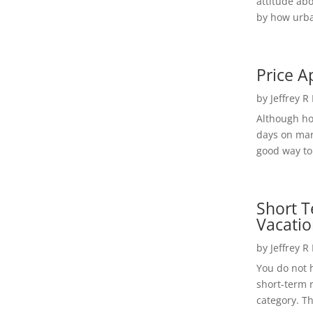
attitude ab
by how urba
Price A
by
Jeffrey R
Although h
days on mar
good way to 
Short T
Vacatio
by
Jeffrey R
You do not h
short-term 
category. Th