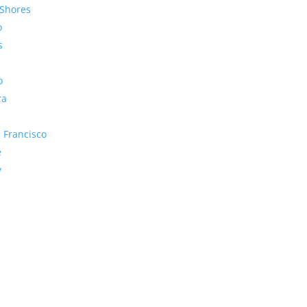
Shores
o
s
o
ra
 Francisco
e
y