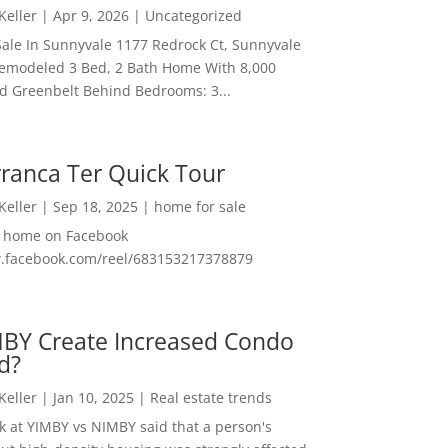
 Keller
|
Apr 9, 2026
|
Uncategorized
ale In Sunnyvale 1177 Redrock Ct, Sunnyvale
emodeled 3 Bed, 2 Bath Home With 8,000
And Greenbelt Behind Bedrooms: 3...
ranca Ter Quick Tour
 Keller
|
Sep 18, 2025
|
home for sale
f home on Facebook
w.facebook.com/reel/683153217378879
MBY Create Increased Condo
d?
 Keller
|
Jan 10, 2025
|
Real estate trends
ok at YIMBY vs NIMBY said that a person's