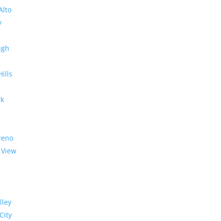
Alto
y
ugh
Hills
rk
reno
 View
lley
City