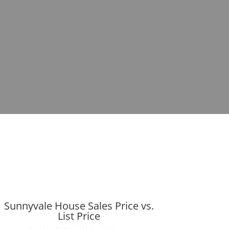
Sunnyvale House Sales Price vs.
List Price