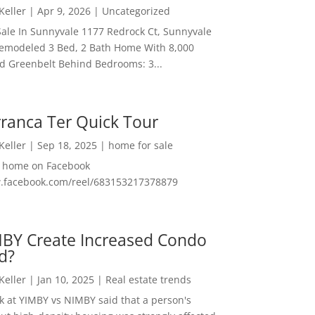
 Keller
|
Apr 9, 2026
|
Uncategorized
ale In Sunnyvale 1177 Redrock Ct, Sunnyvale
emodeled 3 Bed, 2 Bath Home With 8,000
And Greenbelt Behind Bedrooms: 3...
ranca Ter Quick Tour
 Keller
|
Sep 18, 2025
|
home for sale
f home on Facebook
w.facebook.com/reel/683153217378879
MBY Create Increased Condo
d?
 Keller
|
Jan 10, 2025
|
Real estate trends
ok at YIMBY vs NIMBY said that a person's