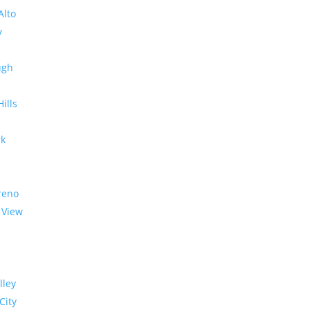
Alto
y
ugh
Hills
rk
reno
 View
lley
City