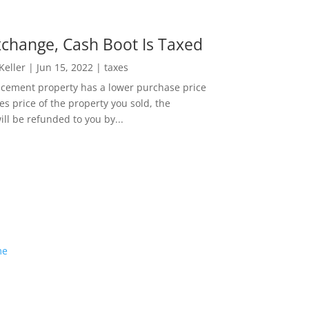
change, Cash Boot Is Taxed
 Keller
|
Jun 15, 2022
|
taxes
lacement property has a lower purchase price
es price of the property you sold, the
ill be refunded to you by...
me