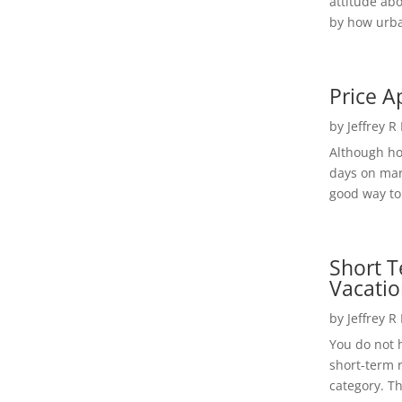
attitude ab
by how urba
Price A
by
Jeffrey R
Although h
days on mar
good way to 
Short T
Vacatio
by
Jeffrey R
You do not h
short-term 
category. Th