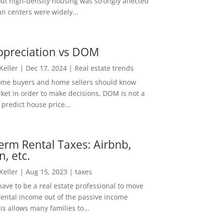
out high-density housing was strongly affected
n centers were widely...
ppreciation vs DOM
 Keller
|
Dec 17, 2024
|
Real estate trends
ome buyers and home sellers should know
ket in order to make decisions, DOM is not a
predict house price...
erm Rental Taxes: Airbnb,
n, etc.
 Keller
|
Aug 15, 2023
|
taxes
ave to be a real estate professional to move
rental income out of the passive income
is allows many families to...