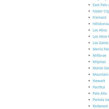
East Palo 
Foster Cit
Fremont
Hillsboro
Los Altos
Los Altos 
Los Gatos
Menlo Pa
Millbrae
Milpitas
Monte Se
Mountain
Newark
Pacifica
Palo Alto
Portola Va
Redwood 