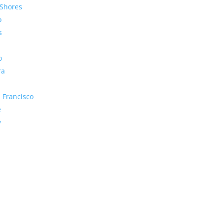
Shores
o
s
o
ra
 Francisco
e
y