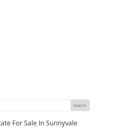
tate For Sale In Sunnyvale