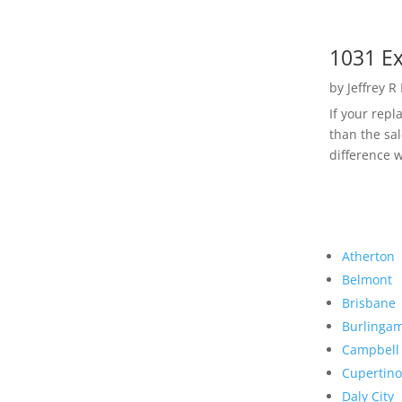
1031 Ex
by
Jeffrey R
If your rep
than the sal
difference w
Atherton
Belmont
Brisbane
Burlinga
Campbell
Cupertino
Daly City