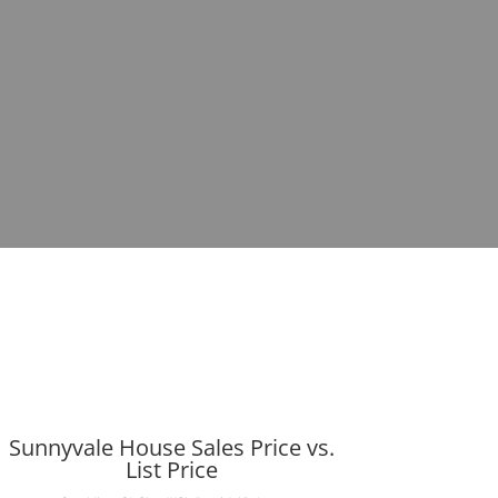
Sunnyvale House Sales Price vs.
List Price