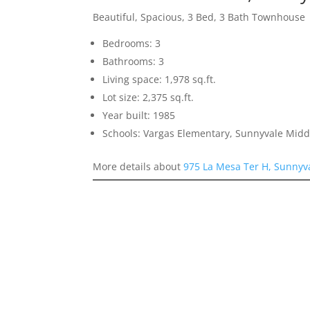
Beautiful, Spacious, 3 Bed, 3 Bath Townhouse
Bedrooms: 3
Bathrooms: 3
Living space: 1,978 sq.ft.
Lot size: 2,375 sq.ft.
Year built: 1985
Schools: Vargas Elementary, Sunnyvale Mid
More details about
975 La Mesa Ter H, Sunnyv