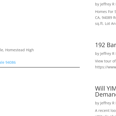
by
Jeffrey R
Homes For S
CA, 94089 R
sq.ft. Lot 
192 Bar
dle, Homestead High
by
Jeffrey R
View tour o
ale 94086
https://ww
Will YI
Deman
by
Jeffrey R
A recent lo