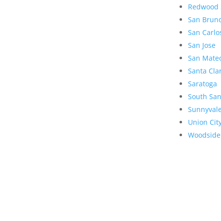
Redwood 
San Brun
San Carlo
San Jose
San Mate
Santa Cla
Saratoga
South San
Sunnyval
Union Cit
Woodside