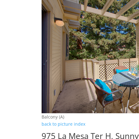
Balcony (A)
back to picture index
975 La Mesa Ter H, Sunny