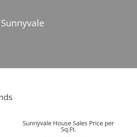
n Sunnyvale
ends
Sunnyvale House Sales Price per
Sq.Ft.