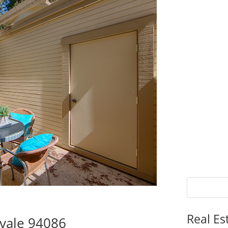
Real Es
vale 94086