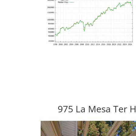
975 La Mesa Ter H