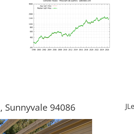
, Sunnyvale 94086
JL