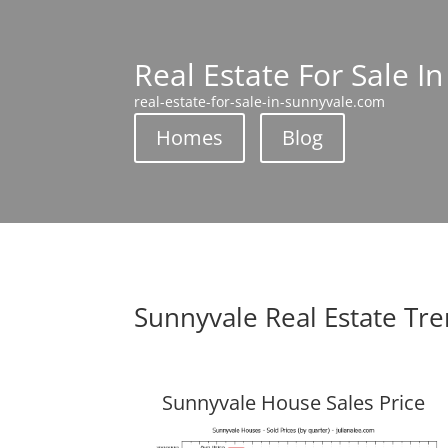
Real Estate For Sale I
real-estate-for-sale-in-sunnyvale.com
Homes
Blog
Sunnyvale Real Estate Tr
Sunnyvale House Sales Price