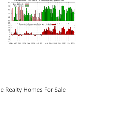
ee Realty Homes For Sale