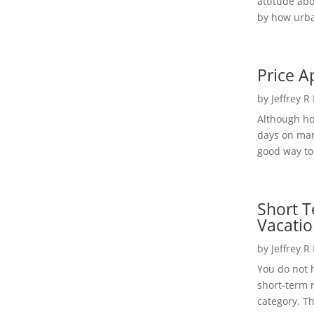
attitude ab
by how urba
Price A
by
Jeffrey R
Although h
days on mar
good way to 
Short T
Vacatio
by
Jeffrey R
You do not h
short-term 
category. Th