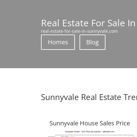
Real Estate For Sale I
real-estate-for-sale-in-sunnyvale.com
Homes
Blog
Sunnyvale Real Estate Tr
Sunnyvale House Sales Price