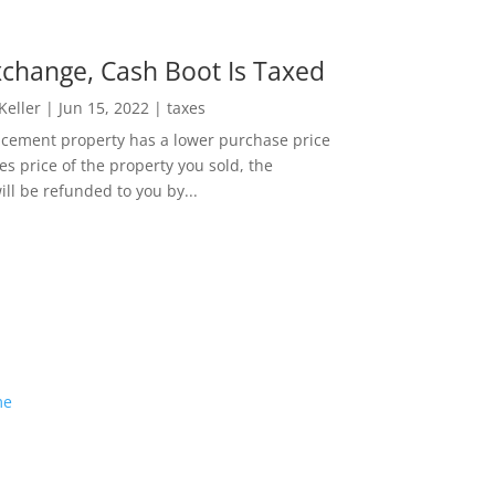
change, Cash Boot Is Taxed
 Keller
|
Jun 15, 2022
|
taxes
lacement property has a lower purchase price
es price of the property you sold, the
ill be refunded to you by...
me