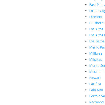
East Palo 
Foster Cit
Fremont
Hillsboro
Los Altos
Los Altos 
Los Gatos
Menlo Pa
Millbrae
Milpitas
Monte Se
Mountain
Newark
Pacifica
Palo Alto
Portola Va
Redwood 