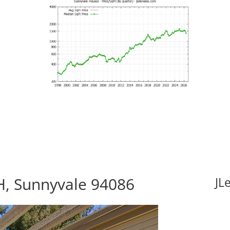
H, Sunnyvale 94086
JL