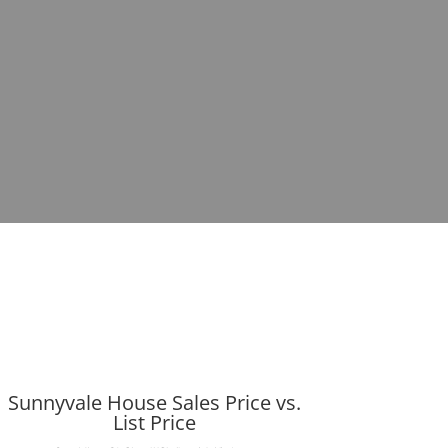
Sunnyvale House Sales Price vs.
List Price