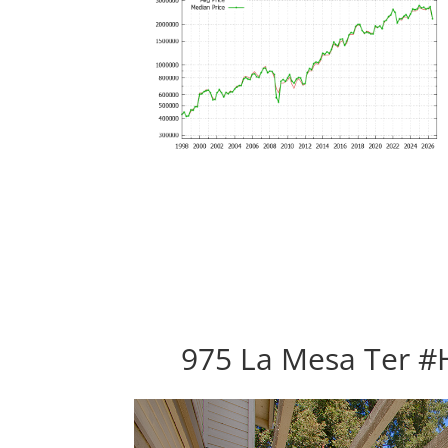
975 La Mesa Ter #