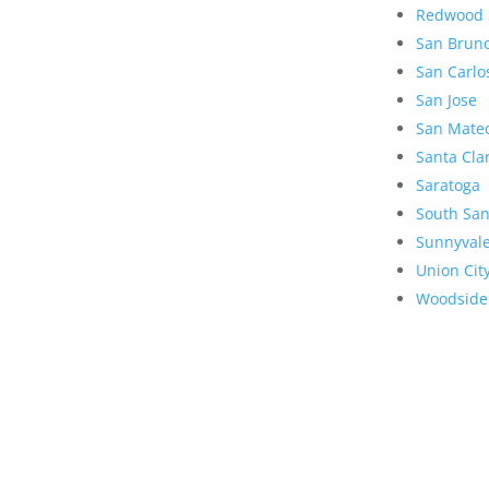
Redwood 
San Brun
San Carlo
San Jose
San Mate
Santa Cla
Saratoga
South San
Sunnyval
Union Cit
Woodside