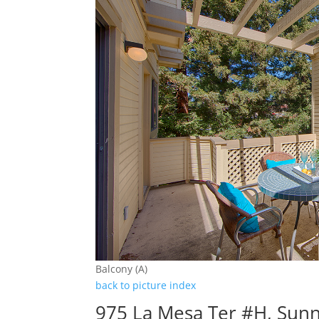
Balcony (A)
back to picture index
975 La Mesa Ter #H, Sun