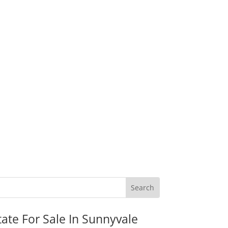
tate For Sale In Sunnyvale