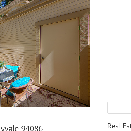
Real Es
nyvale 94086