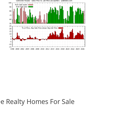
ee Realty Homes For Sale