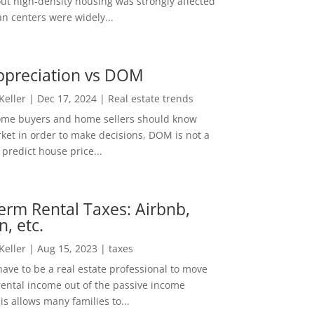
out high-density housing was strongly affected
n centers were widely...
ppreciation vs DOM
 Keller
|
Dec 17, 2024
|
Real estate trends
ome buyers and home sellers should know
ket in order to make decisions, DOM is not a
predict house price...
erm Rental Taxes: Airbnb,
n, etc.
 Keller
|
Aug 15, 2023
|
taxes
ave to be a real estate professional to move
rental income out of the passive income
is allows many families to...