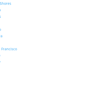
Shores
o
s
o
ra
 Francisco
e
y