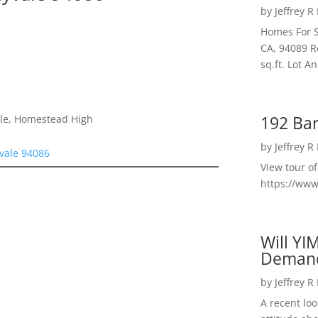
by
Jeffrey R
Homes For S
CA, 94089 R
sq.ft. Lot 
192 Bar
dle, Homestead High
by
Jeffrey R
vale 94086
View tour o
https://ww
Will YI
Deman
by
Jeffrey R
A recent lo