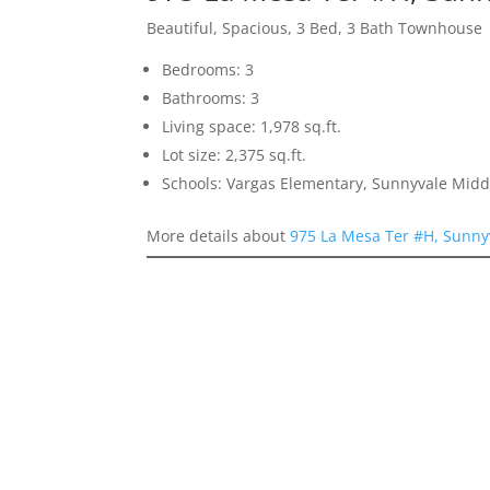
Beautiful, Spacious, 3 Bed, 3 Bath Townhouse
Bedrooms: 3
Bathrooms: 3
Living space: 1,978 sq.ft.
Lot size: 2,375 sq.ft.
Schools: Vargas Elementary, Sunnyvale Mid
More details about
975 La Mesa Ter #H, Sunny