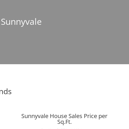
n Sunnyvale
ends
Sunnyvale House Sales Price per
Sq.Ft.