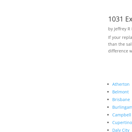
1031 Ex
by
Jeffrey R
If your rep
than the sal
difference w
Atherton
Belmont
Brisbane
Burlinga
Campbell
Cupertino
Daly City