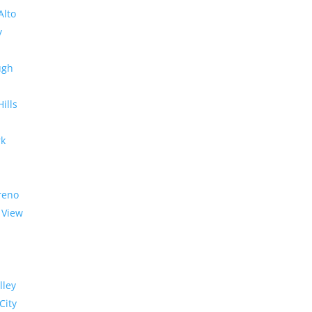
Alto
y
ugh
Hills
rk
reno
 View
lley
City