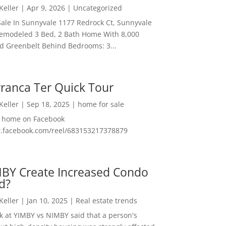
 Keller
|
Apr 9, 2026
|
Uncategorized
ale In Sunnyvale 1177 Redrock Ct, Sunnyvale
emodeled 3 Bed, 2 Bath Home With 8,000
And Greenbelt Behind Bedrooms: 3...
ranca Ter Quick Tour
 Keller
|
Sep 18, 2025
|
home for sale
f home on Facebook
w.facebook.com/reel/683153217378879
MBY Create Increased Condo
d?
 Keller
|
Jan 10, 2025
|
Real estate trends
ok at YIMBY vs NIMBY said that a person's