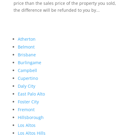
price than the sales price of the property you sold,
the difference will be refunded to you by...
Atherton
Belmont
Brisbane
Burlingame
Campbell
Cupertino
Daly City
East Palo Alto
Foster City
Fremont
Hillsborough
Los Altos
Los Altos Hills