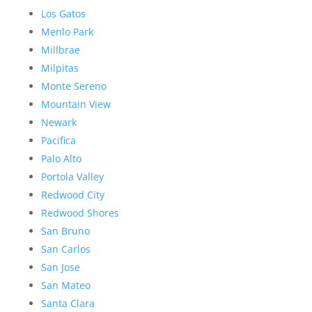
Los Gatos
Menlo Park
Millbrae
Milpitas
Monte Sereno
Mountain View
Newark
Pacifica
Palo Alto
Portola Valley
Redwood City
Redwood Shores
San Bruno
San Carlos
San Jose
San Mateo
Santa Clara