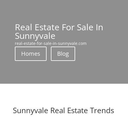
Real Estate For Sale In
Sunnyvale
real-estate-for-sale-in-sunnyvale.com
Homes
Blog
Sunnyvale Real Estate Trends