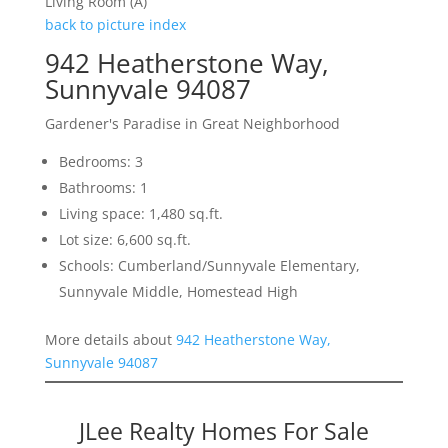
Living Room (A)
back to picture index
942 Heatherstone Way,
Sunnyvale 94087
Gardener's Paradise in Great Neighborhood
Bedrooms: 3
Bathrooms: 1
Living space: 1,480 sq.ft.
Lot size: 6,600 sq.ft.
Schools: Cumberland/Sunnyvale Elementary,
Sunnyvale Middle, Homestead High
More details about
942 Heatherstone Way,
Sunnyvale 94087
JLee Realty Homes For Sale