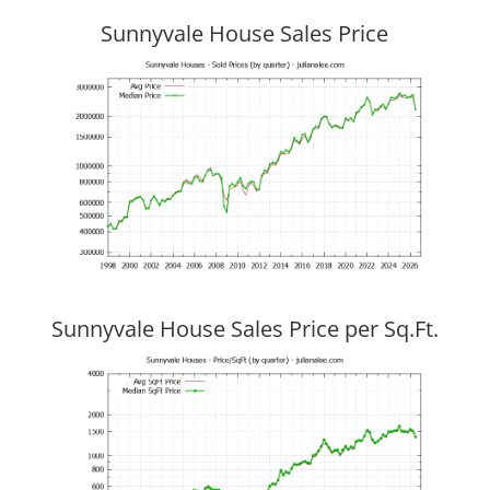
Sunnyvale House Sales Price
Sunnyvale House Sales Price per Sq.Ft.