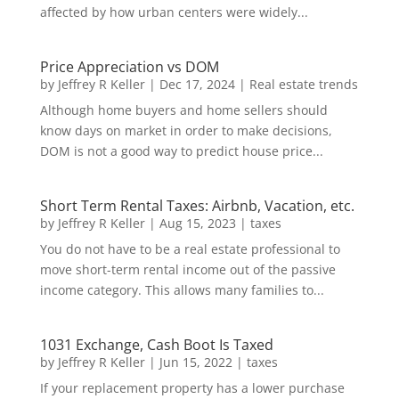
affected by how urban centers were widely...
Price Appreciation vs DOM
by
Jeffrey R Keller
|
Dec 17, 2024
|
Real estate trends
Although home buyers and home sellers should
know days on market in order to make decisions,
DOM is not a good way to predict house price...
Short Term Rental Taxes: Airbnb, Vacation, etc.
by
Jeffrey R Keller
|
Aug 15, 2023
|
taxes
You do not have to be a real estate professional to
move short-term rental income out of the passive
income category. This allows many families to...
1031 Exchange, Cash Boot Is Taxed
by
Jeffrey R Keller
|
Jun 15, 2022
|
taxes
If your replacement property has a lower purchase