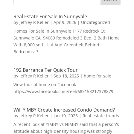
Real Estate For Sale In Sunnyvale
by
Jeffrey R Keller
|
Apr 9, 2026
|
Uncategorized
Homes For Sale In Sunnyvale 1177 Redrock Ct,
Sunnyvale CA, 94089 Remodeled 3 Bed, 2 Bath Home
With 8,000 sq.ft. Lot And Greenbelt Behind
Bedrooms: 3...
192 Barranca Ter Quick Tour
by
Jeffrey R Keller
|
Sep 18, 2025
|
home for sale
View tour of home on Facebook
https://www.facebook.com/reel/683153217378879
Will YIMBY Create Increased Condo Demand?
by
Jeffrey R Keller
|
Jan 10, 2025
|
Real estate trends
A recent look at YIMBY vs NIMBY said that a person's
attitude about high-density housing was strongly