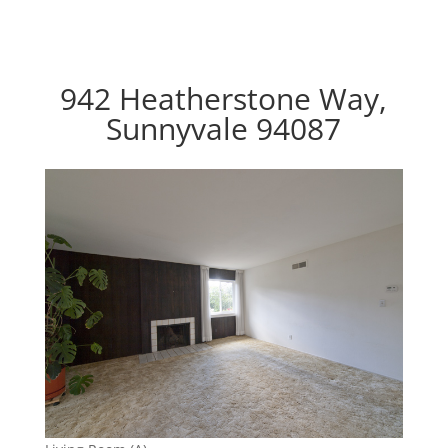
942 Heatherstone Way,
Sunnyvale 94087