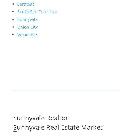
Saratoga
South San Francisco
Sunnyvale
Union City
Woodside
Sunnyvale Realtor
Sunnyvale Real Estate Market