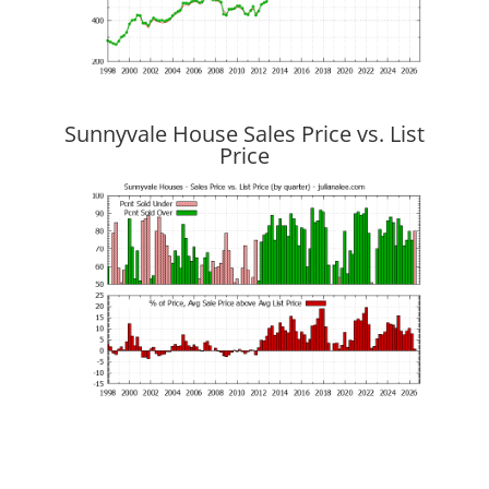
Sunnyvale House Sales Price vs. List
Price