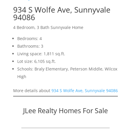
934 S Wolfe Ave, Sunnyvale
94086
4 Bedroom, 3 Bath Sunnyvale Home
Bedrooms: 4
Bathrooms: 3
Living space: 1,811 sq.ft.
Lot size: 6,105 sq.ft.
Schools: Braly Elementary, Peterson Middle, Wilcox
High
More details about
934 S Wolfe Ave, Sunnyvale 94086
JLee Realty Homes For Sale