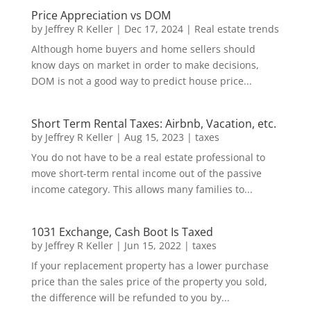
Price Appreciation vs DOM
by
Jeffrey R Keller
|
Dec 17, 2024
|
Real estate trends
Although home buyers and home sellers should
know days on market in order to make decisions,
DOM is not a good way to predict house price...
Short Term Rental Taxes: Airbnb, Vacation, etc.
by
Jeffrey R Keller
|
Aug 15, 2023
|
taxes
You do not have to be a real estate professional to
move short-term rental income out of the passive
income category. This allows many families to...
1031 Exchange, Cash Boot Is Taxed
by
Jeffrey R Keller
|
Jun 15, 2022
|
taxes
If your replacement property has a lower purchase
price than the sales price of the property you sold,
the difference will be refunded to you by...