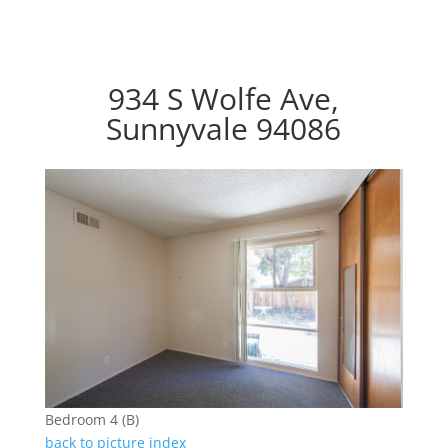
934 S Wolfe Ave,
Sunnyvale 94086
Bedroom 4 (B)
back to picture index