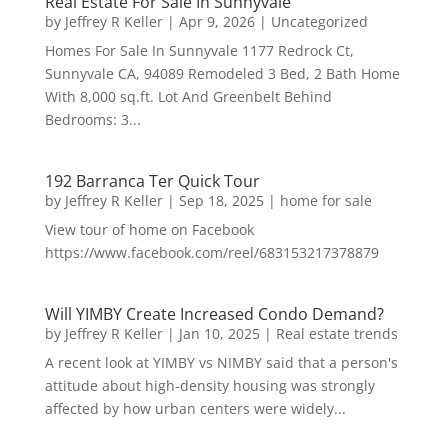
Real Estate For Sale In Sunnyvale
by
Jeffrey R Keller
|
Apr 9, 2026
|
Uncategorized
Homes For Sale In Sunnyvale 1177 Redrock Ct,
Sunnyvale CA, 94089 Remodeled 3 Bed, 2 Bath Home
With 8,000 sq.ft. Lot And Greenbelt Behind
Bedrooms: 3...
192 Barranca Ter Quick Tour
by
Jeffrey R Keller
|
Sep 18, 2025
|
home for sale
View tour of home on Facebook
https://www.facebook.com/reel/683153217378879
Will YIMBY Create Increased Condo Demand?
by
Jeffrey R Keller
|
Jan 10, 2025
|
Real estate trends
A recent look at YIMBY vs NIMBY said that a person's
attitude about high-density housing was strongly
affected by how urban centers were widely...