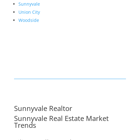
Sunnyvale
Union City
Woodside
Sunnyvale Realtor
Sunnyvale Real Estate Market
Trends