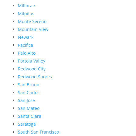
Millbrae
Milpitas
Monte Sereno
Mountain View
Newark
Pacifica
Palo Alto
Portola Valley
Redwood City
Redwood Shores
San Bruno
San Carlos
San Jose
San Mateo
Santa Clara
Saratoga
South San Francisco