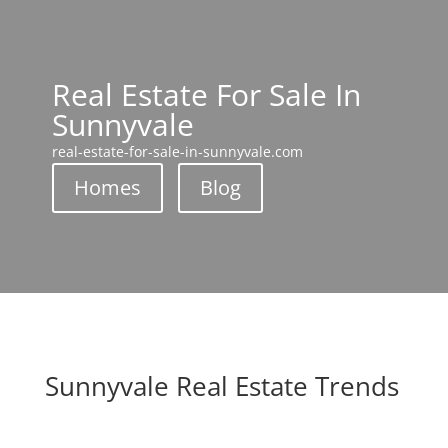
Real Estate For Sale In
Sunnyvale
real-estate-for-sale-in-sunnyvale.com
Homes
Blog
Sunnyvale Real Estate Trends