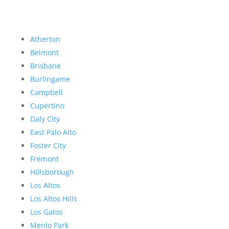
Atherton
Belmont
Brisbane
Burlingame
Campbell
Cupertino
Daly City
East Palo Alto
Foster City
Fremont
Hillsborough
Los Altos
Los Altos Hills
Los Gatos
Menlo Park