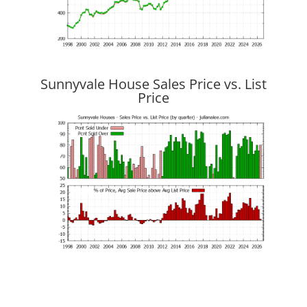
Sunnyvale House Sales Price vs. List
Price