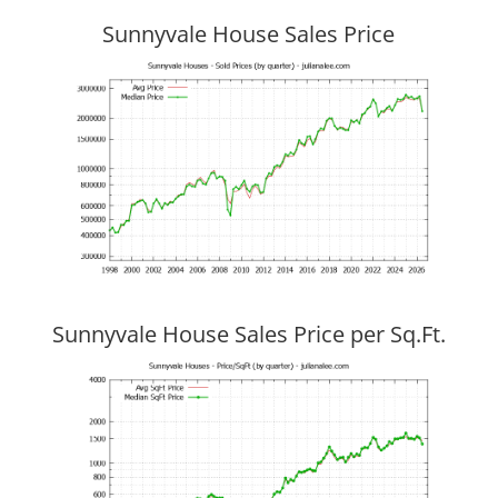
Sunnyvale House Sales Price
Sunnyvale House Sales Price per Sq.Ft.