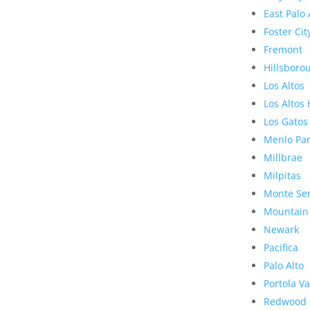
East Palo 
Foster Cit
Fremont
Hillsboro
Los Altos
Los Altos 
Los Gatos
Menlo Pa
Millbrae
Milpitas
Monte Se
Mountain
Newark
Pacifica
Palo Alto
Portola Va
Redwood 