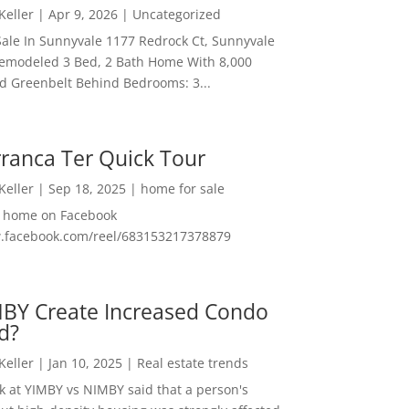
 Keller
|
Apr 9, 2026
|
Uncategorized
ale In Sunnyvale 1177 Redrock Ct, Sunnyvale
emodeled 3 Bed, 2 Bath Home With 8,000
And Greenbelt Behind Bedrooms: 3...
ranca Ter Quick Tour
 Keller
|
Sep 18, 2025
|
home for sale
f home on Facebook
w.facebook.com/reel/683153217378879
MBY Create Increased Condo
d?
 Keller
|
Jan 10, 2025
|
Real estate trends
ok at YIMBY vs NIMBY said that a person's