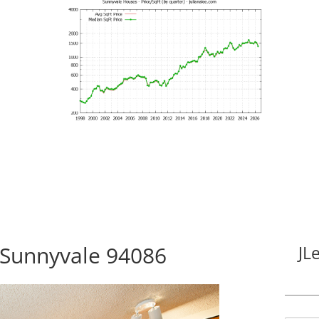
 Sunnyvale 94086
JL