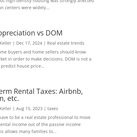
out high-density housing was strongly affected
n centers were widely...
ppreciation vs DOM
 Keller
|
Dec 17, 2024
|
Real estate trends
ome buyers and home sellers should know
ket in order to make decisions, DOM is not a
predict house price...
erm Rental Taxes: Airbnb,
n, etc.
 Keller
|
Aug 15, 2023
|
taxes
ave to be a real estate professional to move
rental income out of the passive income
is allows many families to...