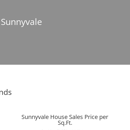
n Sunnyvale
ends
Sunnyvale House Sales Price per
Sq.Ft.