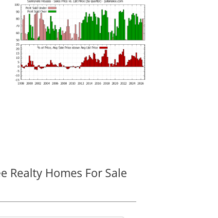
ee Realty Homes For Sale