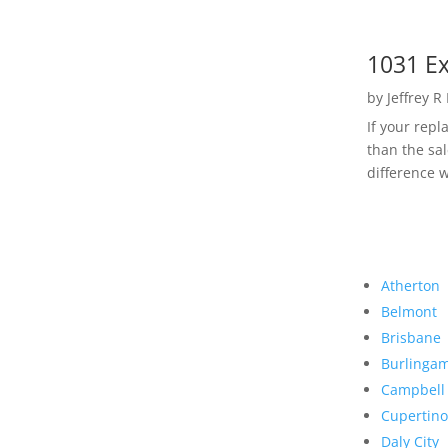
1031 Ex
by
Jeffrey R
If your rep
than the sal
difference w
Atherton
Belmont
Brisbane
Burlinga
Campbell
Cupertino
Daly City