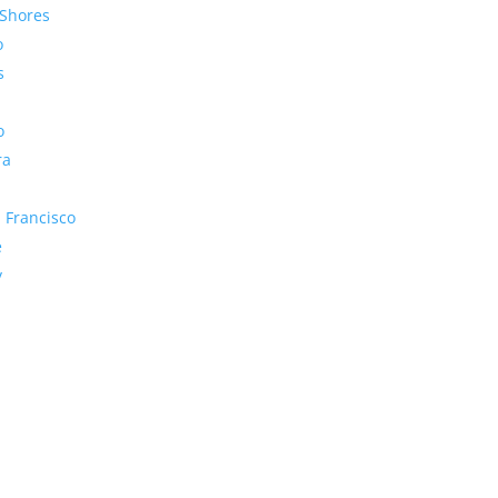
Shores
o
s
o
ra
 Francisco
e
y