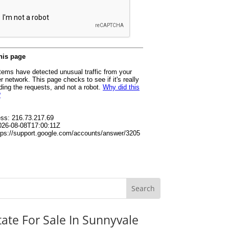
tate For Sale In Sunnyvale