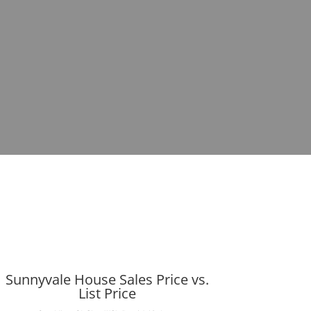
Sunnyvale House Sales Price vs.
List Price