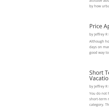
attitude ab
by how urba
Price A
by
Jeffrey R
Although h
days on mar
good way to 
Short T
Vacatio
by
Jeffrey R
You do not h
short-term 
category. Th