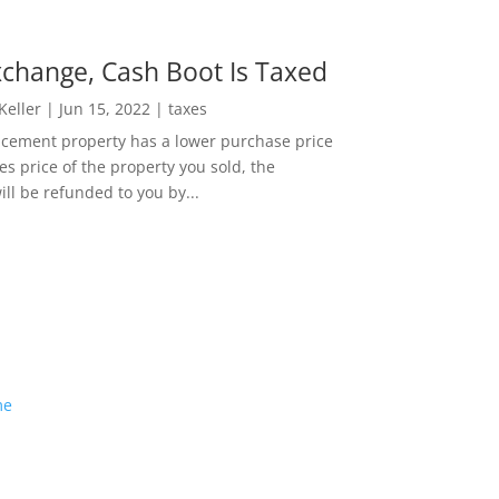
change, Cash Boot Is Taxed
 Keller
|
Jun 15, 2022
|
taxes
lacement property has a lower purchase price
es price of the property you sold, the
ill be refunded to you by...
me