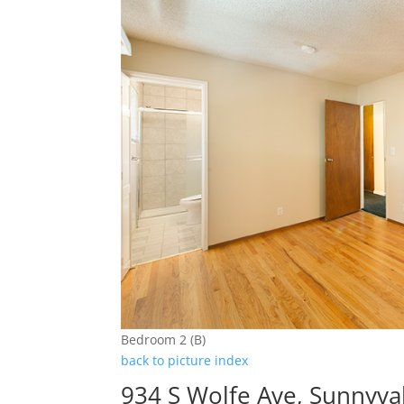
Bedroom 2 (B)
back to picture index
934 S Wolfe Ave, Sunnyva