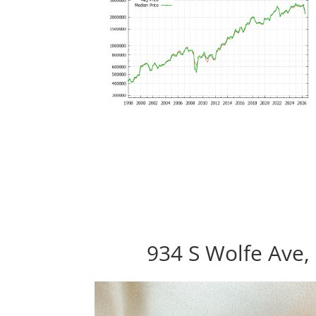
934 S Wolfe Ave,