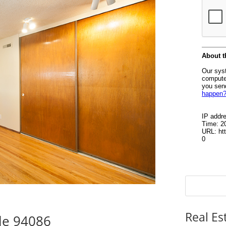
Real Es
le 94086