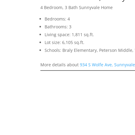
4 Bedroom, 3 Bath Sunnyvale Home
Bedrooms: 4
Bathrooms: 3
Living space: 1,811 sq.ft.
Lot size: 6,105 sq.ft.
Schools: Braly Elementary, Peterson Middle,
More details about
934 S Wolfe Ave, Sunnyval