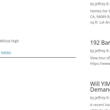
by
Jeffrey R
Homes For S
CA, 94089 R
sq.ft. Lot 
192 Bar
 Wilcox High
by
Jeffrey R
e 94086
View tour o
https://ww
Will YI
Deman
by
Jeffrey R
A recent lo