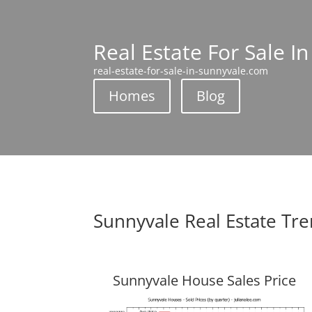
Real Estate For Sale I
real-estate-for-sale-in-sunnyvale.com
Homes
Blog
Sunnyvale Real Estate Tr
Sunnyvale House Sales Price