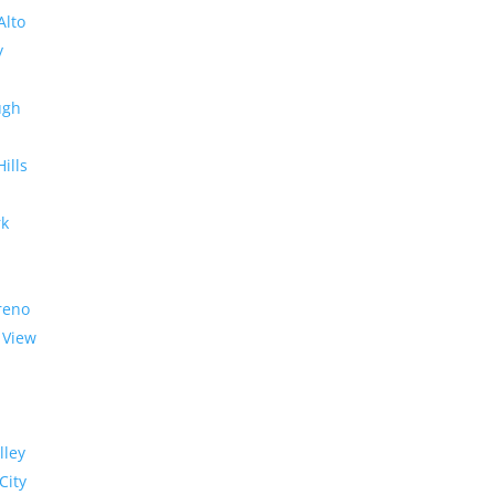
Alto
y
ugh
Hills
rk
reno
 View
lley
City