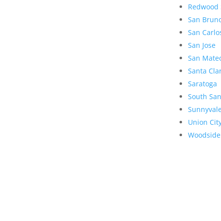
Redwood 
San Brun
San Carlo
San Jose
San Mate
Santa Cla
Saratoga
South San
Sunnyval
Union Cit
Woodside