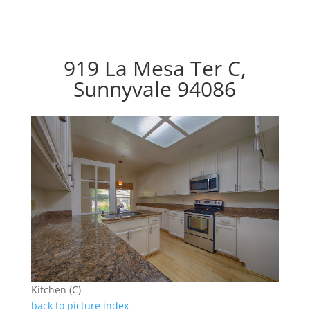
919 La Mesa Ter C,
Sunnyvale 94086
Kitchen (C)
back to picture index