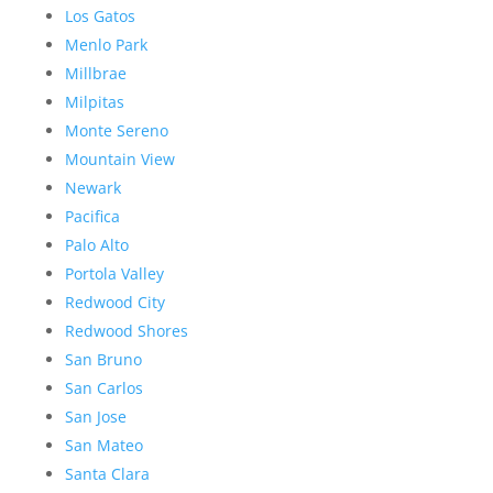
Los Gatos
Menlo Park
Millbrae
Milpitas
Monte Sereno
Mountain View
Newark
Pacifica
Palo Alto
Portola Valley
Redwood City
Redwood Shores
San Bruno
San Carlos
San Jose
San Mateo
Santa Clara