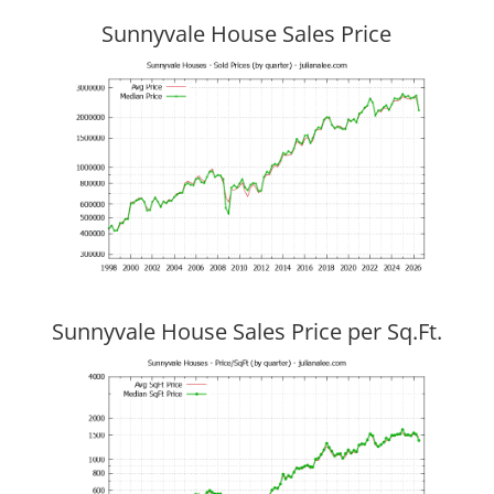
Sunnyvale House Sales Price
Sunnyvale House Sales Price per Sq.Ft.