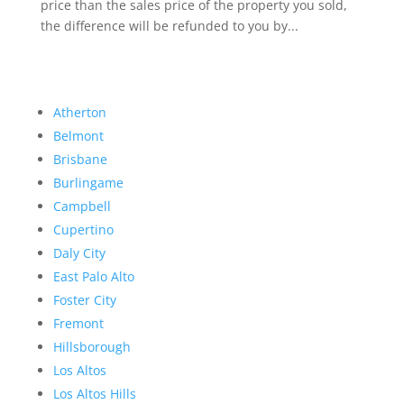
price than the sales price of the property you sold,
the difference will be refunded to you by...
Atherton
Belmont
Brisbane
Burlingame
Campbell
Cupertino
Daly City
East Palo Alto
Foster City
Fremont
Hillsborough
Los Altos
Los Altos Hills