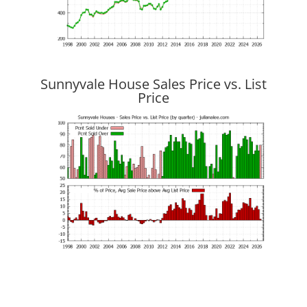
Sunnyvale House Sales Price vs. List
Price