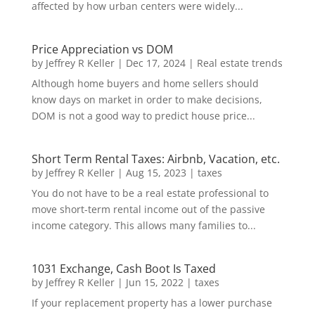
affected by how urban centers were widely...
Price Appreciation vs DOM
by
Jeffrey R Keller
|
Dec 17, 2024
|
Real estate trends
Although home buyers and home sellers should
know days on market in order to make decisions,
DOM is not a good way to predict house price...
Short Term Rental Taxes: Airbnb, Vacation, etc.
by
Jeffrey R Keller
|
Aug 15, 2023
|
taxes
You do not have to be a real estate professional to
move short-term rental income out of the passive
income category. This allows many families to...
1031 Exchange, Cash Boot Is Taxed
by
Jeffrey R Keller
|
Jun 15, 2022
|
taxes
If your replacement property has a lower purchase