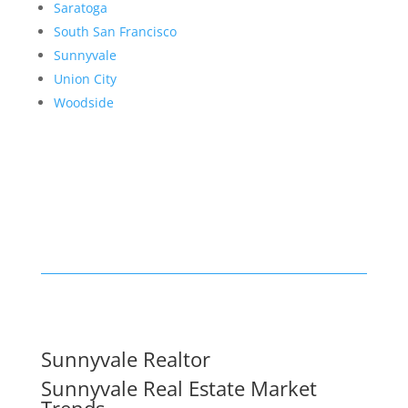
Saratoga
South San Francisco
Sunnyvale
Union City
Woodside
Sunnyvale Realtor
Sunnyvale Real Estate Market