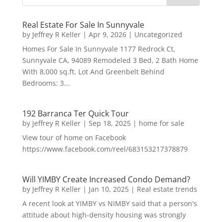
Real Estate For Sale In Sunnyvale
by
Jeffrey R Keller
|
Apr 9, 2026
|
Uncategorized
Homes For Sale In Sunnyvale 1177 Redrock Ct,
Sunnyvale CA, 94089 Remodeled 3 Bed, 2 Bath Home
With 8,000 sq.ft. Lot And Greenbelt Behind
Bedrooms: 3...
192 Barranca Ter Quick Tour
by
Jeffrey R Keller
|
Sep 18, 2025
|
home for sale
View tour of home on Facebook
https://www.facebook.com/reel/683153217378879
Will YIMBY Create Increased Condo Demand?
by
Jeffrey R Keller
|
Jan 10, 2025
|
Real estate trends
A recent look at YIMBY vs NIMBY said that a person's
attitude about high-density housing was strongly