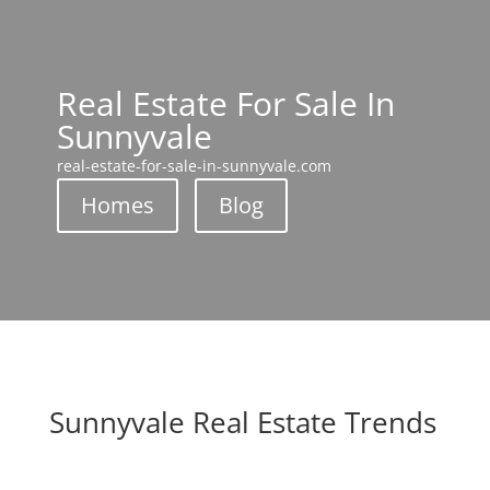
Real Estate For Sale In
Sunnyvale
real-estate-for-sale-in-sunnyvale.com
Homes
Blog
Sunnyvale Real Estate Trends