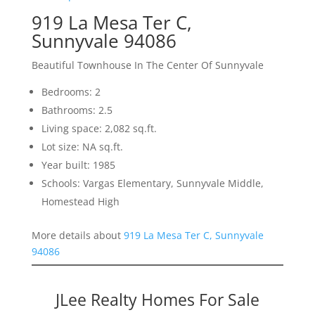
919 La Mesa Ter C,
Sunnyvale 94086
Beautiful Townhouse In The Center Of Sunnyvale
Bedrooms: 2
Bathrooms: 2.5
Living space: 2,082 sq.ft.
Lot size: NA sq.ft.
Year built: 1985
Schools: Vargas Elementary, Sunnyvale Middle,
Homestead High
More details about
919 La Mesa Ter C, Sunnyvale
94086
JLee Realty Homes For Sale