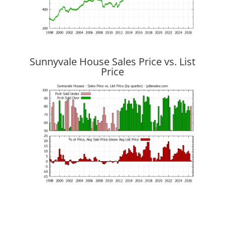
Sunnyvale House Sales Price vs. List
Price