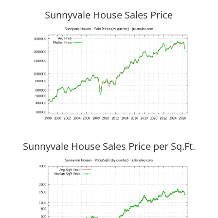
Sunnyvale House Sales Price
Sunnyvale House Sales Price per Sq.Ft.