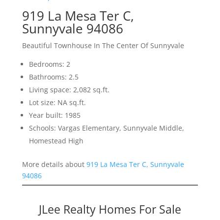
919 La Mesa Ter C,
Sunnyvale 94086
Beautiful Townhouse In The Center Of Sunnyvale
Bedrooms: 2
Bathrooms: 2.5
Living space: 2,082 sq.ft.
Lot size: NA sq.ft.
Year built: 1985
Schools: Vargas Elementary, Sunnyvale Middle,
Homestead High
More details about
919 La Mesa Ter C, Sunnyvale
94086
JLee Realty Homes For Sale