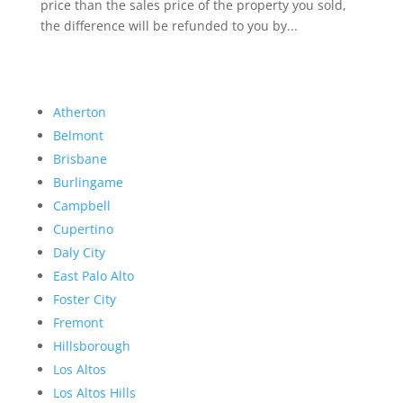
price than the sales price of the property you sold,
the difference will be refunded to you by...
Atherton
Belmont
Brisbane
Burlingame
Campbell
Cupertino
Daly City
East Palo Alto
Foster City
Fremont
Hillsborough
Los Altos
Los Altos Hills