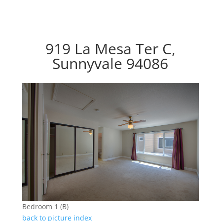
919 La Mesa Ter C,
Sunnyvale 94086
Bedroom 1 (B)
back to picture index