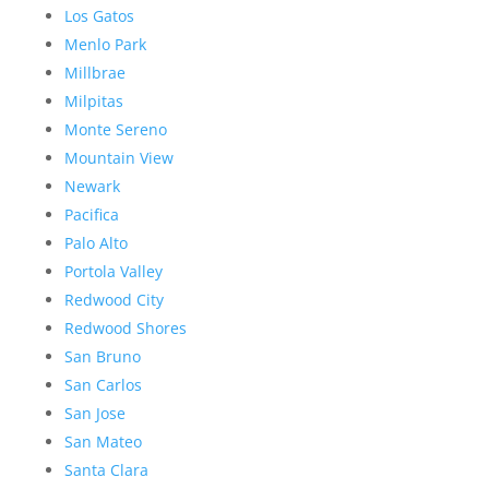
Los Gatos
Menlo Park
Millbrae
Milpitas
Monte Sereno
Mountain View
Newark
Pacifica
Palo Alto
Portola Valley
Redwood City
Redwood Shores
San Bruno
San Carlos
San Jose
San Mateo
Santa Clara