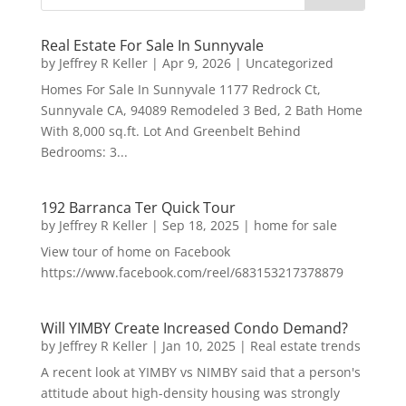
Real Estate For Sale In Sunnyvale
by
Jeffrey R Keller
|
Apr 9, 2026
|
Uncategorized
Homes For Sale In Sunnyvale 1177 Redrock Ct,
Sunnyvale CA, 94089 Remodeled 3 Bed, 2 Bath Home
With 8,000 sq.ft. Lot And Greenbelt Behind
Bedrooms: 3...
192 Barranca Ter Quick Tour
by
Jeffrey R Keller
|
Sep 18, 2025
|
home for sale
View tour of home on Facebook
https://www.facebook.com/reel/683153217378879
Will YIMBY Create Increased Condo Demand?
by
Jeffrey R Keller
|
Jan 10, 2025
|
Real estate trends
A recent look at YIMBY vs NIMBY said that a person's
attitude about high-density housing was strongly