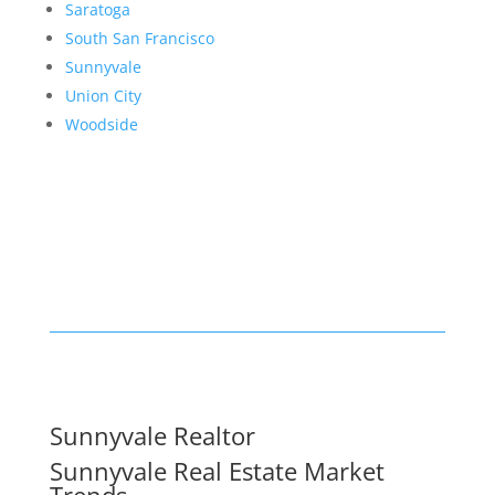
Saratoga
South San Francisco
Sunnyvale
Union City
Woodside
Sunnyvale Realtor
Sunnyvale Real Estate Market