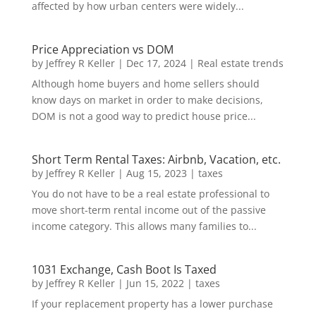
affected by how urban centers were widely...
Price Appreciation vs DOM
by
Jeffrey R Keller
|
Dec 17, 2024
|
Real estate trends
Although home buyers and home sellers should
know days on market in order to make decisions,
DOM is not a good way to predict house price...
Short Term Rental Taxes: Airbnb, Vacation, etc.
by
Jeffrey R Keller
|
Aug 15, 2023
|
taxes
You do not have to be a real estate professional to
move short-term rental income out of the passive
income category. This allows many families to...
1031 Exchange, Cash Boot Is Taxed
by
Jeffrey R Keller
|
Jun 15, 2022
|
taxes
If your replacement property has a lower purchase