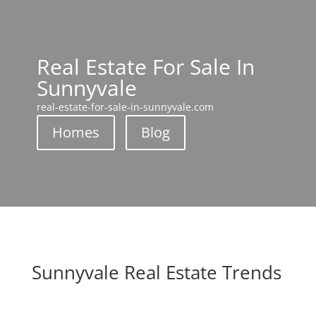
Real Estate For Sale In
Sunnyvale
real-estate-for-sale-in-sunnyvale.com
Homes
Blog
Sunnyvale Real Estate Trends