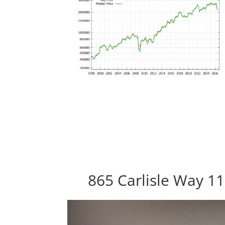
865 Carlisle Way 1