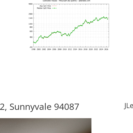
12, Sunnyvale 94087
JL