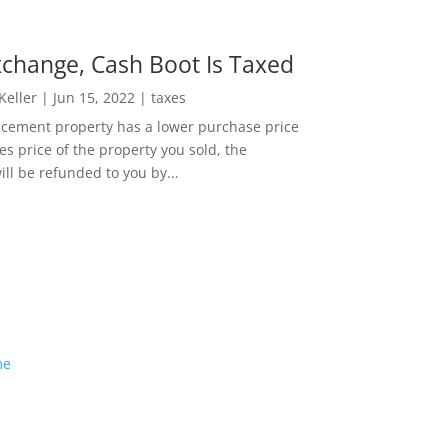
change, Cash Boot Is Taxed
 Keller
|
Jun 15, 2022
|
taxes
lacement property has a lower purchase price
es price of the property you sold, the
ill be refunded to you by...
me