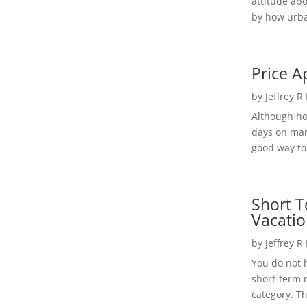
attitude ab
by how urba
Price A
by
Jeffrey R
Although h
days on mar
good way to 
Short T
Vacatio
by
Jeffrey R
You do not h
short-term 
category. Th