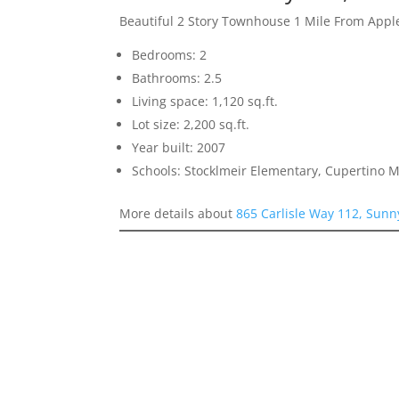
Beautiful 2 Story Townhouse 1 Mile From Appl
Bedrooms: 2
Bathrooms: 2.5
Living space: 1,120 sq.ft.
Lot size: 2,200 sq.ft.
Year built: 2007
Schools: Stocklmeir Elementary, Cupertino 
More details about
865 Carlisle Way 112, Sunn