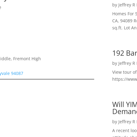
by
Jeffrey R
e
Homes For S
CA, 94089 R
sq.ft. Lot 
192 Bar
Middle, Fremont High
by
Jeffrey R
View tour o
yvale 94087
https://ww
Will YI
Deman
by
Jeffrey R
A recent lo