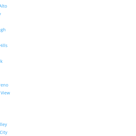
Alto
y
ugh
Hills
rk
reno
 View
lley
City