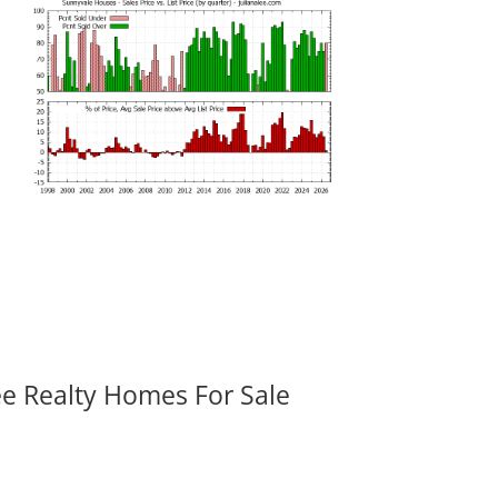
ee Realty Homes For Sale