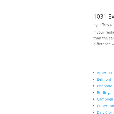
1031 Ex
by
Jeffrey R
If your rep
than the sal
difference w
Atherton
Belmont
Brisbane
Burlinga
Campbell
Cupertino
Daly City