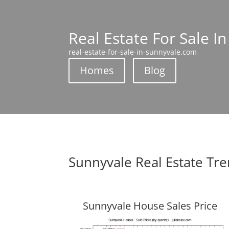
Real Estate For Sale I
real-estate-for-sale-in-sunnyvale.com
Homes
Blog
Sunnyvale Real Estate Tr
Sunnyvale House Sales Price