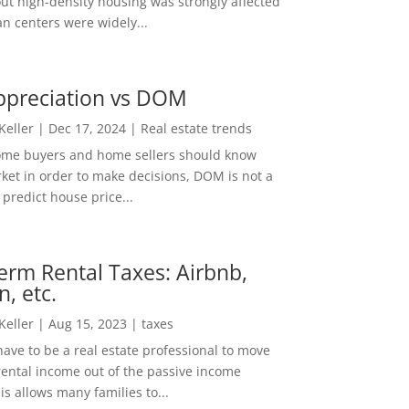
out high-density housing was strongly affected
n centers were widely...
ppreciation vs DOM
 Keller
|
Dec 17, 2024
|
Real estate trends
ome buyers and home sellers should know
ket in order to make decisions, DOM is not a
predict house price...
erm Rental Taxes: Airbnb,
n, etc.
 Keller
|
Aug 15, 2023
|
taxes
ave to be a real estate professional to move
rental income out of the passive income
is allows many families to...