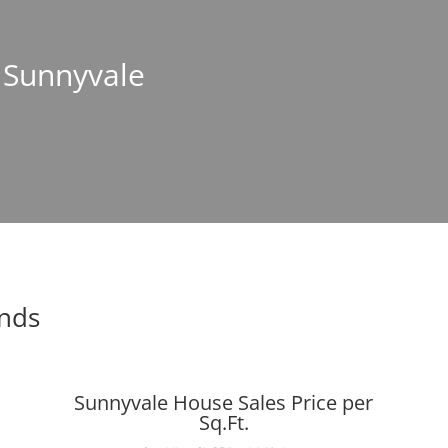
n Sunnyvale
ends
Sunnyvale House Sales Price per
Sq.Ft.