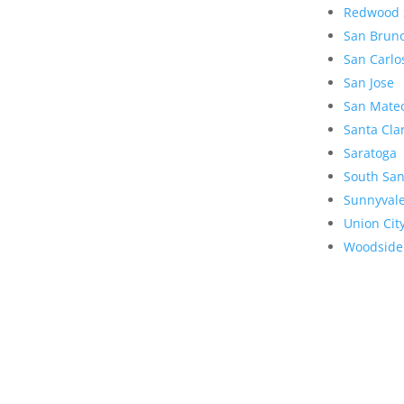
Redwood 
San Brun
San Carlo
San Jose
San Mate
Santa Cla
Saratoga
South San
Sunnyval
Union Cit
Woodside