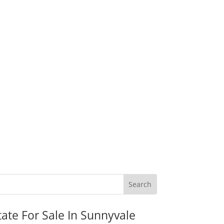
tate For Sale In Sunnyvale