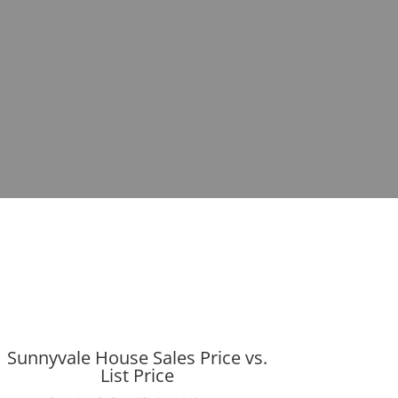
Sunnyvale House Sales Price vs.
List Price