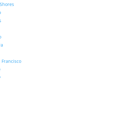
Shores
o
s
o
ra
 Francisco
e
y