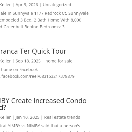
 Keller
|
Apr 9, 2026
|
Uncategorized
ale In Sunnyvale 1177 Redrock Ct, Sunnyvale
emodeled 3 Bed, 2 Bath Home With 8,000
And Greenbelt Behind Bedrooms: 3...
ranca Ter Quick Tour
 Keller
|
Sep 18, 2025
|
home for sale
f home on Facebook
w.facebook.com/reel/683153217378879
MBY Create Increased Condo
d?
 Keller
|
Jan 10, 2025
|
Real estate trends
ok at YIMBY vs NIMBY said that a person's