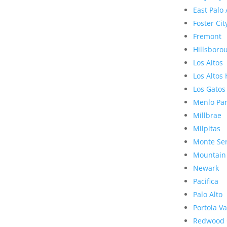
East Palo 
Foster Cit
Fremont
Hillsboro
Los Altos
Los Altos 
Los Gatos
Menlo Pa
Millbrae
Milpitas
Monte Se
Mountain
Newark
Pacifica
Palo Alto
Portola Va
Redwood 