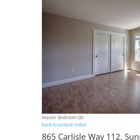
Master Bedroom (B)
back to picture index
865 Carlisle Way 112, Su