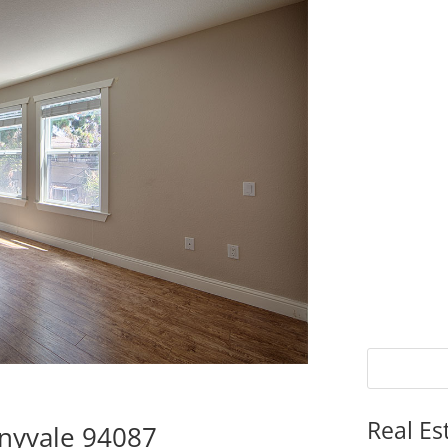
Real Es
nnyvale 94087