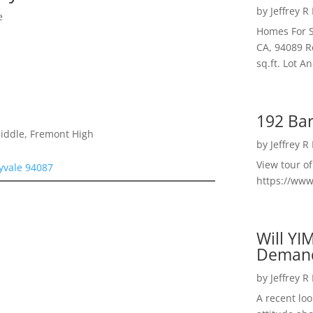
by
Jeffrey R
e
Homes For S
CA, 94089 R
sq.ft. Lot 
192 Bar
Middle, Fremont High
by
Jeffrey R
View tour o
yvale 94087
https://ww
Will YI
Deman
by
Jeffrey R
A recent lo