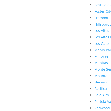
East Palo 
Foster Cit
Fremont
Hillsboro
Los Altos
Los Altos 
Los Gatos
Menlo Pa
Millbrae
Milpitas
Monte Se
Mountain
Newark
Pacifica
Palo Alto
Portola Va
Redwood 