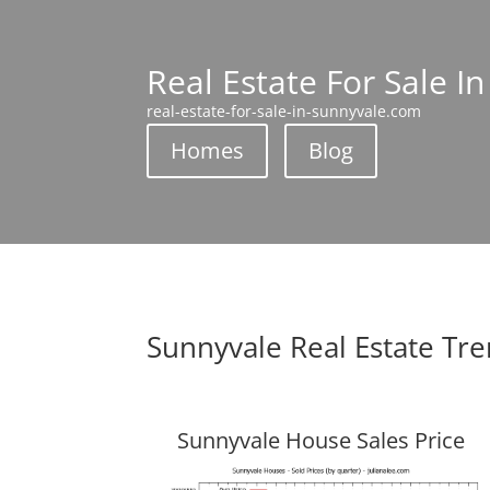
Real Estate For Sale I
real-estate-for-sale-in-sunnyvale.com
Homes
Blog
Sunnyvale Real Estate Tr
Sunnyvale House Sales Price