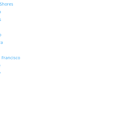
Shores
o
s
o
ra
 Francisco
e
y