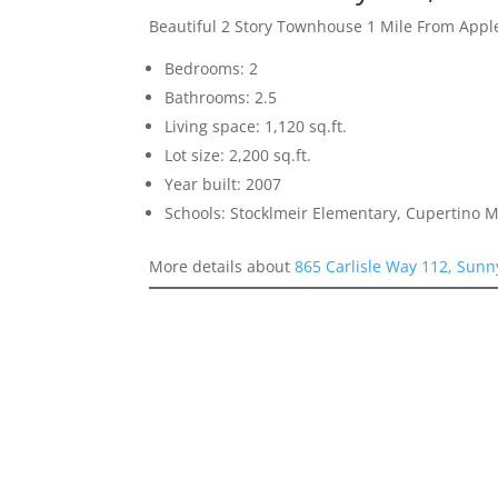
Beautiful 2 Story Townhouse 1 Mile From Appl
Bedrooms: 2
Bathrooms: 2.5
Living space: 1,120 sq.ft.
Lot size: 2,200 sq.ft.
Year built: 2007
Schools: Stocklmeir Elementary, Cupertino 
More details about
865 Carlisle Way 112, Sunn