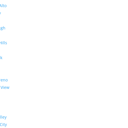
Alto
y
ugh
Hills
rk
reno
 View
lley
City