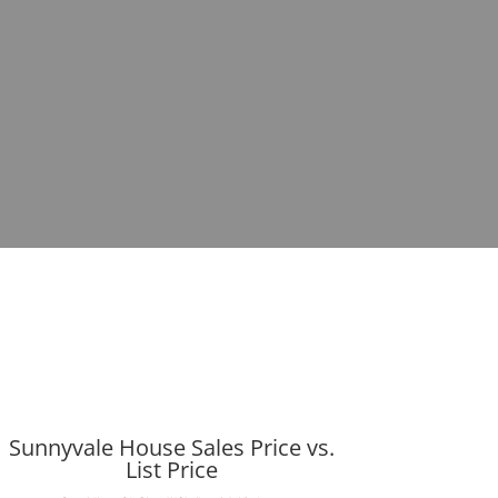
Sunnyvale House Sales Price vs.
List Price