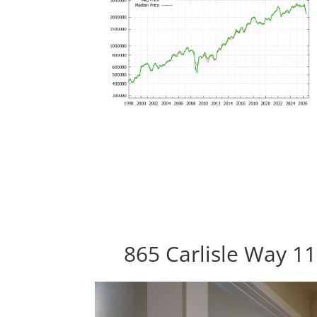
865 Carlisle Way 1