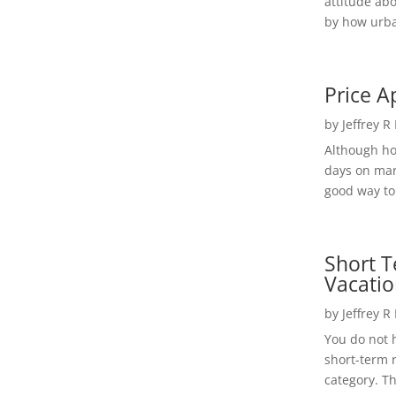
attitude ab
by how urba
Price A
by
Jeffrey R
Although h
days on mar
good way to 
Short T
Vacatio
by
Jeffrey R
You do not h
short-term 
category. Th