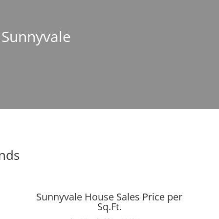
n Sunnyvale
ends
Sunnyvale House Sales Price per
Sq.Ft.