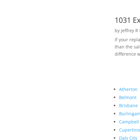
1031 Ex
by
Jeffrey R
If your rep
than the sal
difference w
Atherton
Belmont
Brisbane
Burlinga
Campbell
Cupertino
Daly City