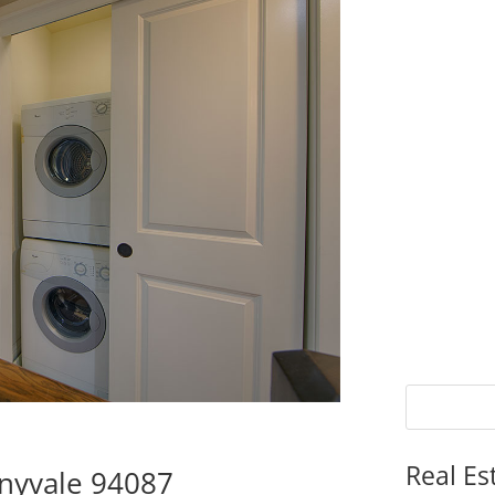
Real Es
nnyvale 94087