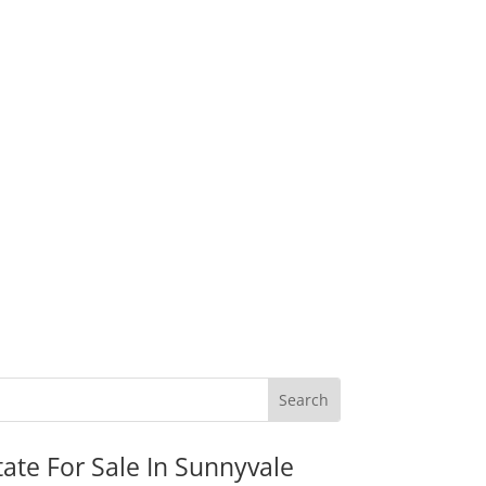
tate For Sale In Sunnyvale