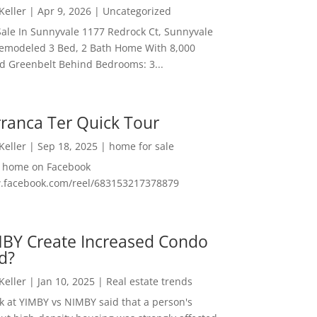
 Keller
|
Apr 9, 2026
|
Uncategorized
ale In Sunnyvale 1177 Redrock Ct, Sunnyvale
emodeled 3 Bed, 2 Bath Home With 8,000
And Greenbelt Behind Bedrooms: 3...
ranca Ter Quick Tour
 Keller
|
Sep 18, 2025
|
home for sale
f home on Facebook
w.facebook.com/reel/683153217378879
MBY Create Increased Condo
d?
 Keller
|
Jan 10, 2025
|
Real estate trends
ok at YIMBY vs NIMBY said that a person's