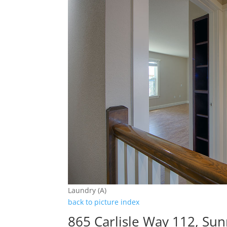
Laundry (A)
back to picture index
865 Carlisle Way 112, Su