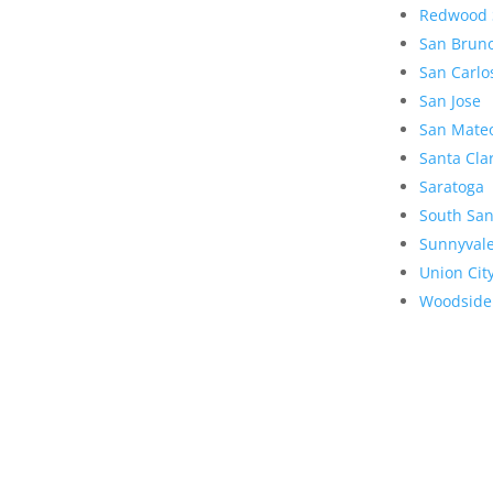
Redwood 
San Brun
San Carlo
San Jose
San Mate
Santa Cla
Saratoga
South San
Sunnyval
Union Cit
Woodside