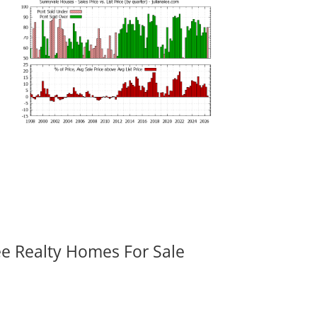
ee Realty Homes For Sale