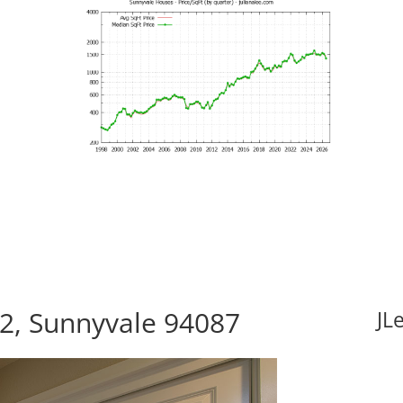
12, Sunnyvale 94087
JL