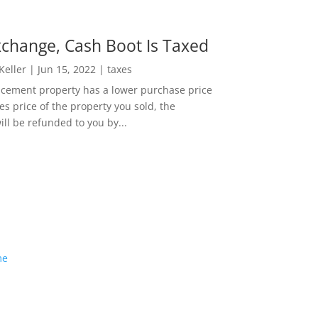
change, Cash Boot Is Taxed
 Keller
|
Jun 15, 2022
|
taxes
lacement property has a lower purchase price
es price of the property you sold, the
ill be refunded to you by...
me