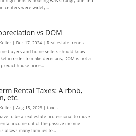
out high-density housing was strongly affected
n centers were widely...
ppreciation vs DOM
 Keller
|
Dec 17, 2024
|
Real estate trends
ome buyers and home sellers should know
ket in order to make decisions, DOM is not a
predict house price...
erm Rental Taxes: Airbnb,
n, etc.
 Keller
|
Aug 15, 2023
|
taxes
ave to be a real estate professional to move
rental income out of the passive income
is allows many families to...