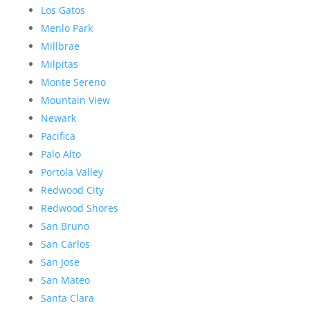
Los Gatos
Menlo Park
Millbrae
Milpitas
Monte Sereno
Mountain View
Newark
Pacifica
Palo Alto
Portola Valley
Redwood City
Redwood Shores
San Bruno
San Carlos
San Jose
San Mateo
Santa Clara