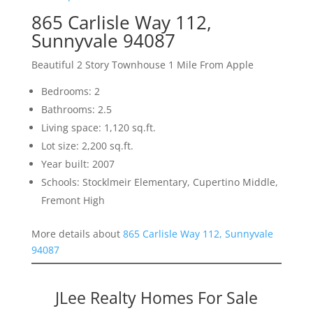
865 Carlisle Way 112,
Sunnyvale 94087
Beautiful 2 Story Townhouse 1 Mile From Apple
Bedrooms: 2
Bathrooms: 2.5
Living space: 1,120 sq.ft.
Lot size: 2,200 sq.ft.
Year built: 2007
Schools: Stocklmeir Elementary, Cupertino Middle,
Fremont High
More details about
865 Carlisle Way 112, Sunnyvale
94087
JLee Realty Homes For Sale