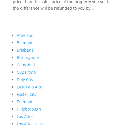
price than the sales price of the property you sold,
the difference will be refunded to you by...
Atherton
Belmont
Brisbane
Burlingame
Campbell
Cupertino
Daly City
East Palo Alto
Foster City
Fremont
Hillsborough
Los Altos
Los Altos Hills