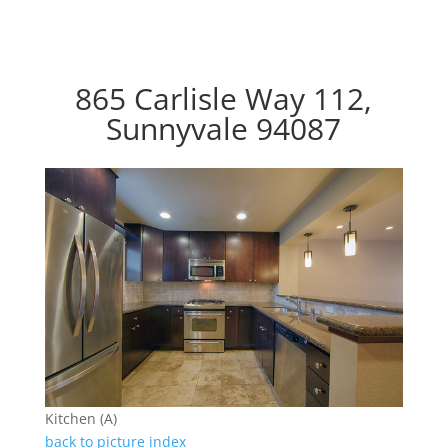
865 Carlisle Way 112,
Sunnyvale 94087
Kitchen (A)
back to picture index