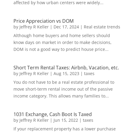
affected by how urban centers were widely...
Price Appreciation vs DOM
by
Jeffrey R Keller
|
Dec 17, 2024
|
Real estate trends
Although home buyers and home sellers should
know days on market in order to make decisions,
DOM is not a good way to predict house price...
Short Term Rental Taxes: Airbnb, Vacation, etc.
by
Jeffrey R Keller
|
Aug 15, 2023
|
taxes
You do not have to be a real estate professional to
move short-term rental income out of the passive
income category. This allows many families to...
1031 Exchange, Cash Boot Is Taxed
by
Jeffrey R Keller
|
Jun 15, 2022
|
taxes
If your replacement property has a lower purchase