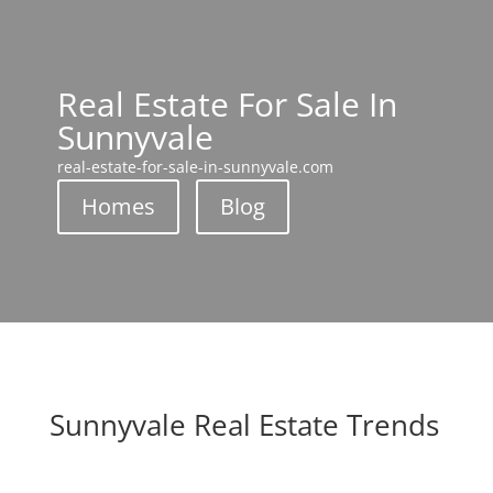
Real Estate For Sale In
Sunnyvale
real-estate-for-sale-in-sunnyvale.com
Homes
Blog
Sunnyvale Real Estate Trends