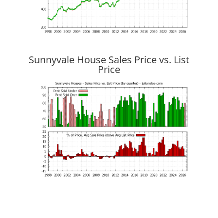
Sunnyvale House Sales Price vs. List
Price