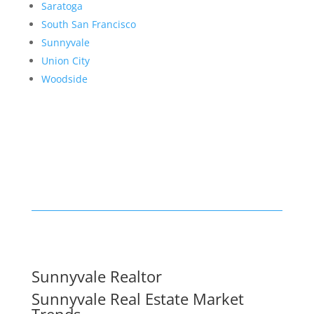
Saratoga
South San Francisco
Sunnyvale
Union City
Woodside
Sunnyvale Realtor
Sunnyvale Real Estate Market