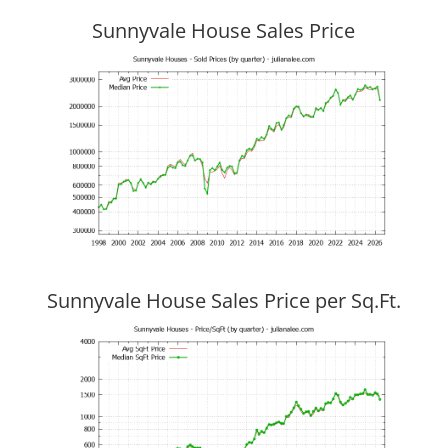
Sunnyvale House Sales Price
Sunnyvale House Sales Price per Sq.Ft.