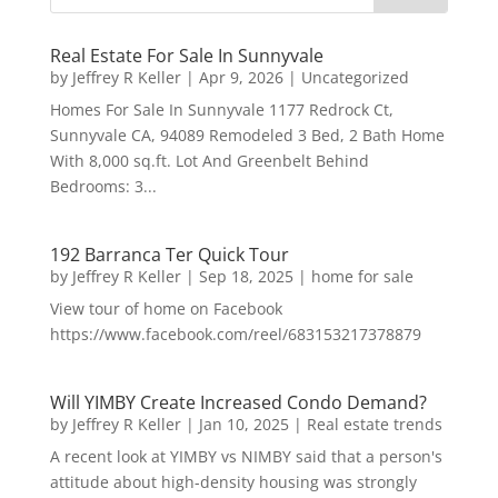
Real Estate For Sale In Sunnyvale
by
Jeffrey R Keller
|
Apr 9, 2026
|
Uncategorized
Homes For Sale In Sunnyvale 1177 Redrock Ct,
Sunnyvale CA, 94089 Remodeled 3 Bed, 2 Bath Home
With 8,000 sq.ft. Lot And Greenbelt Behind
Bedrooms: 3...
192 Barranca Ter Quick Tour
by
Jeffrey R Keller
|
Sep 18, 2025
|
home for sale
View tour of home on Facebook
https://www.facebook.com/reel/683153217378879
Will YIMBY Create Increased Condo Demand?
by
Jeffrey R Keller
|
Jan 10, 2025
|
Real estate trends
A recent look at YIMBY vs NIMBY said that a person's
attitude about high-density housing was strongly