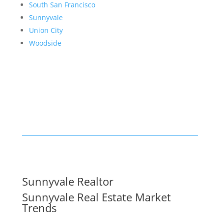
South San Francisco
Sunnyvale
Union City
Woodside
Sunnyvale Realtor
Sunnyvale Real Estate Market
Trends