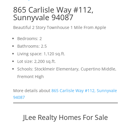
865 Carlisle Way #112,
Sunnyvale 94087
Beautiful 2 Story Townhouse 1 Mile From Apple
Bedrooms: 2
Bathrooms: 2.5
Living space: 1,120 sq.ft.
Lot size: 2,200 sq.ft.
Schools: Stocklmeir Elementary, Cupertino Middle,
Fremont High
More details about
865 Carlisle Way #112, Sunnyvale
94087
JLee Realty Homes For Sale