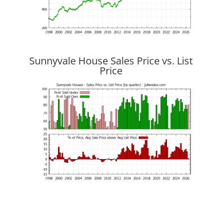
Sunnyvale House Sales Price vs. List
Price