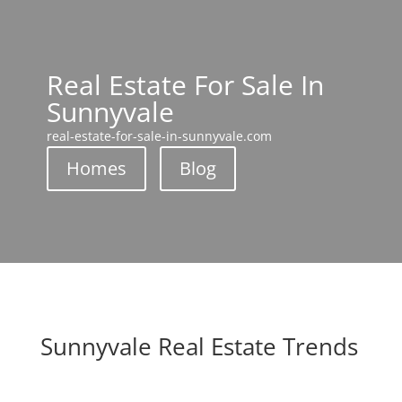
Real Estate For Sale In
Sunnyvale
real-estate-for-sale-in-sunnyvale.com
Homes
Blog
Sunnyvale Real Estate Trends