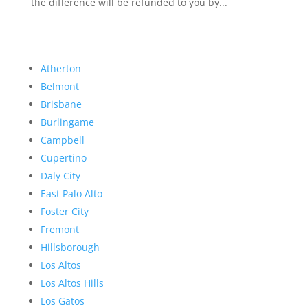
the difference will be refunded to you by...
Atherton
Belmont
Brisbane
Burlingame
Campbell
Cupertino
Daly City
East Palo Alto
Foster City
Fremont
Hillsborough
Los Altos
Los Altos Hills
Los Gatos