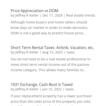
Price Appreciation vs DOM
by
Jeffrey R Keller
|
Dec 17, 2024
|
Real estate trends
Although home buyers and home sellers should
know days on market in order to make decisions,
DOM is not a good way to predict house price...
Short Term Rental Taxes: Airbnb, Vacation, etc.
by
Jeffrey R Keller
|
Aug 15, 2023
|
taxes
You do not have to be a real estate professional to
move short-term rental income out of the passive
income category. This allows many families to...
1031 Exchange, Cash Boot Is Taxed
by
Jeffrey R Keller
|
Jun 15, 2022
|
taxes
If your replacement property has a lower purchase
price than the sales price of the property you sold,