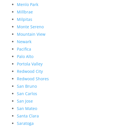
Menlo Park
Millbrae
Milpitas
Monte Sereno
Mountain View
Newark
Pacifica
Palo Alto
Portola Valley
Redwood City
Redwood Shores
San Bruno
San Carlos
San Jose
San Mateo
Santa Clara
Saratoga