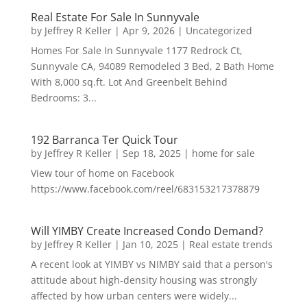
Real Estate For Sale In Sunnyvale
by
Jeffrey R Keller
|
Apr 9, 2026
|
Uncategorized
Homes For Sale In Sunnyvale 1177 Redrock Ct,
Sunnyvale CA, 94089 Remodeled 3 Bed, 2 Bath Home
With 8,000 sq.ft. Lot And Greenbelt Behind
Bedrooms: 3...
192 Barranca Ter Quick Tour
by
Jeffrey R Keller
|
Sep 18, 2025
|
home for sale
View tour of home on Facebook
https://www.facebook.com/reel/683153217378879
Will YIMBY Create Increased Condo Demand?
by
Jeffrey R Keller
|
Jan 10, 2025
|
Real estate trends
A recent look at YIMBY vs NIMBY said that a person's
attitude about high-density housing was strongly
affected by how urban centers were widely...