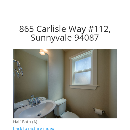
865 Carlisle Way #112,
Sunnyvale 94087
Half Bath (A)
back to picture index