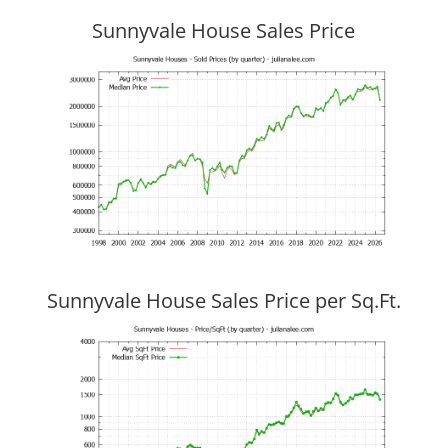
Sunnyvale House Sales Price
Sunnyvale House Sales Price per Sq.Ft.