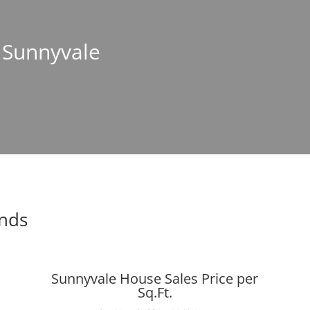
n Sunnyvale
ends
Sunnyvale House Sales Price per
Sq.Ft.