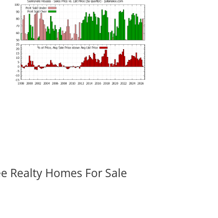
ee Realty Homes For Sale