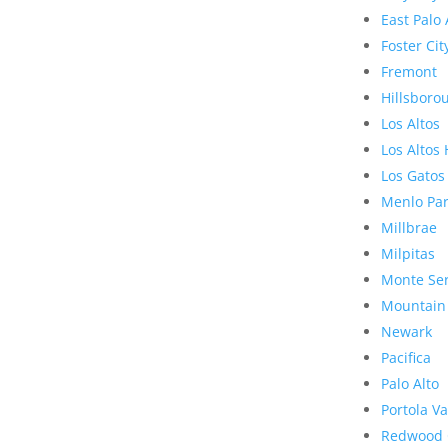
East Palo 
Foster Cit
Fremont
Hillsboro
Los Altos
Los Altos 
Los Gatos
Menlo Pa
Millbrae
Milpitas
Monte Se
Mountain
Newark
Pacifica
Palo Alto
Portola Va
Redwood 