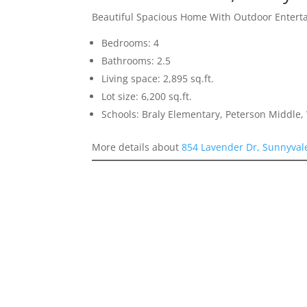
Beautiful Spacious Home With Outdoor Entert
Bedrooms: 4
Bathrooms: 2.5
Living space: 2,895 sq.ft.
Lot size: 6,200 sq.ft.
Schools: Braly Elementary, Peterson Middle,
More details about
854 Lavender Dr, Sunnyval