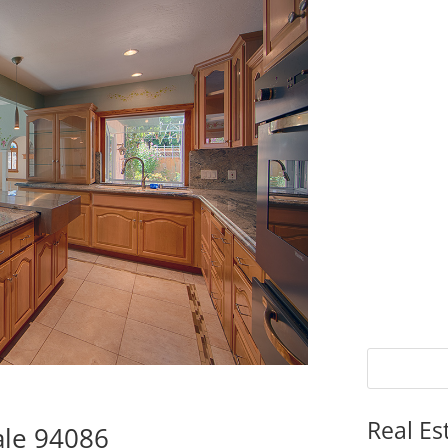
Real Es
ale 94086