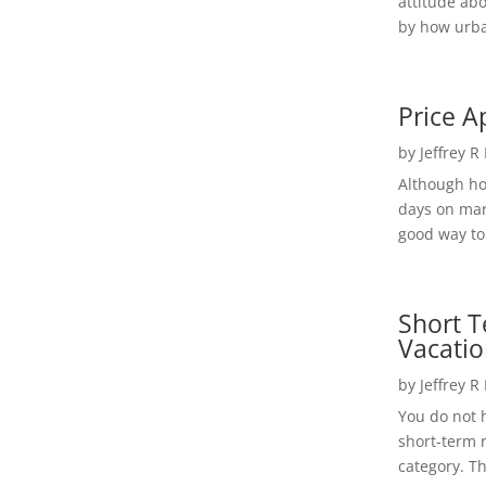
attitude ab
by how urba
Price A
by
Jeffrey R
Although h
days on mar
good way to 
Short T
Vacatio
by
Jeffrey R
You do not h
short-term 
category. Th