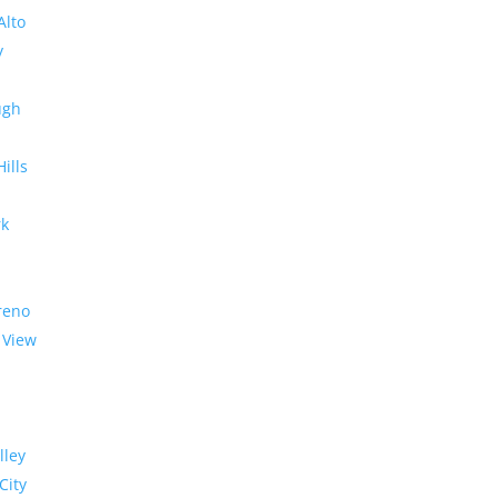
Alto
y
ugh
Hills
rk
reno
 View
lley
City