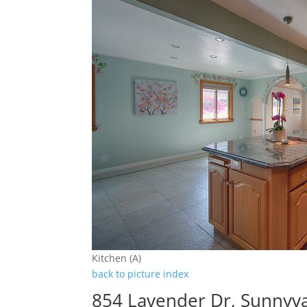
Kitchen (A)
back to picture index
854 Lavender Dr, Sunnyv