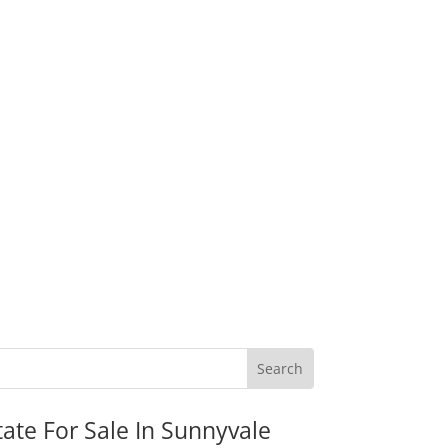
tate For Sale In Sunnyvale