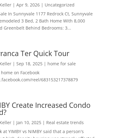
 Keller
|
Apr 9, 2026
|
Uncategorized
ale In Sunnyvale 1177 Redrock Ct, Sunnyvale
emodeled 3 Bed, 2 Bath Home With 8,000
And Greenbelt Behind Bedrooms: 3...
ranca Ter Quick Tour
 Keller
|
Sep 18, 2025
|
home for sale
f home on Facebook
w.facebook.com/reel/683153217378879
MBY Create Increased Condo
d?
 Keller
|
Jan 10, 2025
|
Real estate trends
ok at YIMBY vs NIMBY said that a person's