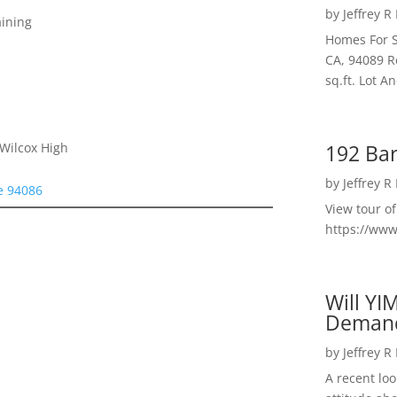
by
Jeffrey R
aining
Homes For S
CA, 94089 R
sq.ft. Lot 
192 Bar
 Wilcox High
by
Jeffrey R
e 94086
View tour o
https://ww
Will YI
Deman
by
Jeffrey R
A recent lo