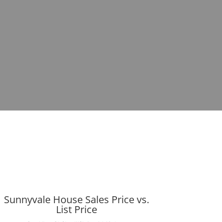
Sunnyvale House Sales Price vs.
List Price