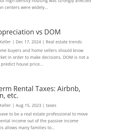
out high-density housing was strongly affected
n centers were widely...
ppreciation vs DOM
 Keller
|
Dec 17, 2024
|
Real estate trends
ome buyers and home sellers should know
ket in order to make decisions, DOM is not a
predict house price...
erm Rental Taxes: Airbnb,
n, etc.
 Keller
|
Aug 15, 2023
|
taxes
ave to be a real estate professional to move
rental income out of the passive income
is allows many families to...