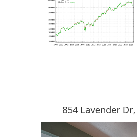
854 Lavender Dr,