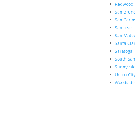
Redwood 
San Brun
San Carlo
San Jose
San Mate
Santa Cla
Saratoga
South San
Sunnyval
Union Cit
Woodside