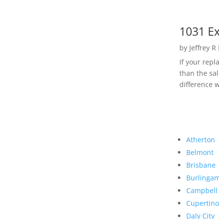
1031 Ex
by
Jeffrey R
If your rep
than the sal
difference w
Atherton
Belmont
Brisbane
Burlinga
Campbell
Cupertino
Daly City