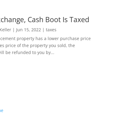
change, Cash Boot Is Taxed
 Keller
|
Jun 15, 2022
|
taxes
lacement property has a lower purchase price
es price of the property you sold, the
ill be refunded to you by...
me