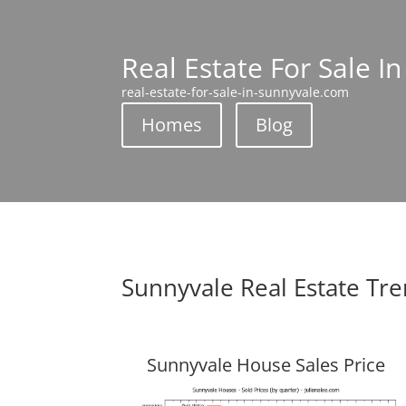
Real Estate For Sale I
real-estate-for-sale-in-sunnyvale.com
Homes
Blog
Sunnyvale Real Estate Tr
Sunnyvale House Sales Price