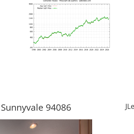
 Sunnyvale 94086
JL