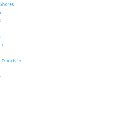
Shores
o
s
o
ra
 Francisco
e
y