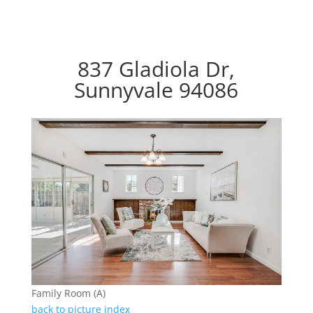
837 Gladiola Dr,
Sunnyvale 94086
Family Room (A)
back to picture index