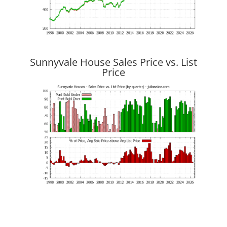
Sunnyvale House Sales Price vs. List
Price