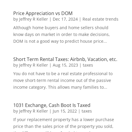
Price Appreciation vs DOM
by
Jeffrey R Keller
|
Dec 17, 2024
|
Real estate trends
Although home buyers and home sellers should
know days on market in order to make decisions,
DOM is not a good way to predict house price...
Short Term Rental Taxes: Airbnb, Vacation, etc.
by
Jeffrey R Keller
|
Aug 15, 2023
|
taxes
You do not have to be a real estate professional to
move short-term rental income out of the passive
income category. This allows many families to...
1031 Exchange, Cash Boot Is Taxed
by
Jeffrey R Keller
|
Jun 15, 2022
|
taxes
If your replacement property has a lower purchase
price than the sales price of the property you sold,