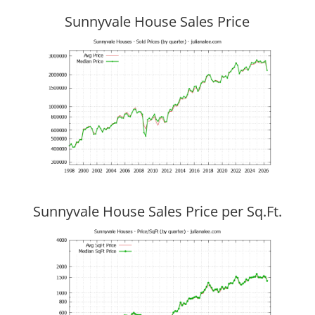
Sunnyvale House Sales Price
Sunnyvale House Sales Price per Sq.Ft.