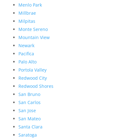
Menlo Park
Millbrae
Milpitas
Monte Sereno
Mountain View
Newark
Pacifica
Palo Alto
Portola Valley
Redwood City
Redwood Shores
San Bruno
San Carlos
San Jose
San Mateo
Santa Clara
Saratoga