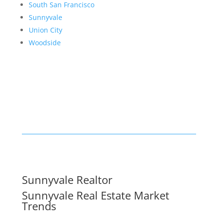
South San Francisco
Sunnyvale
Union City
Woodside
Sunnyvale Realtor
Sunnyvale Real Estate Market
Trends