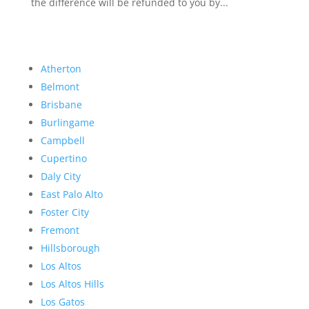
the difference will be refunded to you by...
Atherton
Belmont
Brisbane
Burlingame
Campbell
Cupertino
Daly City
East Palo Alto
Foster City
Fremont
Hillsborough
Los Altos
Los Altos Hills
Los Gatos