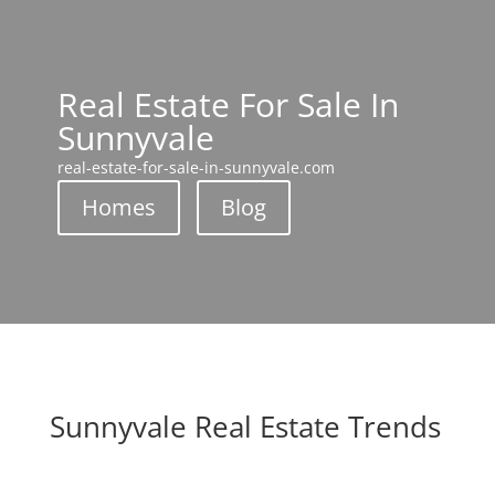
Real Estate For Sale In
Sunnyvale
real-estate-for-sale-in-sunnyvale.com
Homes
Blog
Sunnyvale Real Estate Trends