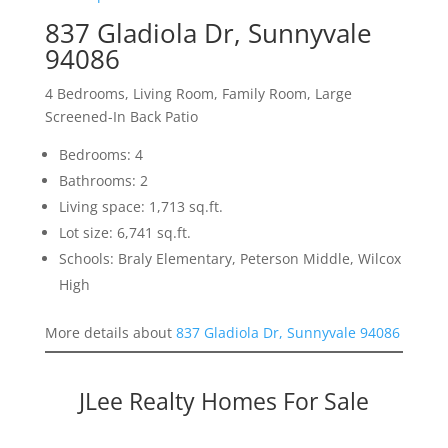
837 Gladiola Dr, Sunnyvale
94086
4 Bedrooms, Living Room, Family Room, Large
Screened-In Back Patio
Bedrooms: 4
Bathrooms: 2
Living space: 1,713 sq.ft.
Lot size: 6,741 sq.ft.
Schools: Braly Elementary, Peterson Middle, Wilcox
High
More details about
837 Gladiola Dr, Sunnyvale 94086
JLee Realty Homes For Sale