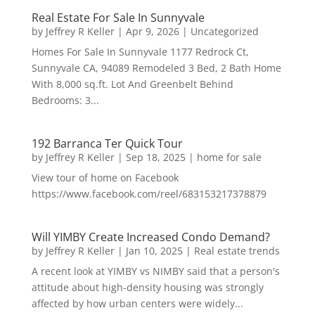
Real Estate For Sale In Sunnyvale
by
Jeffrey R Keller
|
Apr 9, 2026
|
Uncategorized
Homes For Sale In Sunnyvale 1177 Redrock Ct,
Sunnyvale CA, 94089 Remodeled 3 Bed, 2 Bath Home
With 8,000 sq.ft. Lot And Greenbelt Behind
Bedrooms: 3...
192 Barranca Ter Quick Tour
by
Jeffrey R Keller
|
Sep 18, 2025
|
home for sale
View tour of home on Facebook
https://www.facebook.com/reel/683153217378879
Will YIMBY Create Increased Condo Demand?
by
Jeffrey R Keller
|
Jan 10, 2025
|
Real estate trends
A recent look at YIMBY vs NIMBY said that a person's
attitude about high-density housing was strongly
affected by how urban centers were widely...