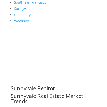
South San Francisco
Sunnyvale
Union City
Woodside
Sunnyvale Realtor
Sunnyvale Real Estate Market
Trends