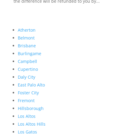
the difference will be refunded to you by...
Atherton
Belmont
Brisbane
Burlingame
Campbell
Cupertino
Daly City
East Palo Alto
Foster City
Fremont
Hillsborough
Los Altos
Los Altos Hills
Los Gatos