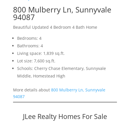
800 Mulberry Ln, Sunnyvale
94087
Beautiful Updated 4 Bedroom 4 Bath Home
Bedrooms: 4
Bathrooms: 4
Living space: 1,839 sq.ft.
Lot size: 7,600 sq.ft.
Schools: Cherry Chase Elementary, Sunnyvale
Middle, Homestead High
More details about
800 Mulberry Ln, Sunnyvale
94087
JLee Realty Homes For Sale