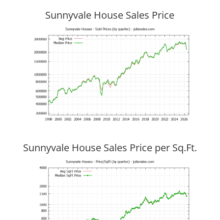
Sunnyvale House Sales Price
Sunnyvale House Sales Price per Sq.Ft.