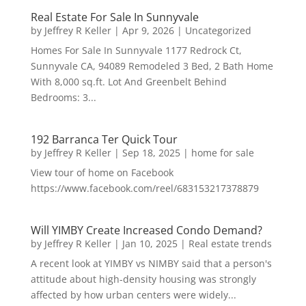
Real Estate For Sale In Sunnyvale
by
Jeffrey R Keller
|
Apr 9, 2026
|
Uncategorized
Homes For Sale In Sunnyvale 1177 Redrock Ct,
Sunnyvale CA, 94089 Remodeled 3 Bed, 2 Bath Home
With 8,000 sq.ft. Lot And Greenbelt Behind
Bedrooms: 3...
192 Barranca Ter Quick Tour
by
Jeffrey R Keller
|
Sep 18, 2025
|
home for sale
View tour of home on Facebook
https://www.facebook.com/reel/683153217378879
Will YIMBY Create Increased Condo Demand?
by
Jeffrey R Keller
|
Jan 10, 2025
|
Real estate trends
A recent look at YIMBY vs NIMBY said that a person's
attitude about high-density housing was strongly
affected by how urban centers were widely...