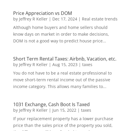
Price Appreciation vs DOM
by
Jeffrey R Keller
|
Dec 17, 2024
|
Real estate trends
Although home buyers and home sellers should
know days on market in order to make decisions,
DOM is not a good way to predict house price...
Short Term Rental Taxes: Airbnb, Vacation, etc.
by
Jeffrey R Keller
|
Aug 15, 2023
|
taxes
You do not have to be a real estate professional to
move short-term rental income out of the passive
income category. This allows many families to...
1031 Exchange, Cash Boot Is Taxed
by
Jeffrey R Keller
|
Jun 15, 2022
|
taxes
If your replacement property has a lower purchase
price than the sales price of the property you sold,