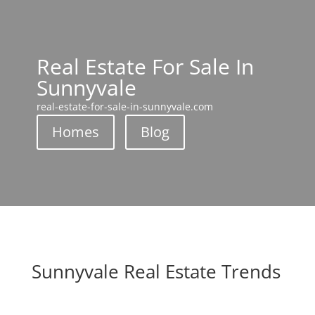
Real Estate For Sale In
Sunnyvale
real-estate-for-sale-in-sunnyvale.com
Homes
Blog
Sunnyvale Real Estate Trends