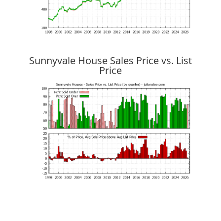
Sunnyvale House Sales Price vs. List
Price