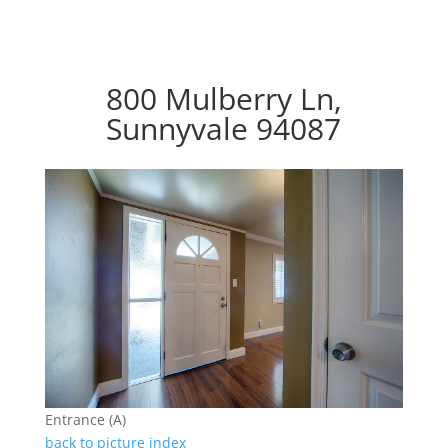
800 Mulberry Ln,
Sunnyvale 94087
Entrance (A)
back to picture index