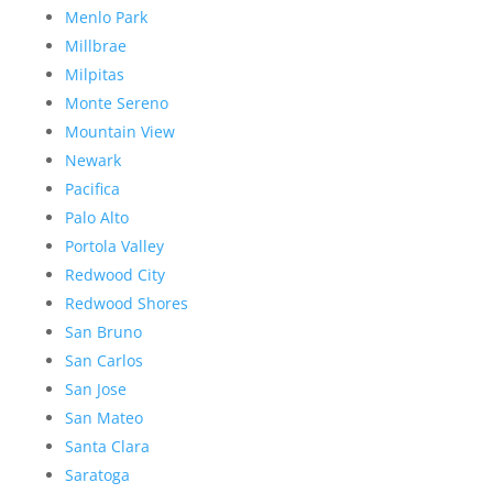
Menlo Park
Millbrae
Milpitas
Monte Sereno
Mountain View
Newark
Pacifica
Palo Alto
Portola Valley
Redwood City
Redwood Shores
San Bruno
San Carlos
San Jose
San Mateo
Santa Clara
Saratoga