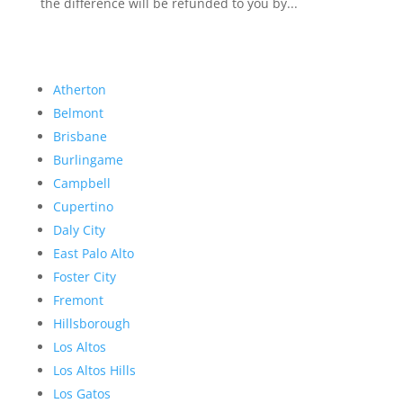
the difference will be refunded to you by...
Atherton
Belmont
Brisbane
Burlingame
Campbell
Cupertino
Daly City
East Palo Alto
Foster City
Fremont
Hillsborough
Los Altos
Los Altos Hills
Los Gatos