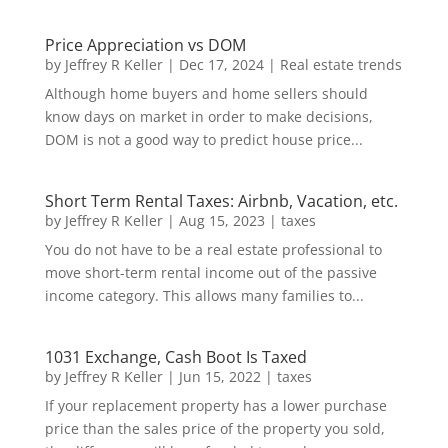
Price Appreciation vs DOM
by
Jeffrey R Keller
|
Dec 17, 2024
|
Real estate trends
Although home buyers and home sellers should
know days on market in order to make decisions,
DOM is not a good way to predict house price...
Short Term Rental Taxes: Airbnb, Vacation, etc.
by
Jeffrey R Keller
|
Aug 15, 2023
|
taxes
You do not have to be a real estate professional to
move short-term rental income out of the passive
income category. This allows many families to...
1031 Exchange, Cash Boot Is Taxed
by
Jeffrey R Keller
|
Jun 15, 2022
|
taxes
If your replacement property has a lower purchase
price than the sales price of the property you sold,