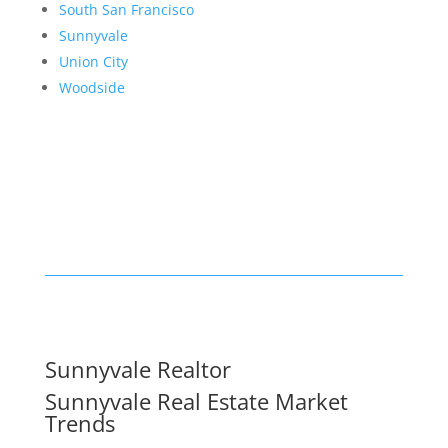
South San Francisco
Sunnyvale
Union City
Woodside
Sunnyvale Realtor
Sunnyvale Real Estate Market
Trends