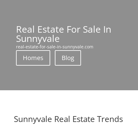
Real Estate For Sale In
Sunnyvale
real-estate-for-sale-in-sunnyvale.com
Homes
Blog
Sunnyvale Real Estate Trends