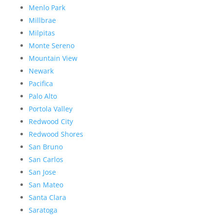
Menlo Park
Millbrae
Milpitas
Monte Sereno
Mountain View
Newark
Pacifica
Palo Alto
Portola Valley
Redwood City
Redwood Shores
San Bruno
San Carlos
San Jose
San Mateo
Santa Clara
Saratoga