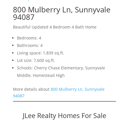
800 Mulberry Ln, Sunnyvale
94087
Beautiful Updated 4 Bedroom 4 Bath Home
Bedrooms: 4
Bathrooms: 4
Living space: 1,839 sq.ft.
Lot size: 7,600 sq.ft.
Schools: Cherry Chase Elementary, Sunnyvale
Middle, Homestead High
More details about
800 Mulberry Ln, Sunnyvale
94087
JLee Realty Homes For Sale