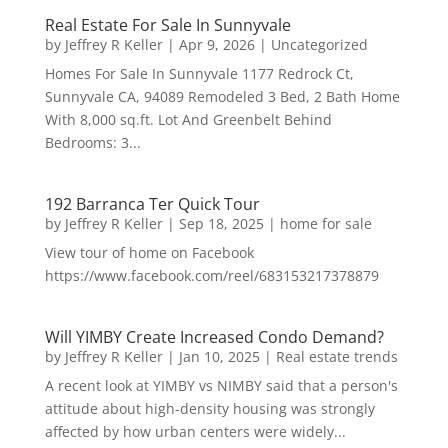
Real Estate For Sale In Sunnyvale
by
Jeffrey R Keller
|
Apr 9, 2026
|
Uncategorized
Homes For Sale In Sunnyvale 1177 Redrock Ct,
Sunnyvale CA, 94089 Remodeled 3 Bed, 2 Bath Home
With 8,000 sq.ft. Lot And Greenbelt Behind
Bedrooms: 3...
192 Barranca Ter Quick Tour
by
Jeffrey R Keller
|
Sep 18, 2025
|
home for sale
View tour of home on Facebook
https://www.facebook.com/reel/683153217378879
Will YIMBY Create Increased Condo Demand?
by
Jeffrey R Keller
|
Jan 10, 2025
|
Real estate trends
A recent look at YIMBY vs NIMBY said that a person's
attitude about high-density housing was strongly
affected by how urban centers were widely...