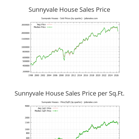
Sunnyvale House Sales Price
Sunnyvale House Sales Price per Sq.Ft.