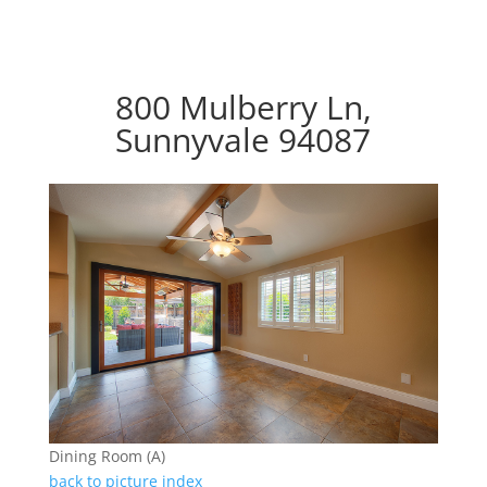
800 Mulberry Ln,
Sunnyvale 94087
Dining Room (A)
back to picture index