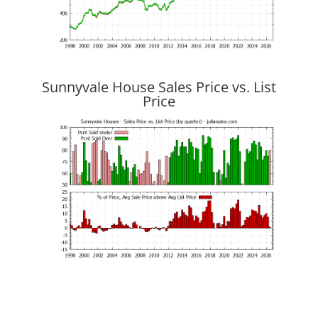
Sunnyvale House Sales Price vs. List
Price