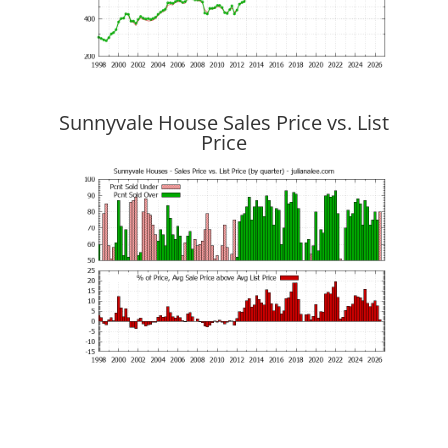
Sunnyvale House Sales Price vs. List
Price