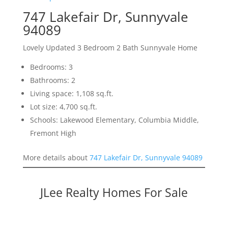
747 Lakefair Dr, Sunnyvale
94089
Lovely Updated 3 Bedroom 2 Bath Sunnyvale Home
Bedrooms: 3
Bathrooms: 2
Living space: 1,108 sq.ft.
Lot size: 4,700 sq.ft.
Schools: Lakewood Elementary, Columbia Middle,
Fremont High
More details about
747 Lakefair Dr, Sunnyvale 94089
JLee Realty Homes For Sale