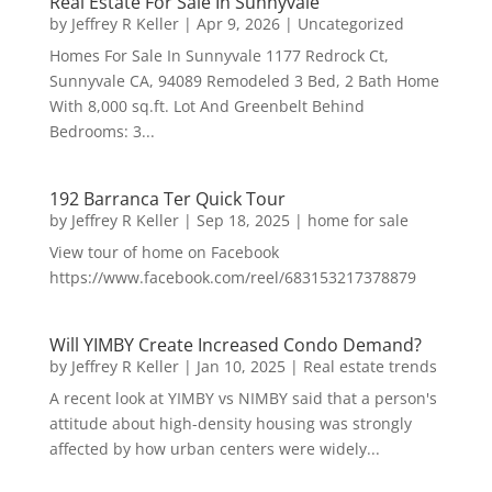
Real Estate For Sale In Sunnyvale
by
Jeffrey R Keller
|
Apr 9, 2026
|
Uncategorized
Homes For Sale In Sunnyvale 1177 Redrock Ct,
Sunnyvale CA, 94089 Remodeled 3 Bed, 2 Bath Home
With 8,000 sq.ft. Lot And Greenbelt Behind
Bedrooms: 3...
192 Barranca Ter Quick Tour
by
Jeffrey R Keller
|
Sep 18, 2025
|
home for sale
View tour of home on Facebook
https://www.facebook.com/reel/683153217378879
Will YIMBY Create Increased Condo Demand?
by
Jeffrey R Keller
|
Jan 10, 2025
|
Real estate trends
A recent look at YIMBY vs NIMBY said that a person's
attitude about high-density housing was strongly
affected by how urban centers were widely...