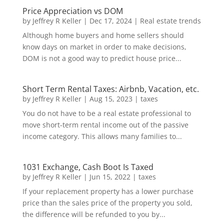
Price Appreciation vs DOM
by
Jeffrey R Keller
|
Dec 17, 2024
|
Real estate trends
Although home buyers and home sellers should
know days on market in order to make decisions,
DOM is not a good way to predict house price...
Short Term Rental Taxes: Airbnb, Vacation, etc.
by
Jeffrey R Keller
|
Aug 15, 2023
|
taxes
You do not have to be a real estate professional to
move short-term rental income out of the passive
income category. This allows many families to...
1031 Exchange, Cash Boot Is Taxed
by
Jeffrey R Keller
|
Jun 15, 2022
|
taxes
If your replacement property has a lower purchase
price than the sales price of the property you sold,
the difference will be refunded to you by...