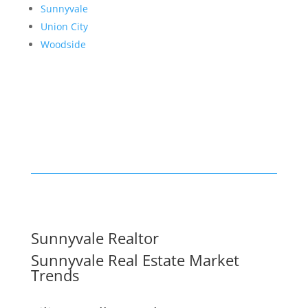
Sunnyvale
Union City
Woodside
Sunnyvale Realtor
Sunnyvale Real Estate Market
Trends