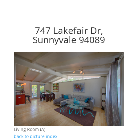
747 Lakefair Dr,
Sunnyvale 94089
Living Room (A)
back to picture index