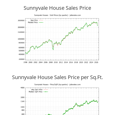
Sunnyvale House Sales Price
Sunnyvale House Sales Price per Sq.Ft.