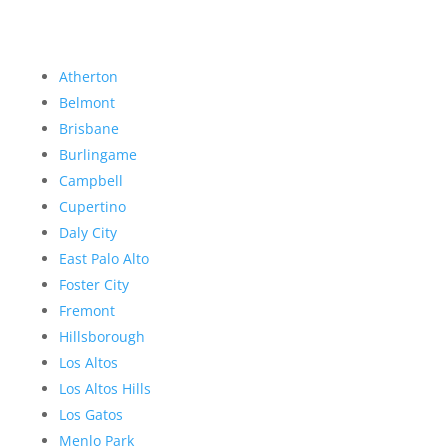
Atherton
Belmont
Brisbane
Burlingame
Campbell
Cupertino
Daly City
East Palo Alto
Foster City
Fremont
Hillsborough
Los Altos
Los Altos Hills
Los Gatos
Menlo Park