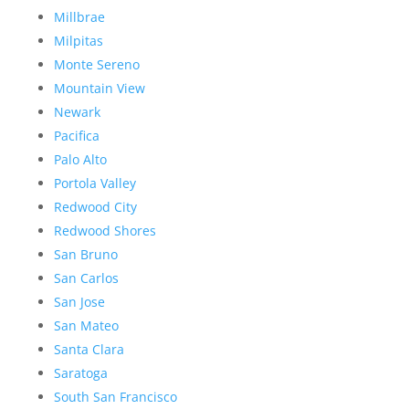
Millbrae
Milpitas
Monte Sereno
Mountain View
Newark
Pacifica
Palo Alto
Portola Valley
Redwood City
Redwood Shores
San Bruno
San Carlos
San Jose
San Mateo
Santa Clara
Saratoga
South San Francisco