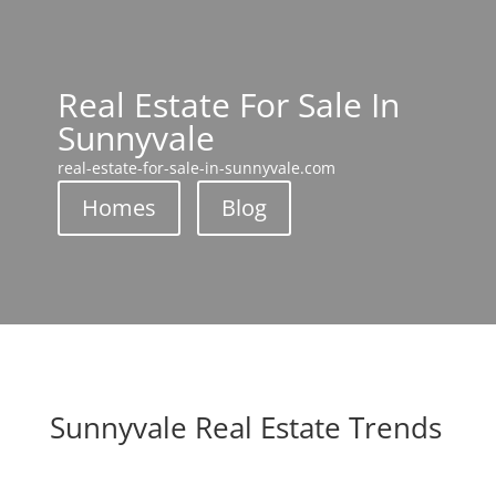
Real Estate For Sale In
Sunnyvale
real-estate-for-sale-in-sunnyvale.com
Homes
Blog
Sunnyvale Real Estate Trends