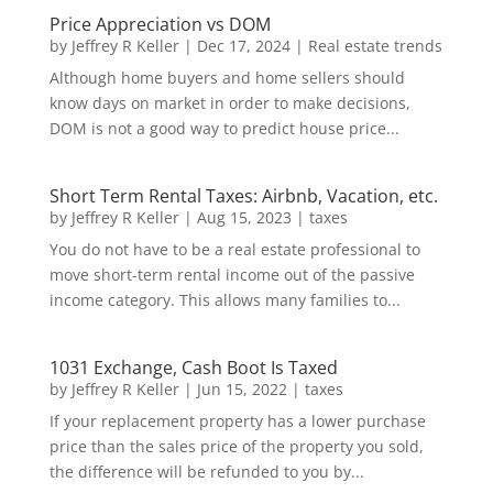
Price Appreciation vs DOM
by
Jeffrey R Keller
|
Dec 17, 2024
|
Real estate trends
Although home buyers and home sellers should
know days on market in order to make decisions,
DOM is not a good way to predict house price...
Short Term Rental Taxes: Airbnb, Vacation, etc.
by
Jeffrey R Keller
|
Aug 15, 2023
|
taxes
You do not have to be a real estate professional to
move short-term rental income out of the passive
income category. This allows many families to...
1031 Exchange, Cash Boot Is Taxed
by
Jeffrey R Keller
|
Jun 15, 2022
|
taxes
If your replacement property has a lower purchase
price than the sales price of the property you sold,
the difference will be refunded to you by...