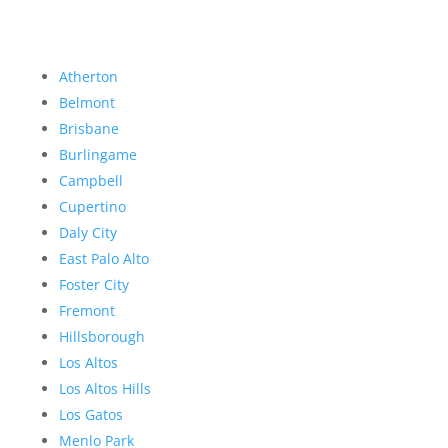
Atherton
Belmont
Brisbane
Burlingame
Campbell
Cupertino
Daly City
East Palo Alto
Foster City
Fremont
Hillsborough
Los Altos
Los Altos Hills
Los Gatos
Menlo Park