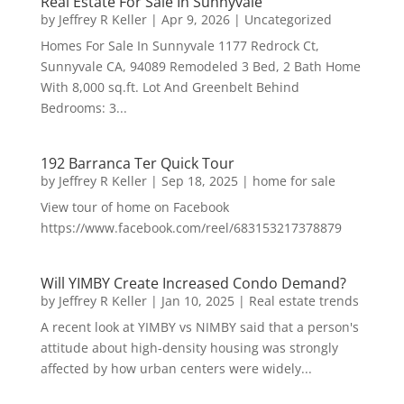
Real Estate For Sale In Sunnyvale
by
Jeffrey R Keller
|
Apr 9, 2026
|
Uncategorized
Homes For Sale In Sunnyvale 1177 Redrock Ct,
Sunnyvale CA, 94089 Remodeled 3 Bed, 2 Bath Home
With 8,000 sq.ft. Lot And Greenbelt Behind
Bedrooms: 3...
192 Barranca Ter Quick Tour
by
Jeffrey R Keller
|
Sep 18, 2025
|
home for sale
View tour of home on Facebook
https://www.facebook.com/reel/683153217378879
Will YIMBY Create Increased Condo Demand?
by
Jeffrey R Keller
|
Jan 10, 2025
|
Real estate trends
A recent look at YIMBY vs NIMBY said that a person's
attitude about high-density housing was strongly
affected by how urban centers were widely...