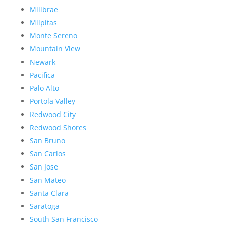
Millbrae
Milpitas
Monte Sereno
Mountain View
Newark
Pacifica
Palo Alto
Portola Valley
Redwood City
Redwood Shores
San Bruno
San Carlos
San Jose
San Mateo
Santa Clara
Saratoga
South San Francisco