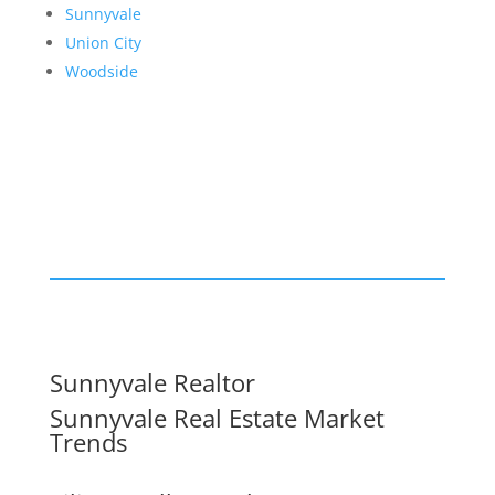
Sunnyvale
Union City
Woodside
Sunnyvale Realtor
Sunnyvale Real Estate Market
Trends