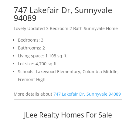
747 Lakefair Dr, Sunnyvale
94089
Lovely Updated 3 Bedroom 2 Bath Sunnyvale Home
Bedrooms: 3
Bathrooms: 2
Living space: 1,108 sq.ft.
Lot size: 4,700 sq.ft.
Schools: Lakewood Elementary, Columbia Middle,
Fremont High
More details about
747 Lakefair Dr, Sunnyvale 94089
JLee Realty Homes For Sale