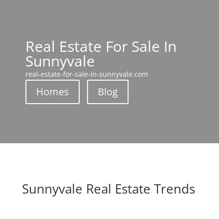
Real Estate For Sale In
Sunnyvale
real-estate-for-sale-in-sunnyvale.com
Homes
Blog
Sunnyvale Real Estate Trends