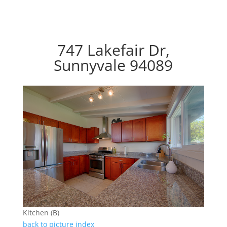
747 Lakefair Dr,
Sunnyvale 94089
Kitchen (B)
back to picture index