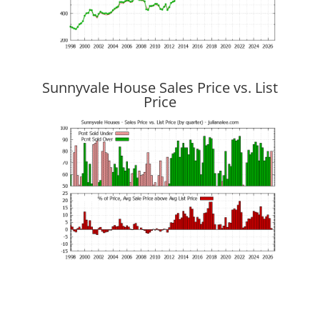
Sunnyvale House Sales Price vs. List
Price