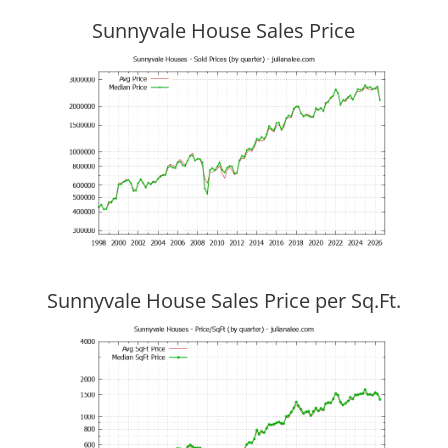
Sunnyvale House Sales Price
Sunnyvale House Sales Price per Sq.Ft.