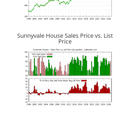
Sunnyvale House Sales Price vs. List
Price