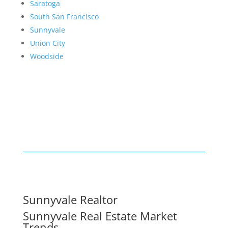
Saratoga
South San Francisco
Sunnyvale
Union City
Woodside
Sunnyvale Realtor
Sunnyvale Real Estate Market
Trends