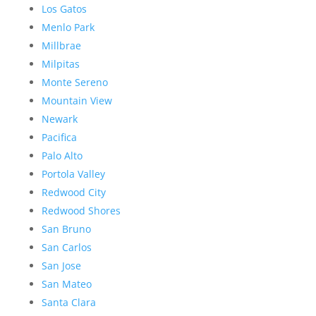
Los Gatos
Menlo Park
Millbrae
Milpitas
Monte Sereno
Mountain View
Newark
Pacifica
Palo Alto
Portola Valley
Redwood City
Redwood Shores
San Bruno
San Carlos
San Jose
San Mateo
Santa Clara