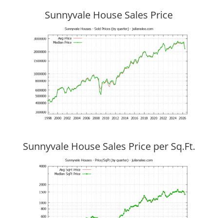
Sunnyvale House Sales Price
Sunnyvale House Sales Price per Sq.Ft.