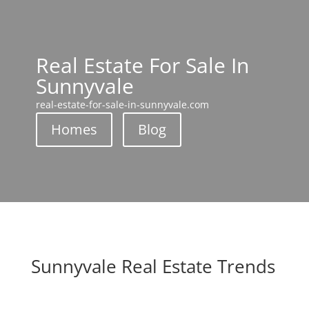
Real Estate For Sale In
Sunnyvale
real-estate-for-sale-in-sunnyvale.com
Homes
Blog
Sunnyvale Real Estate Trends