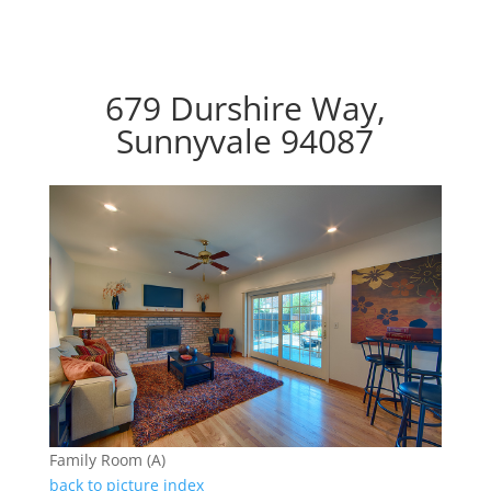
679 Durshire Way,
Sunnyvale 94087
Family Room (A)
back to picture index