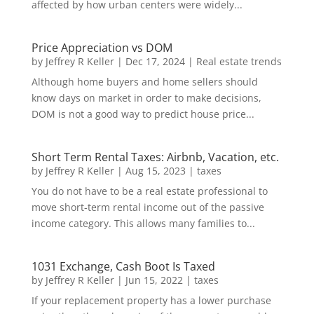
affected by how urban centers were widely...
Price Appreciation vs DOM
by
Jeffrey R Keller
|
Dec 17, 2024
|
Real estate trends
Although home buyers and home sellers should
know days on market in order to make decisions,
DOM is not a good way to predict house price...
Short Term Rental Taxes: Airbnb, Vacation, etc.
by
Jeffrey R Keller
|
Aug 15, 2023
|
taxes
You do not have to be a real estate professional to
move short-term rental income out of the passive
income category. This allows many families to...
1031 Exchange, Cash Boot Is Taxed
by
Jeffrey R Keller
|
Jun 15, 2022
|
taxes
If your replacement property has a lower purchase