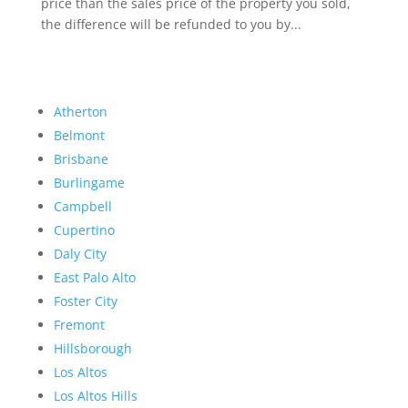
price than the sales price of the property you sold,
the difference will be refunded to you by...
Atherton
Belmont
Brisbane
Burlingame
Campbell
Cupertino
Daly City
East Palo Alto
Foster City
Fremont
Hillsborough
Los Altos
Los Altos Hills