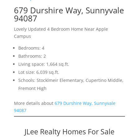
679 Durshire Way, Sunnyvale
94087
Lovely Updated 4 Bedroom Home Near Apple
Campus
Bedrooms: 4
Bathrooms: 2
Living space: 1,664 sq.ft.
Lot size: 6,039 sq.ft.
Schools: Stocklmeir Elementary, Cupertino Middle,
Fremont High
More details about
679 Durshire Way, Sunnyvale
94087
JLee Realty Homes For Sale