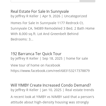
Real Estate For Sale In Sunnyvale
by
Jeffrey R Keller
|
Apr 9, 2026
|
Uncategorized
Homes For Sale In Sunnyvale 1177 Redrock Ct,
Sunnyvale CA, 94089 Remodeled 3 Bed, 2 Bath Home
With 8,000 sq.ft. Lot And Greenbelt Behind
Bedrooms: 3...
192 Barranca Ter Quick Tour
by
Jeffrey R Keller
|
Sep 18, 2025
|
home for sale
View tour of home on Facebook
https://www.facebook.com/reel/683153217378879
Will YIMBY Create Increased Condo Demand?
by
Jeffrey R Keller
|
Jan 10, 2025
|
Real estate trends
A recent look at YIMBY vs NIMBY said that a person's
attitude about high-density housing was strongly