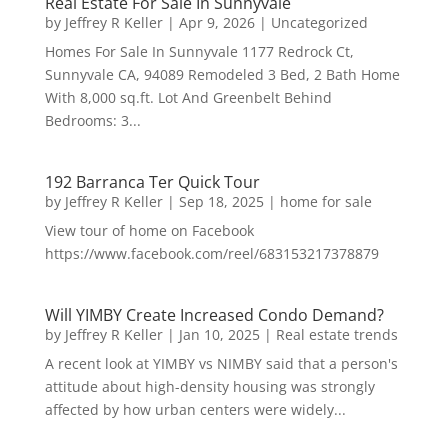
Real Estate For Sale In Sunnyvale
by
Jeffrey R Keller
|
Apr 9, 2026
|
Uncategorized
Homes For Sale In Sunnyvale 1177 Redrock Ct,
Sunnyvale CA, 94089 Remodeled 3 Bed, 2 Bath Home
With 8,000 sq.ft. Lot And Greenbelt Behind
Bedrooms: 3...
192 Barranca Ter Quick Tour
by
Jeffrey R Keller
|
Sep 18, 2025
|
home for sale
View tour of home on Facebook
https://www.facebook.com/reel/683153217378879
Will YIMBY Create Increased Condo Demand?
by
Jeffrey R Keller
|
Jan 10, 2025
|
Real estate trends
A recent look at YIMBY vs NIMBY said that a person's
attitude about high-density housing was strongly
affected by how urban centers were widely...