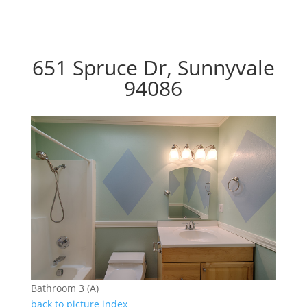
651 Spruce Dr, Sunnyvale
94086
Bathroom 3 (A)
back to picture index