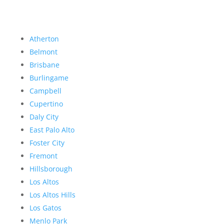
Atherton
Belmont
Brisbane
Burlingame
Campbell
Cupertino
Daly City
East Palo Alto
Foster City
Fremont
Hillsborough
Los Altos
Los Altos Hills
Los Gatos
Menlo Park