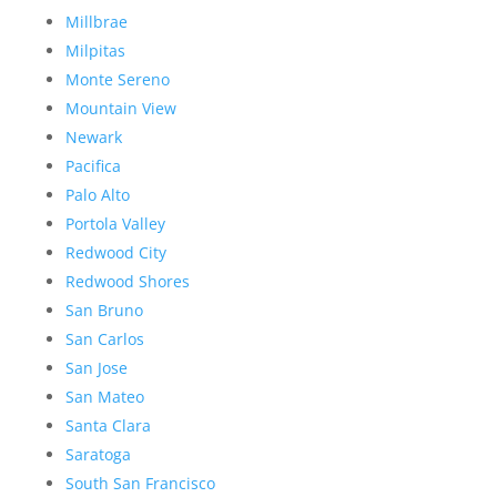
Millbrae
Milpitas
Monte Sereno
Mountain View
Newark
Pacifica
Palo Alto
Portola Valley
Redwood City
Redwood Shores
San Bruno
San Carlos
San Jose
San Mateo
Santa Clara
Saratoga
South San Francisco