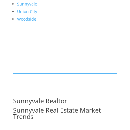
Sunnyvale
Union City
Woodside
Sunnyvale Realtor
Sunnyvale Real Estate Market
Trends