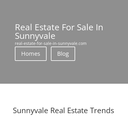
Real Estate For Sale In
Sunnyvale
real-estate-for-sale-in-sunnyvale.com
Homes
Blog
Sunnyvale Real Estate Trends