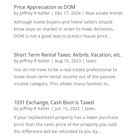
Price Appreciation vs DOM
by
Jeffrey R Keller
|
Dec 17, 2024
|
Real estate trends
Although home buyers and home sellers should
know days on market in order to make decisions,
DOM is not a good way to predict house price...
Short Term Rental Taxes: Airbnb, Vacation, etc.
by
Jeffrey R Keller
|
Aug 15, 2023
|
taxes
You do not have to be a real estate professional to
move short-term rental income out of the passive
income category. This allows many families to...
1031 Exchange, Cash Boot Is Taxed
by
Jeffrey R Keller
|
Jun 15, 2022
|
taxes
If your replacement property has a lower purchase
price than the sales price of the property you sold,
the difference will be refunded to you by...