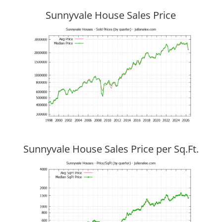
Sunnyvale House Sales Price
Sunnyvale House Sales Price per Sq.Ft.