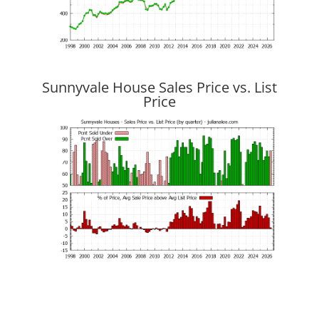
Sunnyvale House Sales Price vs. List
Price