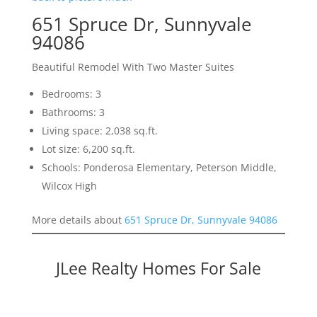
651 Spruce Dr, Sunnyvale
94086
Beautiful Remodel With Two Master Suites
Bedrooms: 3
Bathrooms: 3
Living space: 2,038 sq.ft.
Lot size: 6,200 sq.ft.
Schools: Ponderosa Elementary, Peterson Middle,
Wilcox High
More details about
651 Spruce Dr, Sunnyvale 94086
JLee Realty Homes For Sale