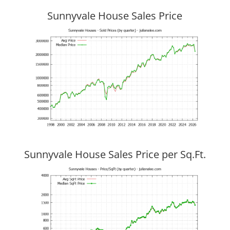
Sunnyvale House Sales Price
Sunnyvale House Sales Price per Sq.Ft.