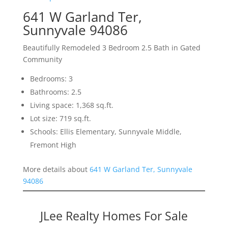
641 W Garland Ter,
Sunnyvale 94086
Beautifully Remodeled 3 Bedroom 2.5 Bath in Gated
Community
Bedrooms: 3
Bathrooms: 2.5
Living space: 1,368 sq.ft.
Lot size: 719 sq.ft.
Schools: Ellis Elementary, Sunnyvale Middle,
Fremont High
More details about
641 W Garland Ter, Sunnyvale
94086
JLee Realty Homes For Sale