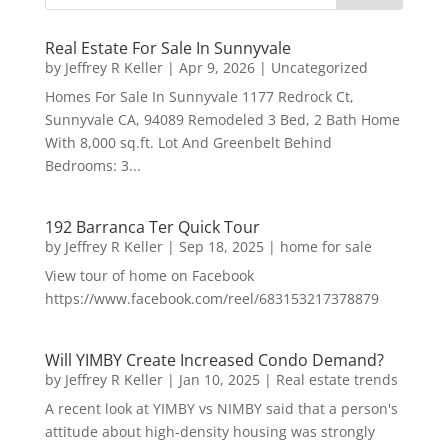
Real Estate For Sale In Sunnyvale
by
Jeffrey R Keller
|
Apr 9, 2026
|
Uncategorized
Homes For Sale In Sunnyvale 1177 Redrock Ct,
Sunnyvale CA, 94089 Remodeled 3 Bed, 2 Bath Home
With 8,000 sq.ft. Lot And Greenbelt Behind
Bedrooms: 3...
192 Barranca Ter Quick Tour
by
Jeffrey R Keller
|
Sep 18, 2025
|
home for sale
View tour of home on Facebook
https://www.facebook.com/reel/683153217378879
Will YIMBY Create Increased Condo Demand?
by
Jeffrey R Keller
|
Jan 10, 2025
|
Real estate trends
A recent look at YIMBY vs NIMBY said that a person's
attitude about high-density housing was strongly