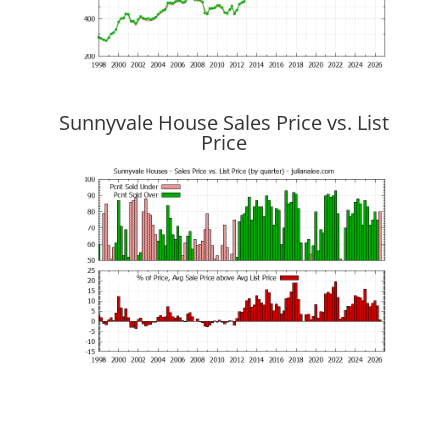
Sunnyvale House Sales Price vs. List
Price