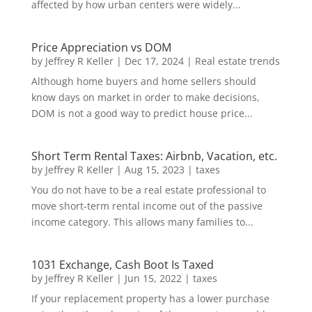
affected by how urban centers were widely...
Price Appreciation vs DOM
by
Jeffrey R Keller
|
Dec 17, 2024
|
Real estate trends
Although home buyers and home sellers should
know days on market in order to make decisions,
DOM is not a good way to predict house price...
Short Term Rental Taxes: Airbnb, Vacation, etc.
by
Jeffrey R Keller
|
Aug 15, 2023
|
taxes
You do not have to be a real estate professional to
move short-term rental income out of the passive
income category. This allows many families to...
1031 Exchange, Cash Boot Is Taxed
by
Jeffrey R Keller
|
Jun 15, 2022
|
taxes
If your replacement property has a lower purchase