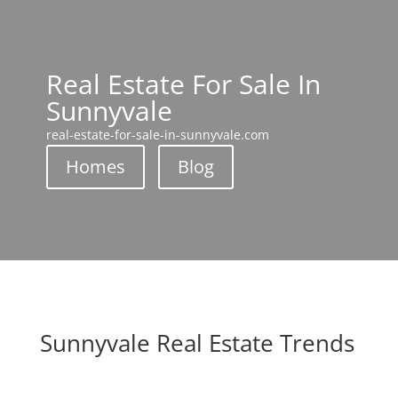
Real Estate For Sale In
Sunnyvale
real-estate-for-sale-in-sunnyvale.com
Homes
Blog
Sunnyvale Real Estate Trends