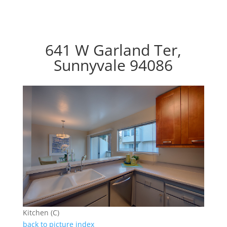
641 W Garland Ter,
Sunnyvale 94086
Kitchen (C)
back to picture index