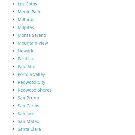
Los Gatos
Menlo Park
Millbrae
Milpitas
Monte Sereno
Mountain View
Newark
Pacifica
Palo Alto
Portola Valley
Redwood City
Redwood Shores
San Bruno
San Carlos
San Jose
San Mateo
Santa Clara