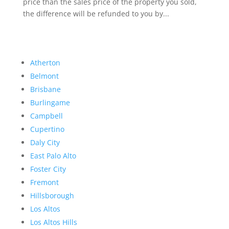
price than the sales price of the property you sold,
the difference will be refunded to you by...
Atherton
Belmont
Brisbane
Burlingame
Campbell
Cupertino
Daly City
East Palo Alto
Foster City
Fremont
Hillsborough
Los Altos
Los Altos Hills