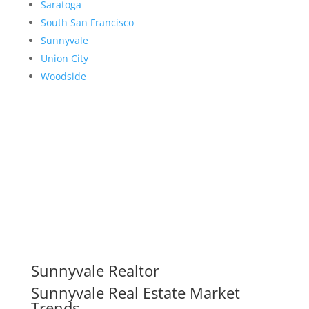
Saratoga
South San Francisco
Sunnyvale
Union City
Woodside
Sunnyvale Realtor
Sunnyvale Real Estate Market
Trends