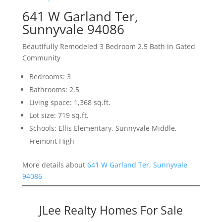
641 W Garland Ter,
Sunnyvale 94086
Beautifully Remodeled 3 Bedroom 2.5 Bath in Gated
Community
Bedrooms: 3
Bathrooms: 2.5
Living space: 1,368 sq.ft.
Lot size: 719 sq.ft.
Schools: Ellis Elementary, Sunnyvale Middle,
Fremont High
More details about
641 W Garland Ter, Sunnyvale
94086
JLee Realty Homes For Sale