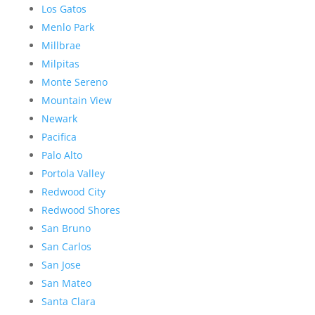
Los Gatos
Menlo Park
Millbrae
Milpitas
Monte Sereno
Mountain View
Newark
Pacifica
Palo Alto
Portola Valley
Redwood City
Redwood Shores
San Bruno
San Carlos
San Jose
San Mateo
Santa Clara