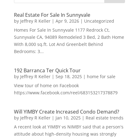
Real Estate For Sale In Sunnyvale
by
Jeffrey R Keller
|
Apr 9, 2026
|
Uncategorized
Homes For Sale In Sunnyvale 1177 Redrock Ct,
Sunnyvale CA, 94089 Remodeled 3 Bed, 2 Bath Home
With 8,000 sq.ft. Lot And Greenbelt Behind
Bedrooms: 3...
192 Barranca Ter Quick Tour
by
Jeffrey R Keller
|
Sep 18, 2025
|
home for sale
View tour of home on Facebook
https://www.facebook.com/reel/683153217378879
Will YIMBY Create Increased Condo Demand?
by
Jeffrey R Keller
|
Jan 10, 2025
|
Real estate trends
A recent look at YIMBY vs NIMBY said that a person's
attitude about high-density housing was strongly