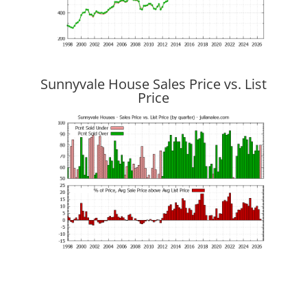
Sunnyvale House Sales Price vs. List
Price