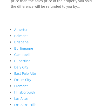
price than the sales price of the property you sold,
the difference will be refunded to you by...
Atherton
Belmont
Brisbane
Burlingame
Campbell
Cupertino
Daly City
East Palo Alto
Foster City
Fremont
Hillsborough
Los Altos
Los Altos Hills