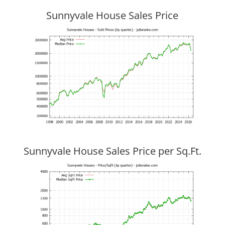
Sunnyvale House Sales Price
Sunnyvale House Sales Price per Sq.Ft.