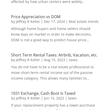
affected by how urban centers were widely...
Price Appreciation vs DOM
by
Jeffrey R Keller
|
Dec 17, 2024
|
Real estate trends
Although home buyers and home sellers should
know days on market in order to make decisions,
DOM is not a good way to predict house price...
Short Term Rental Taxes: Airbnb, Vacation, etc.
by
Jeffrey R Keller
|
Aug 15, 2023
|
taxes
You do not have to be a real estate professional to
move short-term rental income out of the passive
income category. This allows many families to...
1031 Exchange, Cash Boot Is Taxed
by
Jeffrey R Keller
|
Jun 15, 2022
|
taxes
If your replacement property has a lower purchase