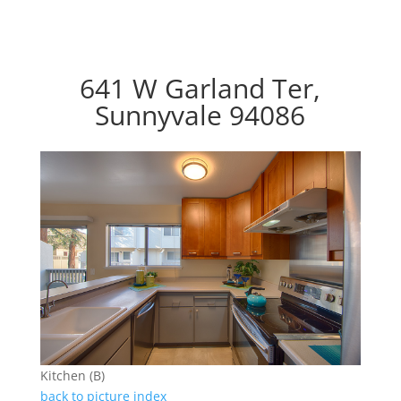
641 W Garland Ter,
Sunnyvale 94086
Kitchen (B)
back to picture index