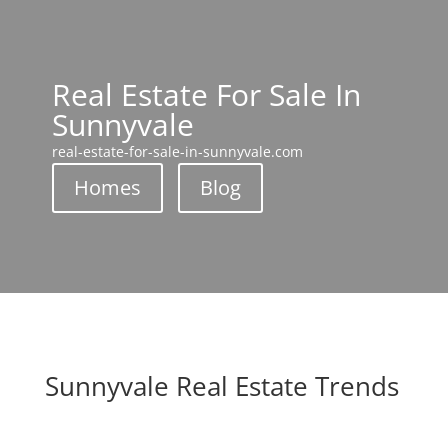
Real Estate For Sale In
Sunnyvale
real-estate-for-sale-in-sunnyvale.com
Homes
Blog
Sunnyvale Real Estate Trends