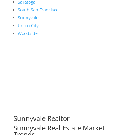
Saratoga
South San Francisco
Sunnyvale
Union City
Woodside
Sunnyvale Realtor
Sunnyvale Real Estate Market
Trends