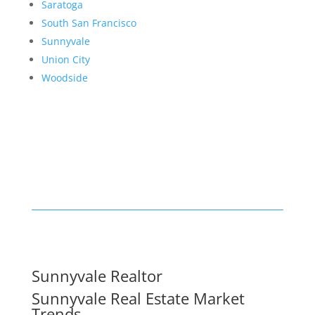
Saratoga
South San Francisco
Sunnyvale
Union City
Woodside
Sunnyvale Realtor
Sunnyvale Real Estate Market
Trends