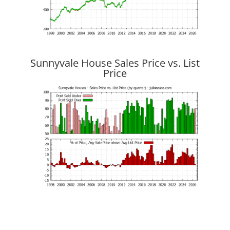
Sunnyvale House Sales Price vs. List
Price