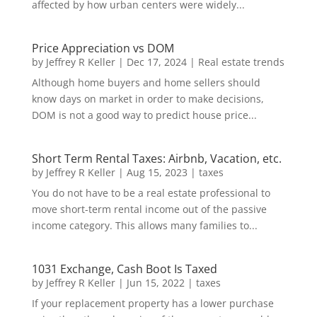
affected by how urban centers were widely...
Price Appreciation vs DOM
by
Jeffrey R Keller
|
Dec 17, 2024
|
Real estate trends
Although home buyers and home sellers should
know days on market in order to make decisions,
DOM is not a good way to predict house price...
Short Term Rental Taxes: Airbnb, Vacation, etc.
by
Jeffrey R Keller
|
Aug 15, 2023
|
taxes
You do not have to be a real estate professional to
move short-term rental income out of the passive
income category. This allows many families to...
1031 Exchange, Cash Boot Is Taxed
by
Jeffrey R Keller
|
Jun 15, 2022
|
taxes
If your replacement property has a lower purchase