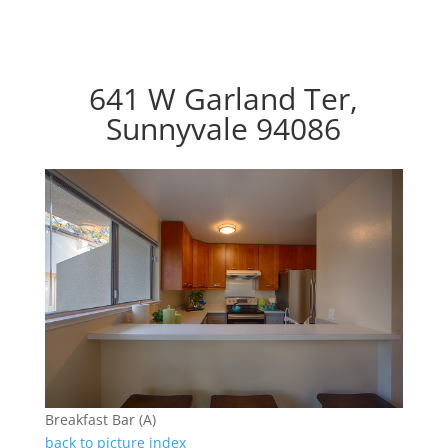
641 W Garland Ter,
Sunnyvale 94086
Breakfast Bar (A)
back to picture index