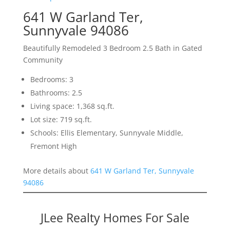
641 W Garland Ter,
Sunnyvale 94086
Beautifully Remodeled 3 Bedroom 2.5 Bath in Gated
Community
Bedrooms: 3
Bathrooms: 2.5
Living space: 1,368 sq.ft.
Lot size: 719 sq.ft.
Schools: Ellis Elementary, Sunnyvale Middle,
Fremont High
More details about
641 W Garland Ter, Sunnyvale
94086
JLee Realty Homes For Sale