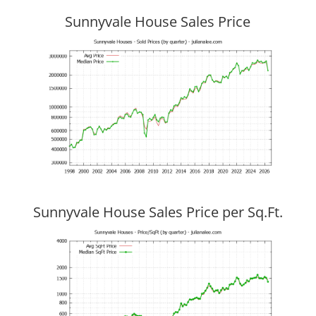
Sunnyvale House Sales Price
Sunnyvale House Sales Price per Sq.Ft.