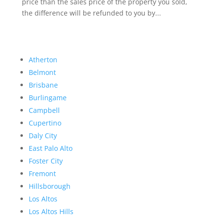
price than the sales price of the property you sold,
the difference will be refunded to you by...
Atherton
Belmont
Brisbane
Burlingame
Campbell
Cupertino
Daly City
East Palo Alto
Foster City
Fremont
Hillsborough
Los Altos
Los Altos Hills