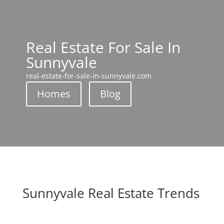
Real Estate For Sale In
Sunnyvale
real-estate-for-sale-in-sunnyvale.com
Homes
Blog
Sunnyvale Real Estate Trends