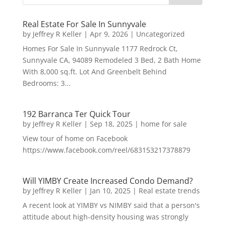
Real Estate For Sale In Sunnyvale
by
Jeffrey R Keller
|
Apr 9, 2026
|
Uncategorized
Homes For Sale In Sunnyvale 1177 Redrock Ct,
Sunnyvale CA, 94089 Remodeled 3 Bed, 2 Bath Home
With 8,000 sq.ft. Lot And Greenbelt Behind
Bedrooms: 3...
192 Barranca Ter Quick Tour
by
Jeffrey R Keller
|
Sep 18, 2025
|
home for sale
View tour of home on Facebook
https://www.facebook.com/reel/683153217378879
Will YIMBY Create Increased Condo Demand?
by
Jeffrey R Keller
|
Jan 10, 2025
|
Real estate trends
A recent look at YIMBY vs NIMBY said that a person's
attitude about high-density housing was strongly