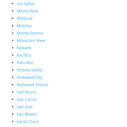
Los Gatos
Menlo Park
Millbrae
Milpitas
Monte Sereno
Mountain View
Newark
Pacifica
Palo Alto
Portola Valley
Redwood City
Redwood Shores
San Bruno
San Carlos
San Jose
San Mateo
Santa Clara