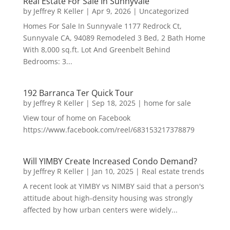
Real Estate For Sale In Sunnyvale
by
Jeffrey R Keller
|
Apr 9, 2026
|
Uncategorized
Homes For Sale In Sunnyvale 1177 Redrock Ct,
Sunnyvale CA, 94089 Remodeled 3 Bed, 2 Bath Home
With 8,000 sq.ft. Lot And Greenbelt Behind
Bedrooms: 3...
192 Barranca Ter Quick Tour
by
Jeffrey R Keller
|
Sep 18, 2025
|
home for sale
View tour of home on Facebook
https://www.facebook.com/reel/683153217378879
Will YIMBY Create Increased Condo Demand?
by
Jeffrey R Keller
|
Jan 10, 2025
|
Real estate trends
A recent look at YIMBY vs NIMBY said that a person's
attitude about high-density housing was strongly
affected by how urban centers were widely...