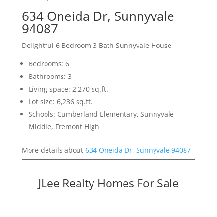
634 Oneida Dr, Sunnyvale
94087
Delightful 6 Bedroom 3 Bath Sunnyvale House
Bedrooms: 6
Bathrooms: 3
Living space: 2,270 sq.ft.
Lot size: 6,236 sq.ft.
Schools: Cumberland Elementary, Sunnyvale
Middle, Fremont High
More details about
634 Oneida Dr, Sunnyvale 94087
JLee Realty Homes For Sale