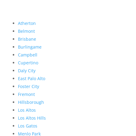
Atherton
Belmont
Brisbane
Burlingame
Campbell
Cupertino
Daly City
East Palo Alto
Foster City
Fremont
Hillsborough
Los Altos
Los Altos Hills
Los Gatos
Menlo Park