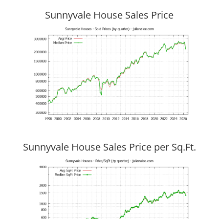
Sunnyvale House Sales Price
Sunnyvale House Sales Price per Sq.Ft.