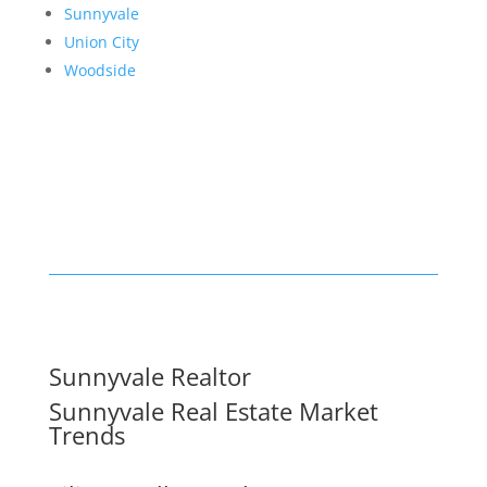
Sunnyvale
Union City
Woodside
Sunnyvale Realtor
Sunnyvale Real Estate Market
Trends