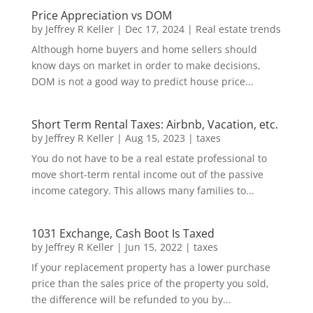
Price Appreciation vs DOM
by
Jeffrey R Keller
|
Dec 17, 2024
|
Real estate trends
Although home buyers and home sellers should
know days on market in order to make decisions,
DOM is not a good way to predict house price...
Short Term Rental Taxes: Airbnb, Vacation, etc.
by
Jeffrey R Keller
|
Aug 15, 2023
|
taxes
You do not have to be a real estate professional to
move short-term rental income out of the passive
income category. This allows many families to...
1031 Exchange, Cash Boot Is Taxed
by
Jeffrey R Keller
|
Jun 15, 2022
|
taxes
If your replacement property has a lower purchase
price than the sales price of the property you sold,
the difference will be refunded to you by...