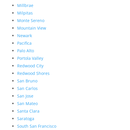
Millbrae
Milpitas
Monte Sereno
Mountain View
Newark
Pacifica
Palo Alto
Portola Valley
Redwood City
Redwood Shores
San Bruno
San Carlos
San Jose
San Mateo
Santa Clara
Saratoga
South San Francisco