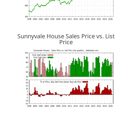
Sunnyvale House Sales Price vs. List
Price