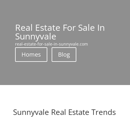
Real Estate For Sale In
Sunnyvale
real-estate-for-sale-in-sunnyvale.com
Homes
Blog
Sunnyvale Real Estate Trends