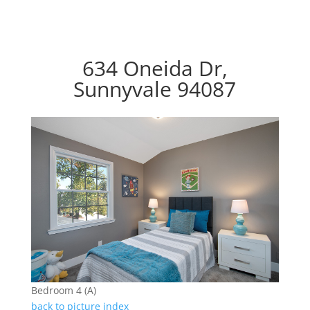
634 Oneida Dr,
Sunnyvale 94087
Bedroom 4 (A)
back to picture index