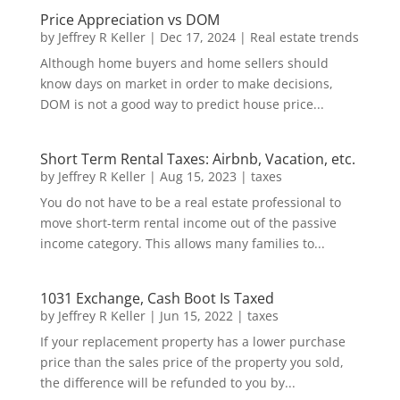
Price Appreciation vs DOM
by
Jeffrey R Keller
|
Dec 17, 2024
|
Real estate trends
Although home buyers and home sellers should
know days on market in order to make decisions,
DOM is not a good way to predict house price...
Short Term Rental Taxes: Airbnb, Vacation, etc.
by
Jeffrey R Keller
|
Aug 15, 2023
|
taxes
You do not have to be a real estate professional to
move short-term rental income out of the passive
income category. This allows many families to...
1031 Exchange, Cash Boot Is Taxed
by
Jeffrey R Keller
|
Jun 15, 2022
|
taxes
If your replacement property has a lower purchase
price than the sales price of the property you sold,
the difference will be refunded to you by...