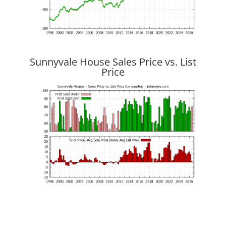
Sunnyvale House Sales Price vs. List
Price