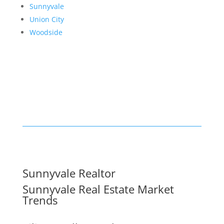
Sunnyvale
Union City
Woodside
Sunnyvale Realtor
Sunnyvale Real Estate Market
Trends