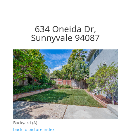
634 Oneida Dr,
Sunnyvale 94087
Backyard (A)
back to picture index