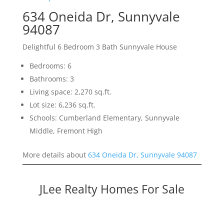
634 Oneida Dr, Sunnyvale
94087
Delightful 6 Bedroom 3 Bath Sunnyvale House
Bedrooms: 6
Bathrooms: 3
Living space: 2,270 sq.ft.
Lot size: 6,236 sq.ft.
Schools: Cumberland Elementary, Sunnyvale
Middle, Fremont High
More details about
634 Oneida Dr, Sunnyvale 94087
JLee Realty Homes For Sale