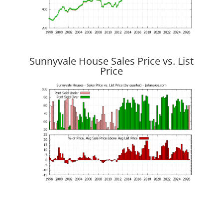
Sunnyvale House Sales Price vs. List
Price