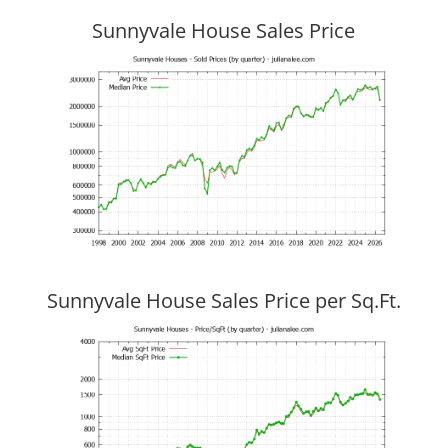
Sunnyvale House Sales Price
Sunnyvale House Sales Price per Sq.Ft.