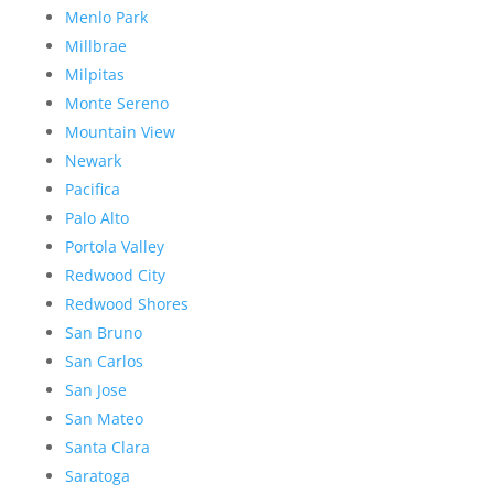
Menlo Park
Millbrae
Milpitas
Monte Sereno
Mountain View
Newark
Pacifica
Palo Alto
Portola Valley
Redwood City
Redwood Shores
San Bruno
San Carlos
San Jose
San Mateo
Santa Clara
Saratoga