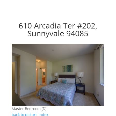
610 Arcadia Ter #202,
Sunnyvale 94085
Master Bedroom (D)
back to picture index