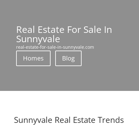
Real Estate For Sale In
Sunnyvale
real-estate-for-sale-in-sunnyvale.com
Homes
Blog
Sunnyvale Real Estate Trends