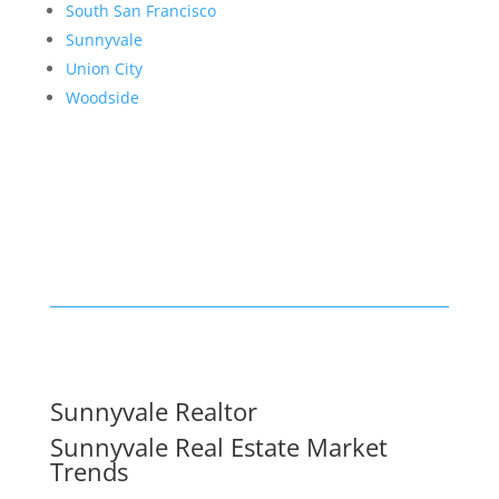
South San Francisco
Sunnyvale
Union City
Woodside
Sunnyvale Realtor
Sunnyvale Real Estate Market
Trends