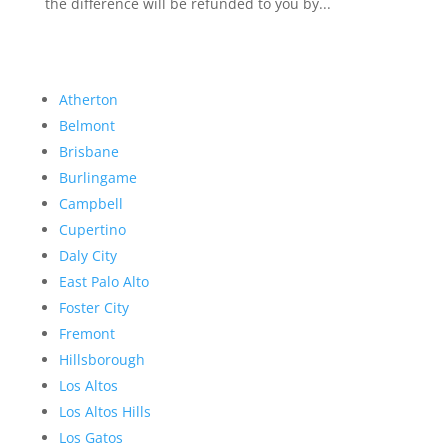
the difference will be refunded to you by...
Atherton
Belmont
Brisbane
Burlingame
Campbell
Cupertino
Daly City
East Palo Alto
Foster City
Fremont
Hillsborough
Los Altos
Los Altos Hills
Los Gatos