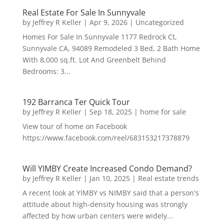
Real Estate For Sale In Sunnyvale
by
Jeffrey R Keller
|
Apr 9, 2026
|
Uncategorized
Homes For Sale In Sunnyvale 1177 Redrock Ct,
Sunnyvale CA, 94089 Remodeled 3 Bed, 2 Bath Home
With 8,000 sq.ft. Lot And Greenbelt Behind
Bedrooms: 3...
192 Barranca Ter Quick Tour
by
Jeffrey R Keller
|
Sep 18, 2025
|
home for sale
View tour of home on Facebook
https://www.facebook.com/reel/683153217378879
Will YIMBY Create Increased Condo Demand?
by
Jeffrey R Keller
|
Jan 10, 2025
|
Real estate trends
A recent look at YIMBY vs NIMBY said that a person's
attitude about high-density housing was strongly
affected by how urban centers were widely...