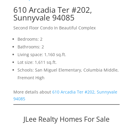
610 Arcadia Ter #202,
Sunnyvale 94085
Second Floor Condo In Beautiful Complex
Bedrooms: 2
Bathrooms: 2
Living space: 1,160 sq.ft.
Lot size: 1,611 sq.ft.
Schools: San Miguel Elementary, Columbia Middle,
Fremont High
More details about
610 Arcadia Ter #202, Sunnyvale
94085
JLee Realty Homes For Sale