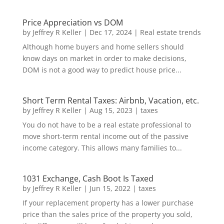
Price Appreciation vs DOM
by
Jeffrey R Keller
|
Dec 17, 2024
|
Real estate trends
Although home buyers and home sellers should
know days on market in order to make decisions,
DOM is not a good way to predict house price...
Short Term Rental Taxes: Airbnb, Vacation, etc.
by
Jeffrey R Keller
|
Aug 15, 2023
|
taxes
You do not have to be a real estate professional to
move short-term rental income out of the passive
income category. This allows many families to...
1031 Exchange, Cash Boot Is Taxed
by
Jeffrey R Keller
|
Jun 15, 2022
|
taxes
If your replacement property has a lower purchase
price than the sales price of the property you sold,