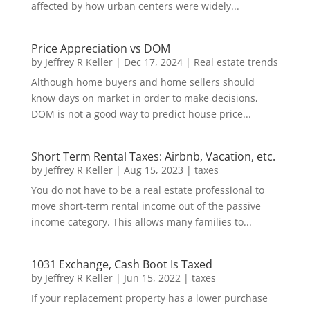
affected by how urban centers were widely...
Price Appreciation vs DOM
by
Jeffrey R Keller
|
Dec 17, 2024
|
Real estate trends
Although home buyers and home sellers should
know days on market in order to make decisions,
DOM is not a good way to predict house price...
Short Term Rental Taxes: Airbnb, Vacation, etc.
by
Jeffrey R Keller
|
Aug 15, 2023
|
taxes
You do not have to be a real estate professional to
move short-term rental income out of the passive
income category. This allows many families to...
1031 Exchange, Cash Boot Is Taxed
by
Jeffrey R Keller
|
Jun 15, 2022
|
taxes
If your replacement property has a lower purchase