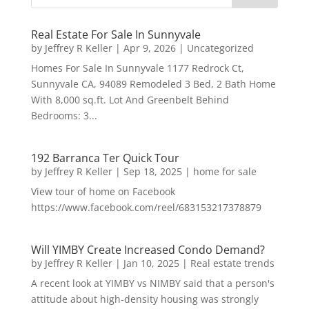
Real Estate For Sale In Sunnyvale
by
Jeffrey R Keller
|
Apr 9, 2026
|
Uncategorized
Homes For Sale In Sunnyvale 1177 Redrock Ct,
Sunnyvale CA, 94089 Remodeled 3 Bed, 2 Bath Home
With 8,000 sq.ft. Lot And Greenbelt Behind
Bedrooms: 3...
192 Barranca Ter Quick Tour
by
Jeffrey R Keller
|
Sep 18, 2025
|
home for sale
View tour of home on Facebook
https://www.facebook.com/reel/683153217378879
Will YIMBY Create Increased Condo Demand?
by
Jeffrey R Keller
|
Jan 10, 2025
|
Real estate trends
A recent look at YIMBY vs NIMBY said that a person's
attitude about high-density housing was strongly