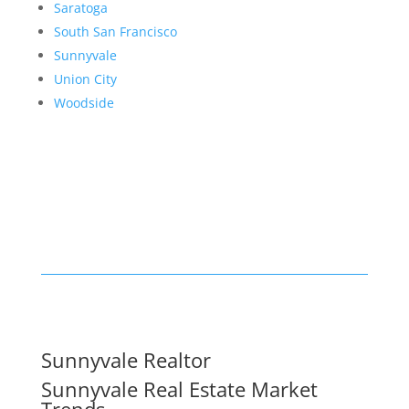
Saratoga
South San Francisco
Sunnyvale
Union City
Woodside
Sunnyvale Realtor
Sunnyvale Real Estate Market