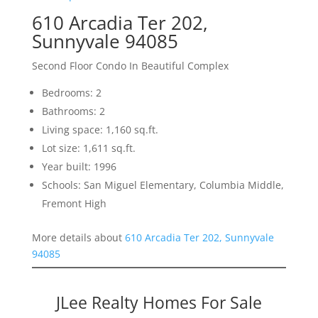
610 Arcadia Ter 202,
Sunnyvale 94085
Second Floor Condo In Beautiful Complex
Bedrooms: 2
Bathrooms: 2
Living space: 1,160 sq.ft.
Lot size: 1,611 sq.ft.
Year built: 1996
Schools: San Miguel Elementary, Columbia Middle,
Fremont High
More details about
610 Arcadia Ter 202, Sunnyvale
94085
JLee Realty Homes For Sale