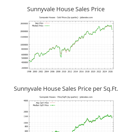
Sunnyvale House Sales Price
Sunnyvale House Sales Price per Sq.Ft.