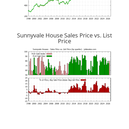
Sunnyvale House Sales Price vs. List
Price