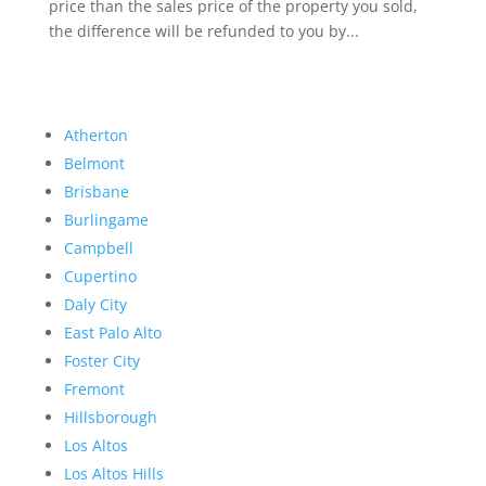
price than the sales price of the property you sold,
the difference will be refunded to you by...
Atherton
Belmont
Brisbane
Burlingame
Campbell
Cupertino
Daly City
East Palo Alto
Foster City
Fremont
Hillsborough
Los Altos
Los Altos Hills