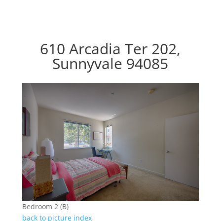
610 Arcadia Ter 202,
Sunnyvale 94085
Bedroom 2 (B)
back to picture index