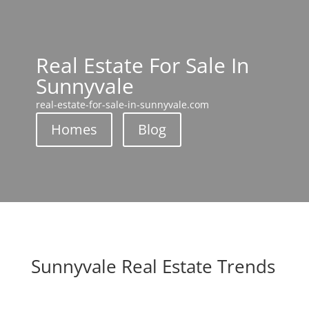
Real Estate For Sale In
Sunnyvale
real-estate-for-sale-in-sunnyvale.com
Homes
Blog
Sunnyvale Real Estate Trends