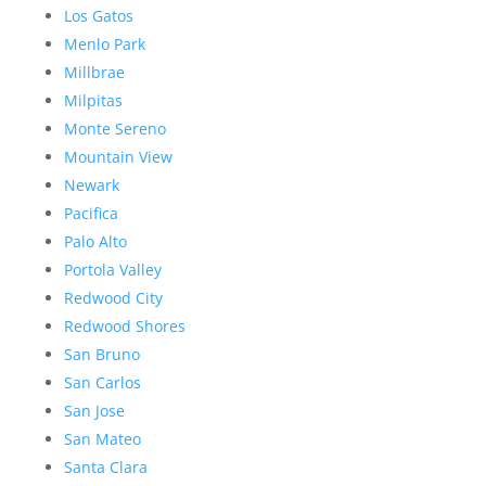
Los Gatos
Menlo Park
Millbrae
Milpitas
Monte Sereno
Mountain View
Newark
Pacifica
Palo Alto
Portola Valley
Redwood City
Redwood Shores
San Bruno
San Carlos
San Jose
San Mateo
Santa Clara