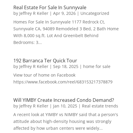
Real Estate For Sale In Sunnyvale
by
Jeffrey R Keller
|
Apr 9, 2026
|
Uncategorized
Homes For Sale In Sunnyvale 1177 Redrock Ct,
Sunnyvale CA, 94089 Remodeled 3 Bed, 2 Bath Home
With 8,000 sq.ft. Lot And Greenbelt Behind
Bedrooms: 3...
192 Barranca Ter Quick Tour
by
Jeffrey R Keller
|
Sep 18, 2025
|
home for sale
View tour of home on Facebook
https://www.facebook.com/reel/683153217378879
Will YIMBY Create Increased Condo Demand?
by
Jeffrey R Keller
|
Jan 10, 2025
|
Real estate trends
A recent look at YIMBY vs NIMBY said that a person's
attitude about high-density housing was strongly
affected by how urban centers were widely...