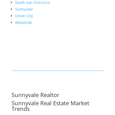
South San Francisco
Sunnyvale
Union City
Woodside
Sunnyvale Realtor
Sunnyvale Real Estate Market
Trends