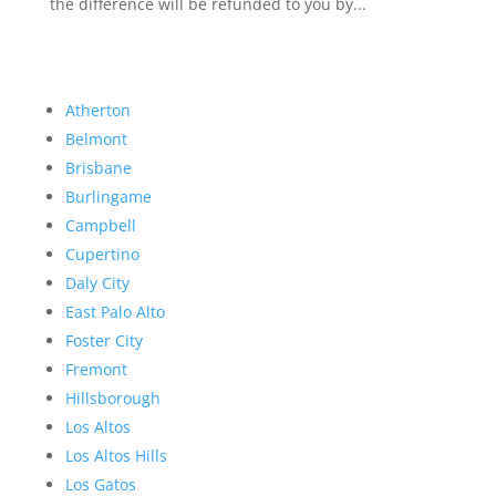
the difference will be refunded to you by...
Atherton
Belmont
Brisbane
Burlingame
Campbell
Cupertino
Daly City
East Palo Alto
Foster City
Fremont
Hillsborough
Los Altos
Los Altos Hills
Los Gatos