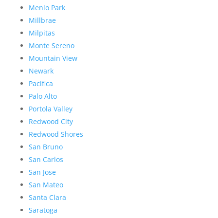
Menlo Park
Millbrae
Milpitas
Monte Sereno
Mountain View
Newark
Pacifica
Palo Alto
Portola Valley
Redwood City
Redwood Shores
San Bruno
San Carlos
San Jose
San Mateo
Santa Clara
Saratoga