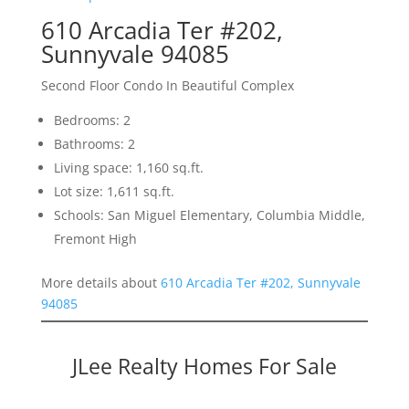
610 Arcadia Ter #202,
Sunnyvale 94085
Second Floor Condo In Beautiful Complex
Bedrooms: 2
Bathrooms: 2
Living space: 1,160 sq.ft.
Lot size: 1,611 sq.ft.
Schools: San Miguel Elementary, Columbia Middle,
Fremont High
More details about
610 Arcadia Ter #202, Sunnyvale
94085
JLee Realty Homes For Sale