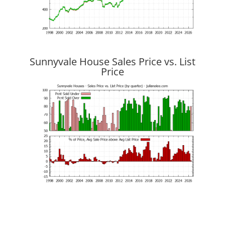
Sunnyvale House Sales Price vs. List
Price