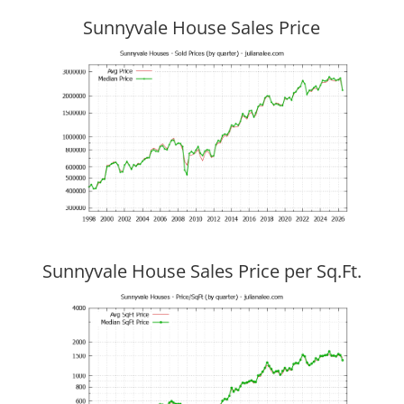
Sunnyvale House Sales Price
Sunnyvale House Sales Price per Sq.Ft.