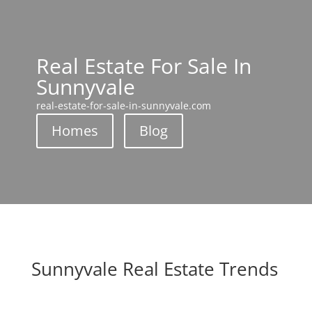
Real Estate For Sale In
Sunnyvale
real-estate-for-sale-in-sunnyvale.com
Homes
Blog
Sunnyvale Real Estate Trends