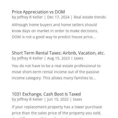
Price Appreciation vs DOM
by
Jeffrey R Keller
|
Dec 17, 2024
|
Real estate trends
Although home buyers and home sellers should
know days on market in order to make decisions,
DOM is not a good way to predict house price...
Short Term Rental Taxes: Airbnb, Vacation, etc.
by
Jeffrey R Keller
|
Aug 15, 2023
|
taxes
You do not have to be a real estate professional to
move short-term rental income out of the passive
income category. This allows many families to...
1031 Exchange, Cash Boot Is Taxed
by
Jeffrey R Keller
|
Jun 15, 2022
|
taxes
If your replacement property has a lower purchase
price than the sales price of the property you sold,