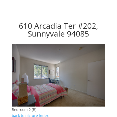
610 Arcadia Ter #202,
Sunnyvale 94085
Bedroom 2 (B)
back to picture index