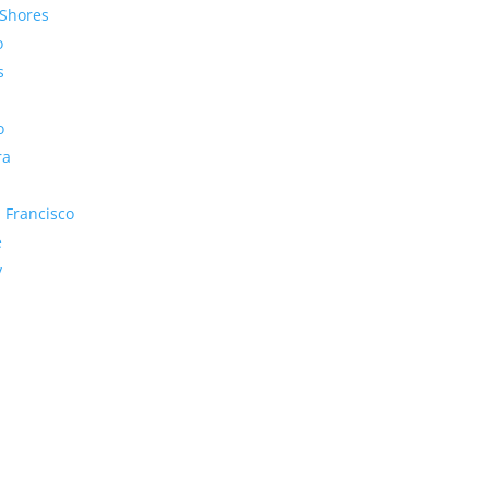
Shores
o
s
o
ra
 Francisco
e
y