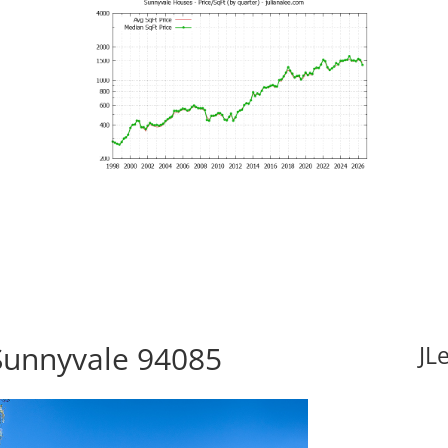
Sunnyvale 94085
JL