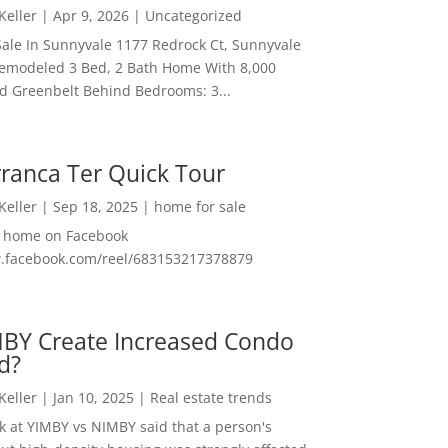
 Keller
|
Apr 9, 2026
|
Uncategorized
ale In Sunnyvale 1177 Redrock Ct, Sunnyvale
emodeled 3 Bed, 2 Bath Home With 8,000
And Greenbelt Behind Bedrooms: 3...
ranca Ter Quick Tour
 Keller
|
Sep 18, 2025
|
home for sale
f home on Facebook
w.facebook.com/reel/683153217378879
MBY Create Increased Condo
d?
 Keller
|
Jan 10, 2025
|
Real estate trends
ok at YIMBY vs NIMBY said that a person's