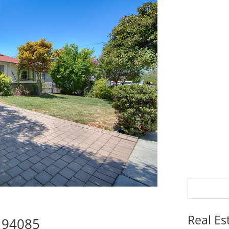
Real Es
e 94085