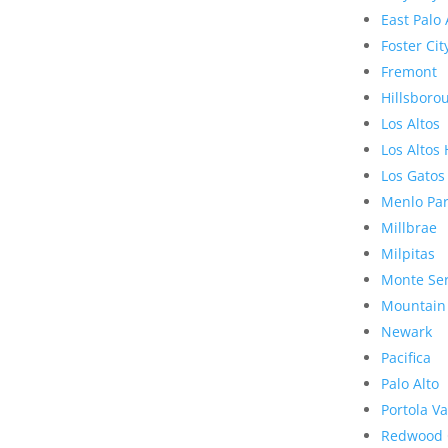
East Palo 
Foster Cit
Fremont
Hillsboro
Los Altos
Los Altos 
Los Gatos
Menlo Pa
Millbrae
Milpitas
Monte Se
Mountain
Newark
Pacifica
Palo Alto
Portola Va
Redwood 