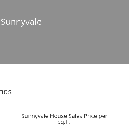
n Sunnyvale
ends
Sunnyvale House Sales Price per
Sq.Ft.