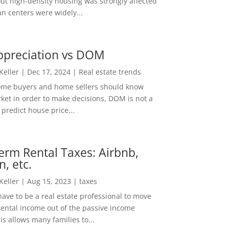
out high-density housing was strongly affected
n centers were widely...
ppreciation vs DOM
 Keller
|
Dec 17, 2024
|
Real estate trends
ome buyers and home sellers should know
ket in order to make decisions, DOM is not a
predict house price...
erm Rental Taxes: Airbnb,
n, etc.
 Keller
|
Aug 15, 2023
|
taxes
ave to be a real estate professional to move
rental income out of the passive income
is allows many families to...