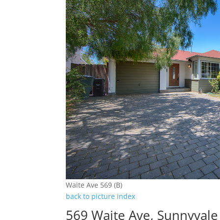
Waite Ave 569 (B)
back to picture index
569 Waite Ave, Sunnyval