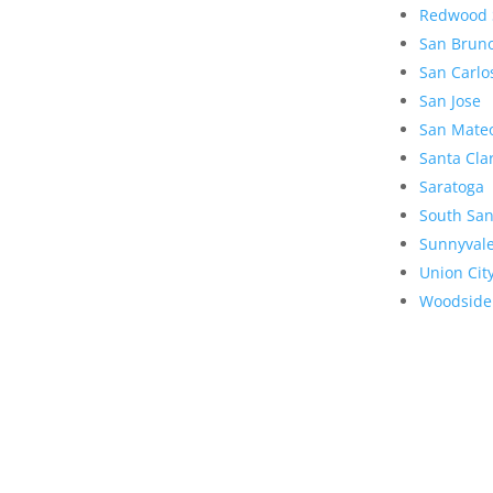
Redwood 
San Brun
San Carlo
San Jose
San Mate
Santa Cla
Saratoga
South San
Sunnyval
Union Cit
Woodside