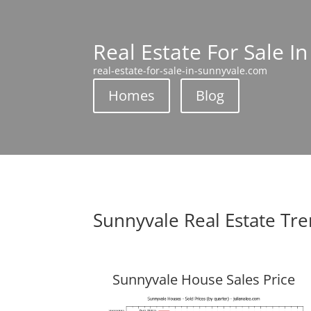
Real Estate For Sale I
real-estate-for-sale-in-sunnyvale.com
Homes
Blog
Sunnyvale Real Estate Tr
Sunnyvale House Sales Price