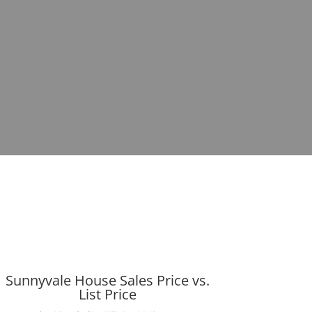
Sunnyvale House Sales Price vs.
List Price