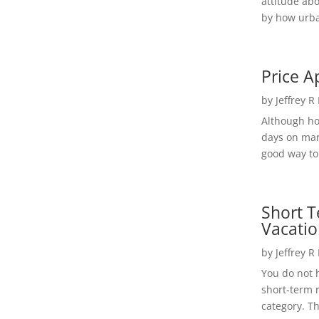
attitude ab
by how urba
Price A
by
Jeffrey R
Although h
days on mar
good way to 
Short T
Vacatio
by
Jeffrey R
You do not h
short-term 
category. Th