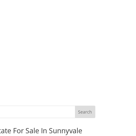
tate For Sale In Sunnyvale