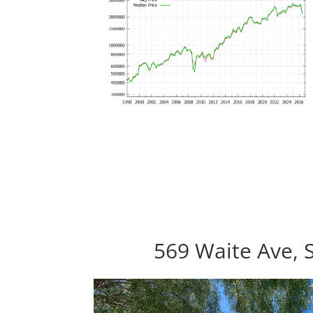
569 Waite Ave, 