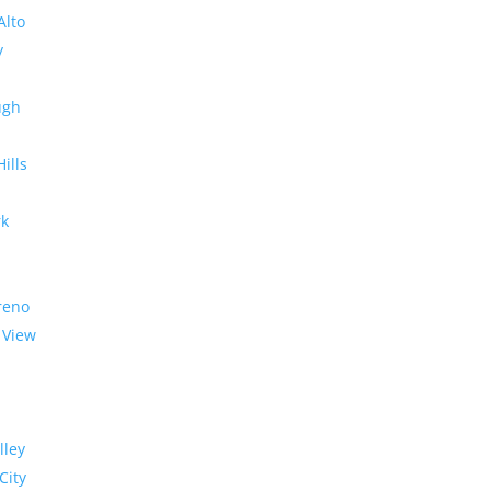
Alto
y
ugh
Hills
rk
reno
 View
lley
City