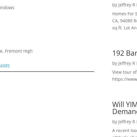
by
Jeffrey R
Windows
Homes For S
CA, 94089 R
sq.ft. Lot 
192 Bar
le, Fremont High
by
Jeffrey R
94085
View tour o
https://ww
Will YI
Deman
by
Jeffrey R
A recent lo