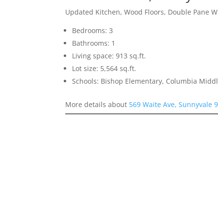
Updated Kitchen, Wood Floors, Double Pane 
Bedrooms: 3
Bathrooms: 1
Living space: 913 sq.ft.
Lot size: 5,564 sq.ft.
Schools: Bishop Elementary, Columbia Midd
More details about
569 Waite Ave, Sunnyvale 