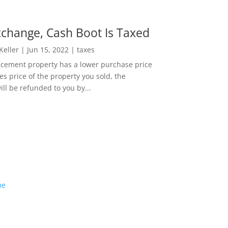
change, Cash Boot Is Taxed
 Keller
|
Jun 15, 2022
|
taxes
lacement property has a lower purchase price
es price of the property you sold, the
ill be refunded to you by...
me