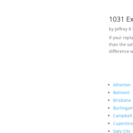
1031 Ex
by
Jeffrey R
If your rep
than the sal
difference w
Atherton
Belmont
Brisbane
Burlinga
Campbell
Cupertino
Daly City