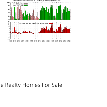
ee Realty Homes For Sale