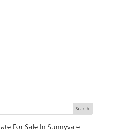
tate For Sale In Sunnyvale