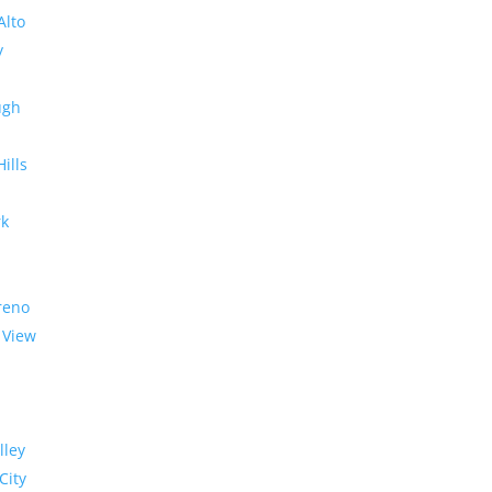
Alto
y
ugh
Hills
rk
reno
 View
lley
City