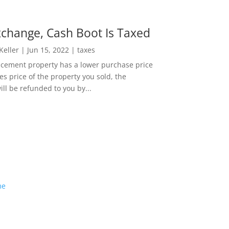
change, Cash Boot Is Taxed
 Keller
|
Jun 15, 2022
|
taxes
lacement property has a lower purchase price
es price of the property you sold, the
ill be refunded to you by...
me