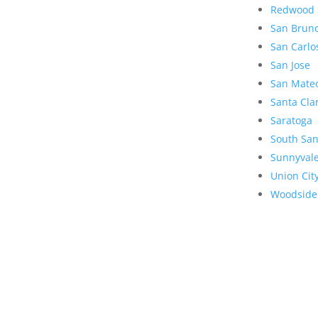
Redwood 
San Brun
San Carlo
San Jose
San Mate
Santa Cla
Saratoga
South San
Sunnyval
Union Cit
Woodside