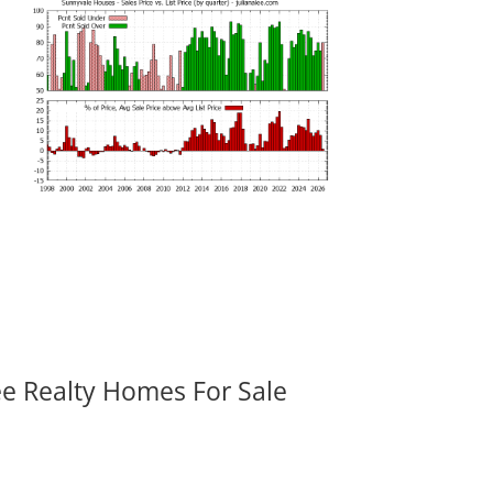
ee Realty Homes For Sale