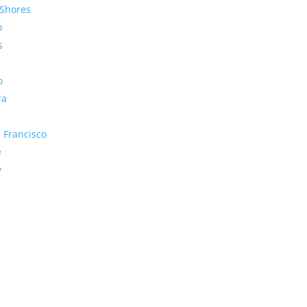
Shores
o
s
o
ra
 Francisco
e
y