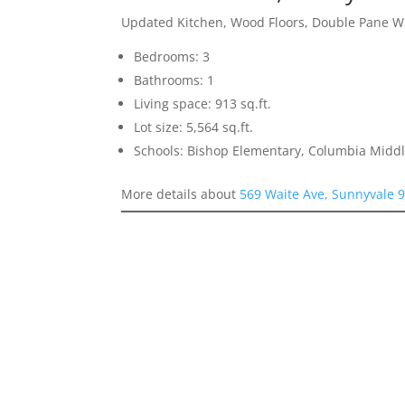
Updated Kitchen, Wood Floors, Double Pane 
Bedrooms: 3
Bathrooms: 1
Living space: 913 sq.ft.
Lot size: 5,564 sq.ft.
Schools: Bishop Elementary, Columbia Midd
More details about
569 Waite Ave, Sunnyvale 