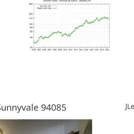
Sunnyvale 94085
JL