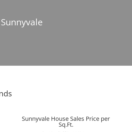
n Sunnyvale
ends
Sunnyvale House Sales Price per
Sq.Ft.