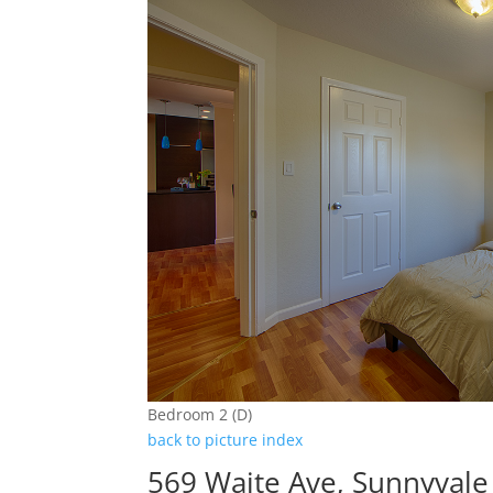
Bedroom 2 (D)
back to picture index
569 Waite Ave, Sunnyval