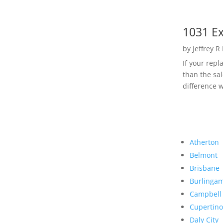
1031 Ex
by
Jeffrey R
If your rep
than the sal
difference w
Atherton
Belmont
Brisbane
Burlinga
Campbell
Cupertino
Daly City