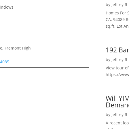
by
Jeffrey R
Windows
Homes For S
CA, 94089 R
sq.ft. Lot 
192 Bar
le, Fremont High
by
Jeffrey R
94085
View tour o
https://ww
Will YI
Deman
by
Jeffrey R
A recent lo