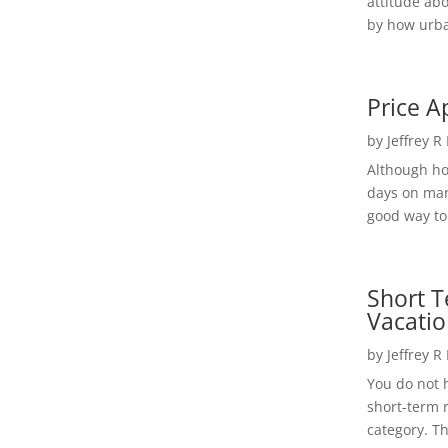
attitude ab
by how urba
Price A
by
Jeffrey R
Although h
days on mar
good way to 
Short T
Vacatio
by
Jeffrey R
You do not h
short-term 
category. Th