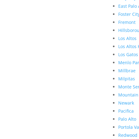
East Palo 
Foster Cit
Fremont
Hillsboro
Los Altos
Los Altos 
Los Gatos
Menlo Pa
Millbrae
Milpitas
Monte Se
Mountain
Newark
Pacifica
Palo Alto
Portola Va
Redwood 