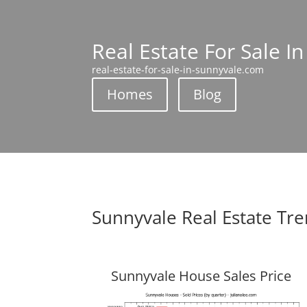
Real Estate For Sale I
real-estate-for-sale-in-sunnyvale.com
Homes
Blog
Sunnyvale Real Estate Tr
Sunnyvale House Sales Price