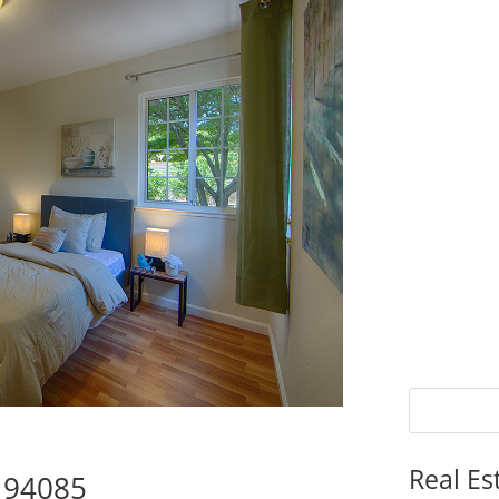
Real Es
e 94085