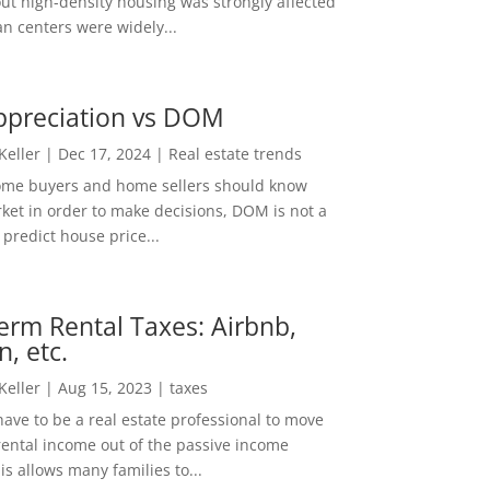
out high-density housing was strongly affected
n centers were widely...
ppreciation vs DOM
 Keller
|
Dec 17, 2024
|
Real estate trends
ome buyers and home sellers should know
ket in order to make decisions, DOM is not a
predict house price...
erm Rental Taxes: Airbnb,
n, etc.
 Keller
|
Aug 15, 2023
|
taxes
ave to be a real estate professional to move
rental income out of the passive income
is allows many families to...