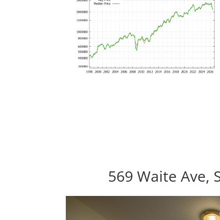
569 Waite Ave, 