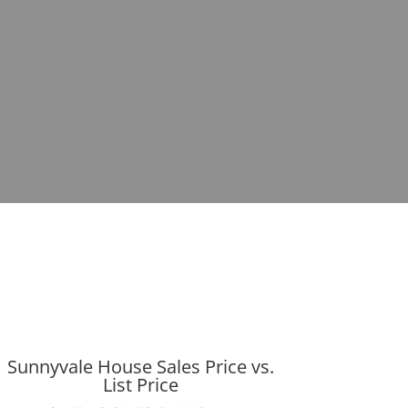
Sunnyvale House Sales Price vs.
List Price