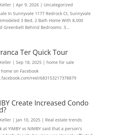
 Keller
|
Apr 9, 2026
|
Uncategorized
ale In Sunnyvale 1177 Redrock Ct, Sunnyvale
emodeled 3 Bed, 2 Bath Home With 8,000
And Greenbelt Behind Bedrooms: 3...
ranca Ter Quick Tour
 Keller
|
Sep 18, 2025
|
home for sale
f home on Facebook
w.facebook.com/reel/683153217378879
MBY Create Increased Condo
d?
 Keller
|
Jan 10, 2025
|
Real estate trends
ok at YIMBY vs NIMBY said that a person's