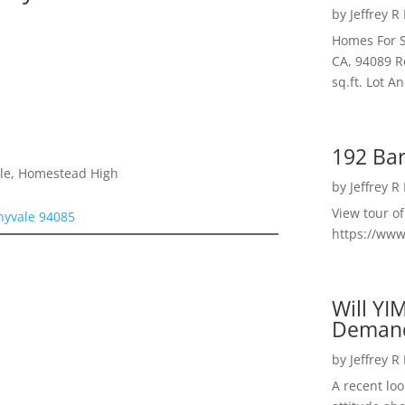
by
Jeffrey R
Homes For S
CA, 94089 R
sq.ft. Lot 
192 Bar
dle, Homestead High
by
Jeffrey R
View tour o
nyvale 94085
https://ww
Will YI
Deman
by
Jeffrey R
A recent lo