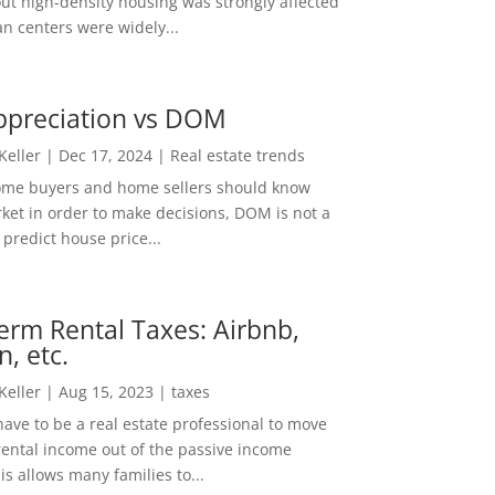
out high-density housing was strongly affected
n centers were widely...
ppreciation vs DOM
 Keller
|
Dec 17, 2024
|
Real estate trends
ome buyers and home sellers should know
ket in order to make decisions, DOM is not a
predict house price...
erm Rental Taxes: Airbnb,
n, etc.
 Keller
|
Aug 15, 2023
|
taxes
ave to be a real estate professional to move
rental income out of the passive income
is allows many families to...