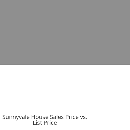
Sunnyvale House Sales Price vs.
List Price