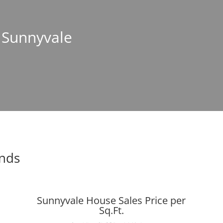
n Sunnyvale
ends
Sunnyvale House Sales Price per
Sq.Ft.