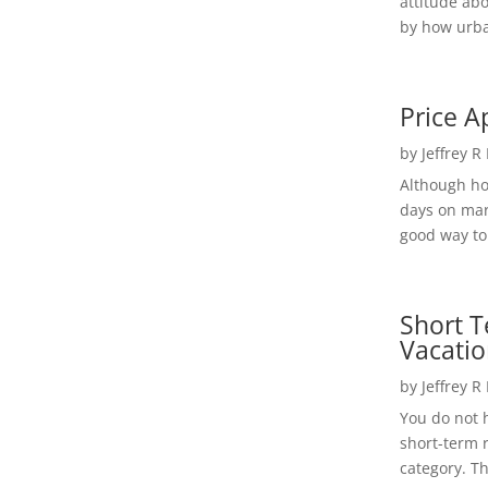
attitude ab
by how urba
Price A
by
Jeffrey R
Although h
days on mar
good way to 
Short T
Vacatio
by
Jeffrey R
You do not h
short-term 
category. Th