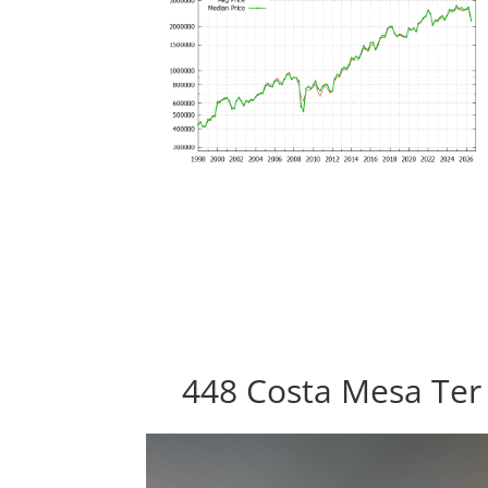
448 Costa Mesa Ter