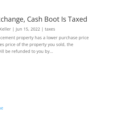
change, Cash Boot Is Taxed
 Keller
|
Jun 15, 2022
|
taxes
lacement property has a lower purchase price
es price of the property you sold, the
ill be refunded to you by...
me