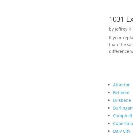
1031 Ex
by
Jeffrey R
If your rep
than the sal
difference w
Atherton
Belmont
Brisbane
Burlinga
Campbell
Cupertino
Daly City