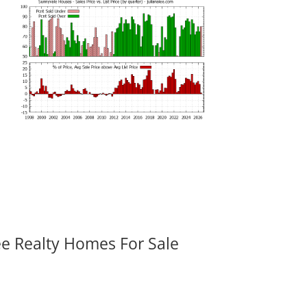
ee Realty Homes For Sale