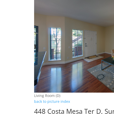
Living Room (D)
back to picture index
448 Costa Mesa Ter D, Su