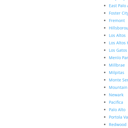
East Palo 
Foster Cit
Fremont
Hillsboro
Los Altos
Los Altos 
Los Gatos
Menlo Pa
Millbrae
Milpitas
Monte Se
Mountain
Newark
Pacifica
Palo Alto
Portola Va
Redwood 