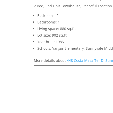
2 Bed, End Unit Townhouse, Peaceful Location
Bedrooms: 2
Bathrooms: 1
Living space: 880 sq.ft.
Lot size: 902 sq.ft.
Year built: 1985
Schools: Vargas Elementary, Sunnyvale Mid
More details about
448 Costa Mesa Ter D, Sun