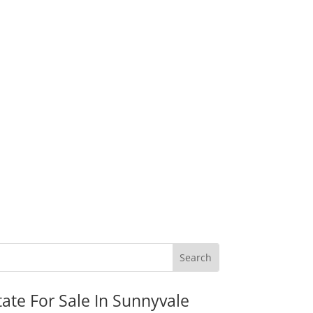
tate For Sale In Sunnyvale