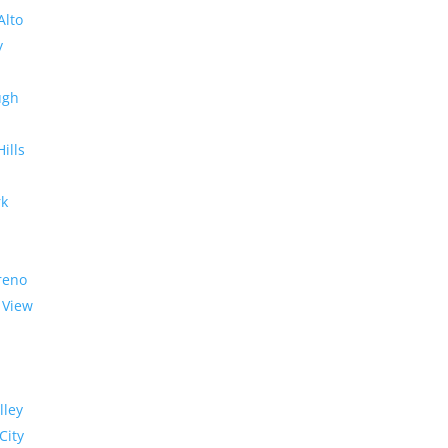
Alto
y
ugh
Hills
rk
reno
 View
lley
City