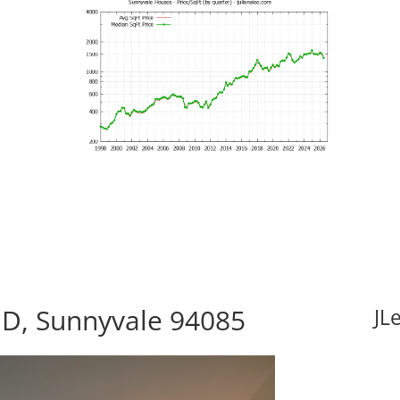
 D, Sunnyvale 94085
JL