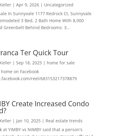
 Keller
|
Apr 9, 2026
|
Uncategorized
ale In Sunnyvale 1177 Redrock Ct, Sunnyvale
emodeled 3 Bed, 2 Bath Home With 8,000
And Greenbelt Behind Bedrooms: 3...
ranca Ter Quick Tour
 Keller
|
Sep 18, 2025
|
home for sale
f home on Facebook
w.facebook.com/reel/683153217378879
MBY Create Increased Condo
d?
 Keller
|
Jan 10, 2025
|
Real estate trends
ok at YIMBY vs NIMBY said that a person's