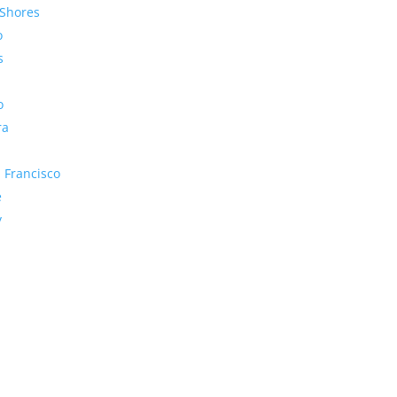
Shores
o
s
o
ra
 Francisco
e
y