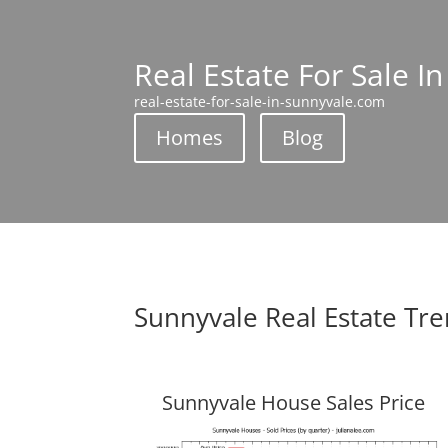
Real Estate For Sale I
real-estate-for-sale-in-sunnyvale.com
Homes
Blog
Sunnyvale Real Estate Tr
Sunnyvale House Sales Price