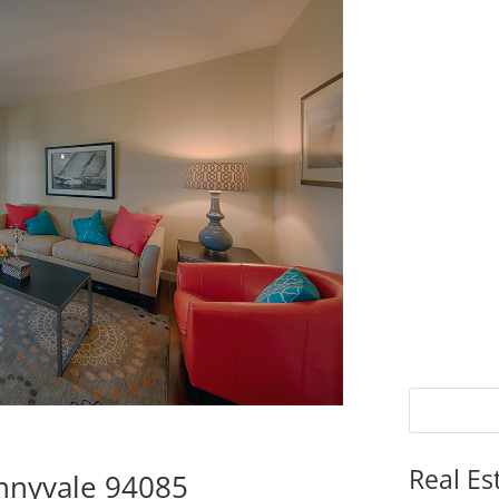
Real Es
nnyvale 94085