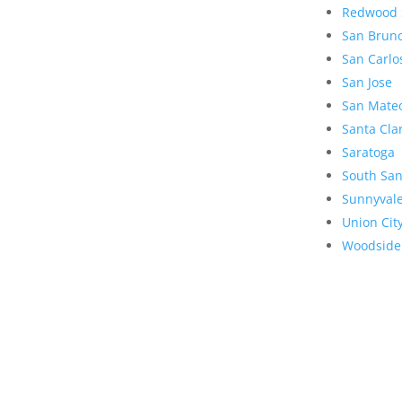
Redwood 
San Brun
San Carlo
San Jose
San Mate
Santa Cla
Saratoga
South San
Sunnyval
Union Cit
Woodside