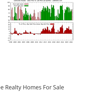
ee Realty Homes For Sale