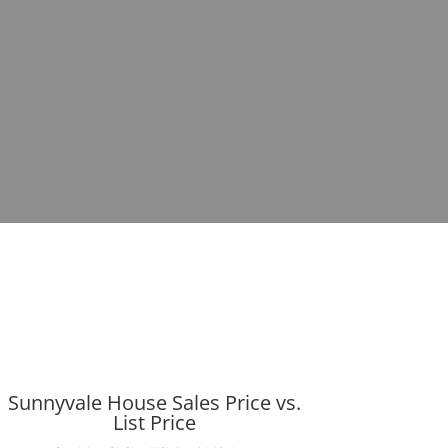
Sunnyvale House Sales Price vs.
List Price