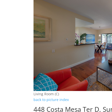
Living Room (C)
back to picture index
448 Costa Mesa Ter D, Su