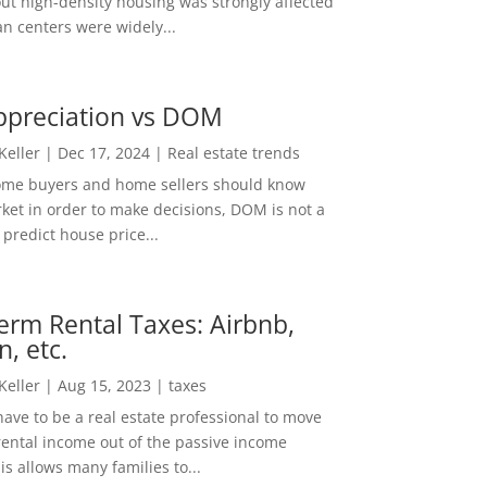
out high-density housing was strongly affected
n centers were widely...
ppreciation vs DOM
 Keller
|
Dec 17, 2024
|
Real estate trends
ome buyers and home sellers should know
ket in order to make decisions, DOM is not a
predict house price...
erm Rental Taxes: Airbnb,
n, etc.
 Keller
|
Aug 15, 2023
|
taxes
ave to be a real estate professional to move
rental income out of the passive income
is allows many families to...