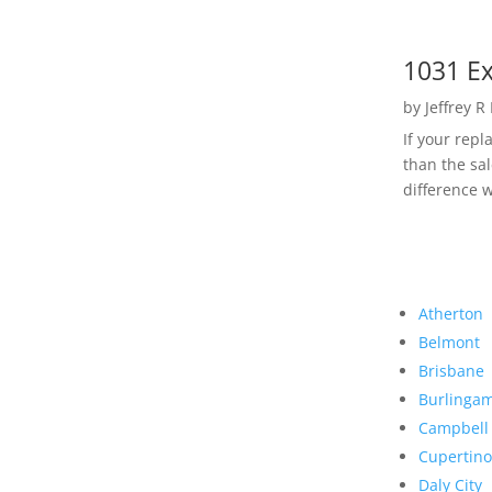
1031 Ex
by
Jeffrey R
If your rep
than the sal
difference w
Atherton
Belmont
Brisbane
Burlinga
Campbell
Cupertino
Daly City