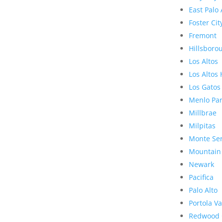
East Palo 
Foster Cit
Fremont
Hillsboro
Los Altos
Los Altos 
Los Gatos
Menlo Pa
Millbrae
Milpitas
Monte Se
Mountain
Newark
Pacifica
Palo Alto
Portola Va
Redwood 