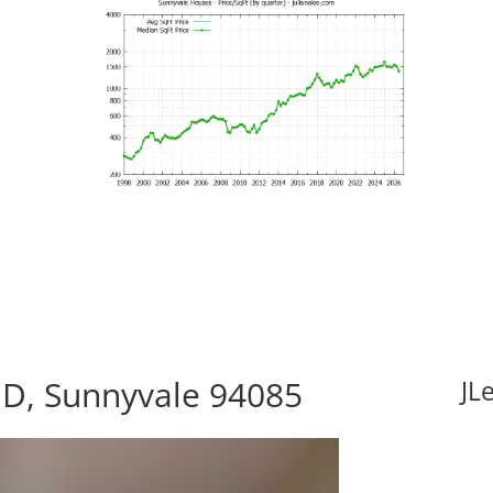
 D, Sunnyvale 94085
JL