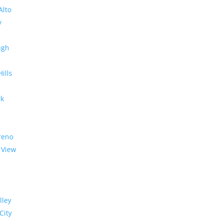
Alto
y
ugh
Hills
rk
reno
 View
lley
City