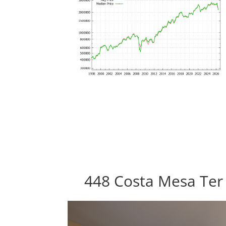
448 Costa Mesa Ter