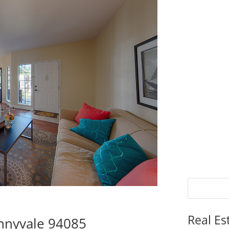
Real Es
nnyvale 94085