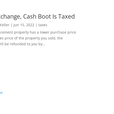
change, Cash Boot Is Taxed
 Keller
|
Jun 15, 2022
|
taxes
lacement property has a lower purchase price
es price of the property you sold, the
ill be refunded to you by...
me