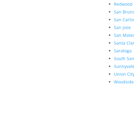
Redwood 
San Brun
San Carlo
San Jose
San Mate
Santa Cla
Saratoga
South San
Sunnyval
Union Cit
Woodside