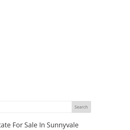
tate For Sale In Sunnyvale