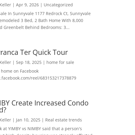
 Keller
|
Apr 9, 2026
|
Uncategorized
ale In Sunnyvale 1177 Redrock Ct, Sunnyvale
emodeled 3 Bed, 2 Bath Home With 8,000
And Greenbelt Behind Bedrooms: 3...
ranca Ter Quick Tour
 Keller
|
Sep 18, 2025
|
home for sale
f home on Facebook
w.facebook.com/reel/683153217378879
MBY Create Increased Condo
d?
 Keller
|
Jan 10, 2025
|
Real estate trends
ok at YIMBY vs NIMBY said that a person's