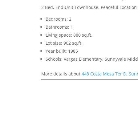
2 Bed, End Unit Townhouse, Peaceful Location
Bedrooms: 2
Bathrooms: 1
Living space: 880 sq.ft.
Lot size: 902 sq.ft.
Year built: 1985
Schools: Vargas Elementary, Sunnyvale Mid
More details about
448 Costa Mesa Ter D, Sun