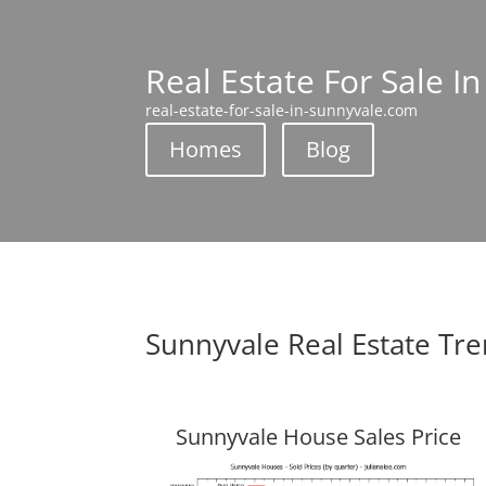
Real Estate For Sale I
real-estate-for-sale-in-sunnyvale.com
Homes
Blog
Sunnyvale Real Estate Tr
Sunnyvale House Sales Price