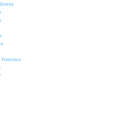
Shores
o
s
o
ra
 Francisco
e
y