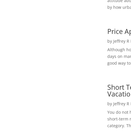
attitude ab
by how urba
Price A
by
Jeffrey R
Although h
days on mar
good way to 
Short T
Vacatio
by
Jeffrey R
You do not h
short-term 
category. Th