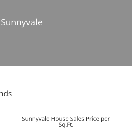
n Sunnyvale
ends
Sunnyvale House Sales Price per
Sq.Ft.