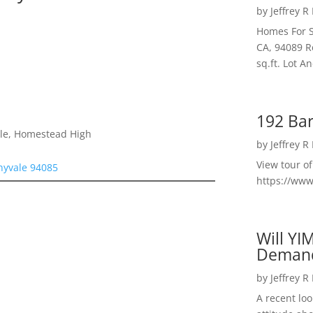
by
Jeffrey R
Homes For S
CA, 94089 R
sq.ft. Lot 
192 Bar
dle, Homestead High
by
Jeffrey R
View tour o
nyvale 94085
https://ww
Will YI
Deman
by
Jeffrey R
A recent lo