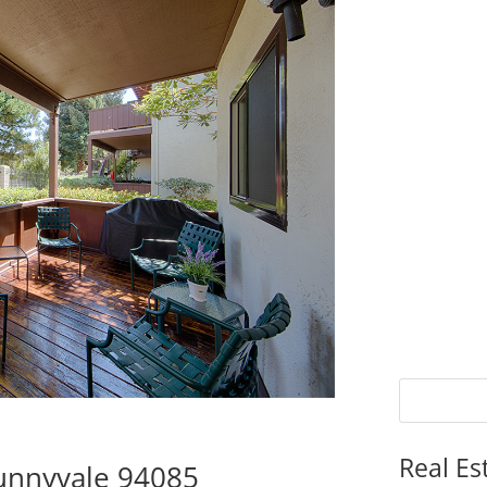
Real Es
Sunnyvale 94085