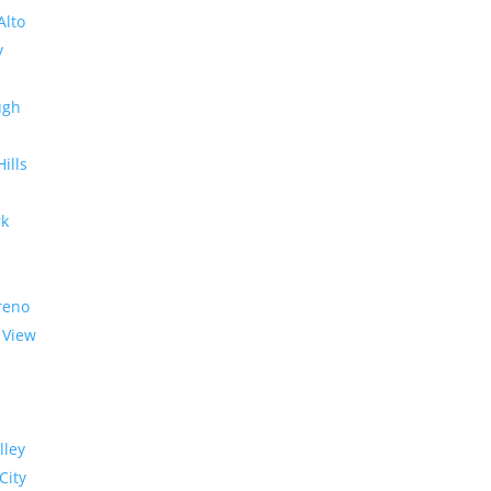
Alto
y
ugh
Hills
rk
reno
 View
lley
City