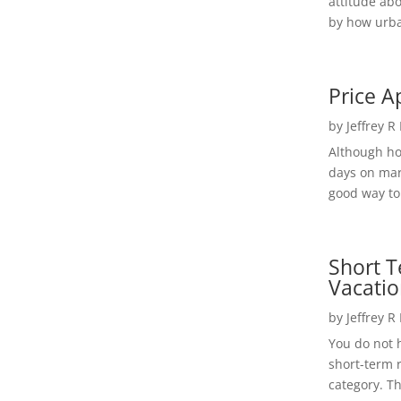
attitude ab
by how urba
Price A
by
Jeffrey R
Although h
days on mar
good way to 
Short T
Vacatio
by
Jeffrey R
You do not h
short-term 
category. Th