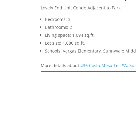
Lovely End Unit Condo Adjacent to Park
Bedrooms: 3
Bathrooms: 2
Living space: 1,094 sq.ft.
Lot size: 1,080 sq.ft.
Schools: Vargas Elementary, Sunnyvale Mid
More details about
436 Costa Mesa Ter #A, Su