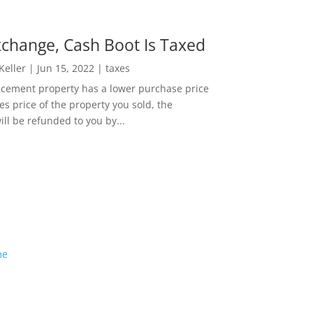
change, Cash Boot Is Taxed
 Keller
|
Jun 15, 2022
|
taxes
lacement property has a lower purchase price
es price of the property you sold, the
ill be refunded to you by...
me