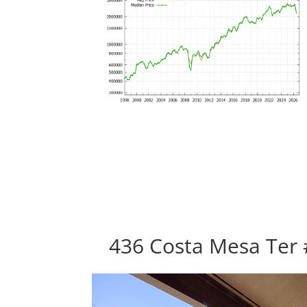
436 Costa Mesa Ter 