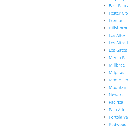
East Palo 
Foster Cit
Fremont
Hillsboro
Los Altos
Los Altos 
Los Gatos
Menlo Pa
Millbrae
Milpitas
Monte Se
Mountain
Newark
Pacifica
Palo Alto
Portola Va
Redwood 