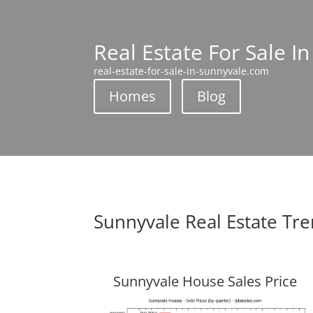
Real Estate For Sale I
real-estate-for-sale-in-sunnyvale.com
Homes
Blog
Sunnyvale Real Estate Tr
Sunnyvale House Sales Price