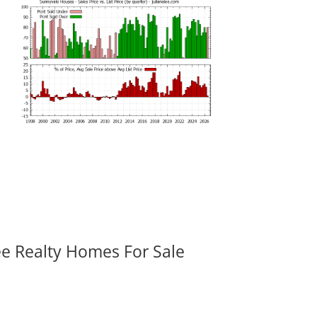
ee Realty Homes For Sale