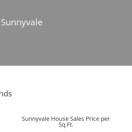
n Sunnyvale
ends
Sunnyvale House Sales Price per
Sq.Ft.