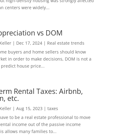
out high-density housing was strongly affected
n centers were widely...
ppreciation vs DOM
 Keller
|
Dec 17, 2024
|
Real estate trends
ome buyers and home sellers should know
ket in order to make decisions, DOM is not a
predict house price...
erm Rental Taxes: Airbnb,
n, etc.
 Keller
|
Aug 15, 2023
|
taxes
ave to be a real estate professional to move
rental income out of the passive income
is allows many families to...