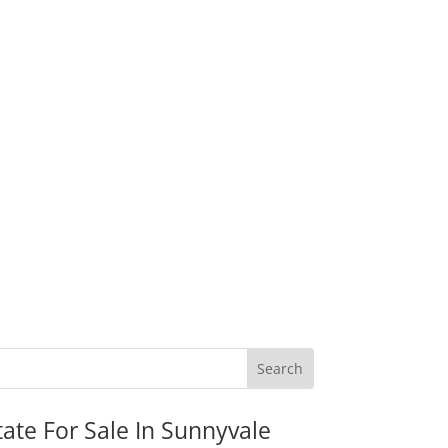
tate For Sale In Sunnyvale