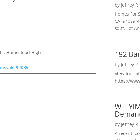
by
Jeffrey R
Homes For S
CA, 94089 R
sq.ft. Lot 
192 Bar
dle, Homestead High
by
Jeffrey R
nnyvale 94085
View tour o
https://ww
Will YI
Deman
by
Jeffrey R
A recent lo