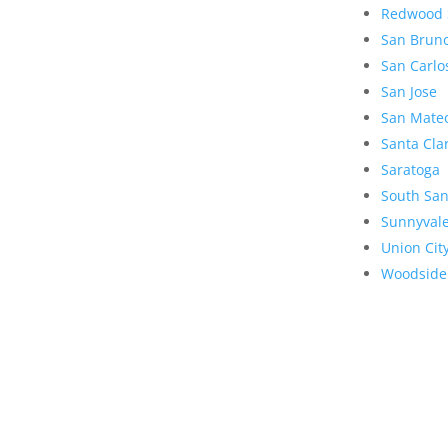
Redwood 
San Brun
San Carlo
San Jose
San Mate
Santa Cla
Saratoga
South San
Sunnyval
Union Cit
Woodside