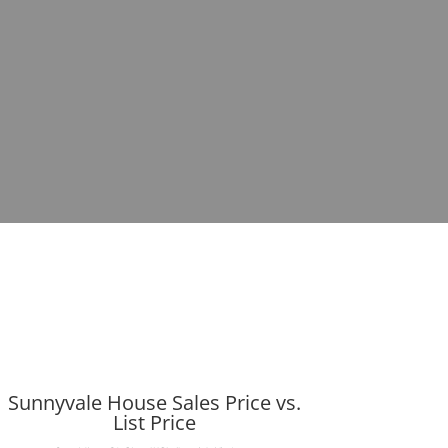
Sunnyvale House Sales Price vs.
List Price