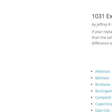
1031 Ex
by
Jeffrey R
If your rep
than the sal
difference w
Atherton
Belmont
Brisbane
Burlinga
Campbell
Cupertino
Daly City