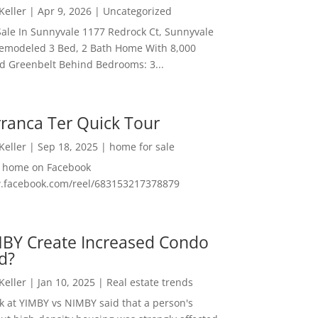
 Keller
|
Apr 9, 2026
|
Uncategorized
ale In Sunnyvale 1177 Redrock Ct, Sunnyvale
emodeled 3 Bed, 2 Bath Home With 8,000
And Greenbelt Behind Bedrooms: 3...
ranca Ter Quick Tour
 Keller
|
Sep 18, 2025
|
home for sale
f home on Facebook
w.facebook.com/reel/683153217378879
MBY Create Increased Condo
d?
 Keller
|
Jan 10, 2025
|
Real estate trends
ok at YIMBY vs NIMBY said that a person's