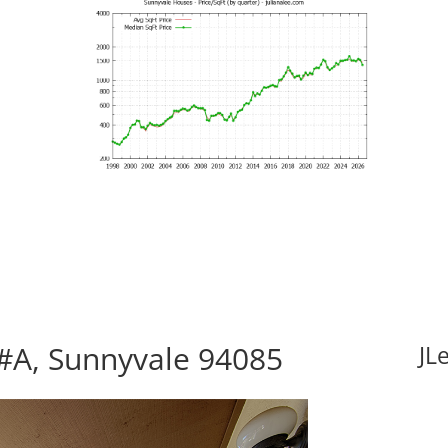
#A, Sunnyvale 94085
JL