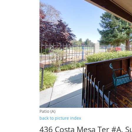
Patio (A)
back to picture index
436 Costa Mesa Ter #A, 