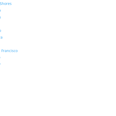
Shores
o
s
o
ra
 Francisco
e
y