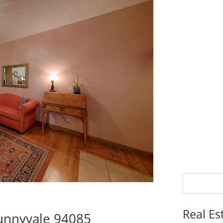
Real Es
Sunnyvale 94085