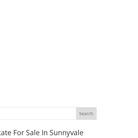
tate For Sale In Sunnyvale