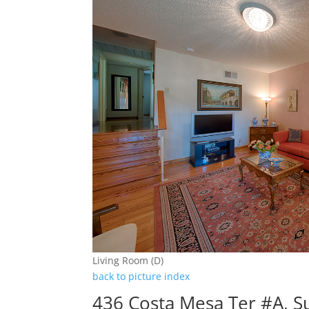
Living Room (D)
back to picture index
436 Costa Mesa Ter #A, 