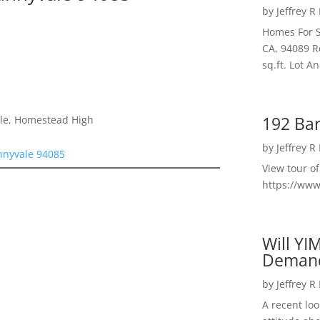
by
Jeffrey R
Homes For S
CA, 94089 R
sq.ft. Lot 
192 Bar
dle, Homestead High
by
Jeffrey R
nnyvale 94085
View tour o
https://ww
Will YI
Deman
by
Jeffrey R
A recent lo