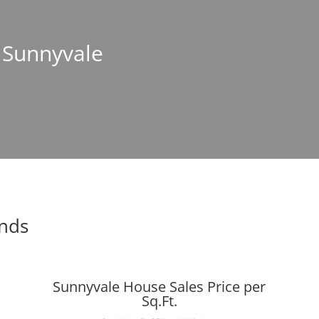
n Sunnyvale
ends
Sunnyvale House Sales Price per
Sq.Ft.