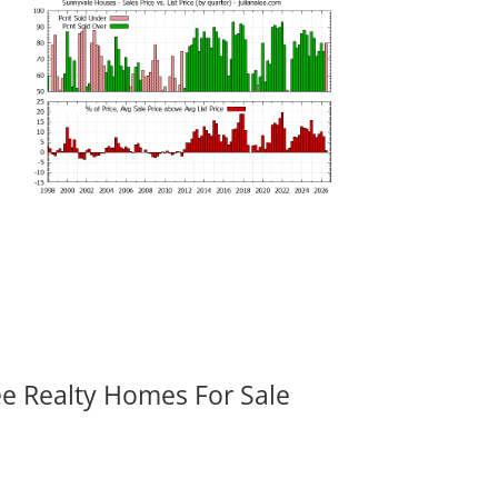
ee Realty Homes For Sale