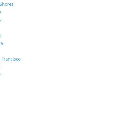
Shores
o
s
o
ra
 Francisco
e
y