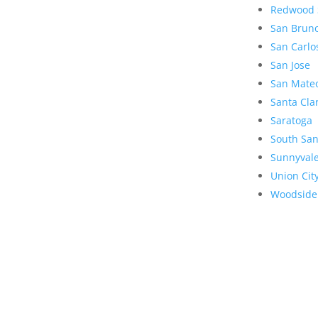
Redwood 
San Brun
San Carlo
San Jose
San Mate
Santa Cla
Saratoga
South San
Sunnyval
Union Cit
Woodside