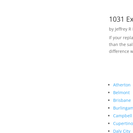
1031 Ex
by
Jeffrey R
If your rep
than the sal
difference w
Atherton
Belmont
Brisbane
Burlinga
Campbell
Cupertino
Daly City