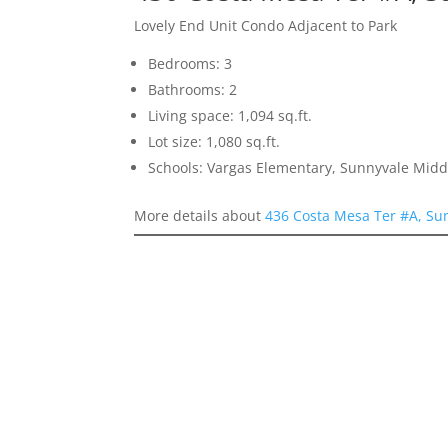
Lovely End Unit Condo Adjacent to Park
Bedrooms: 3
Bathrooms: 2
Living space: 1,094 sq.ft.
Lot size: 1,080 sq.ft.
Schools: Vargas Elementary, Sunnyvale Mid
More details about
436 Costa Mesa Ter #A, Su