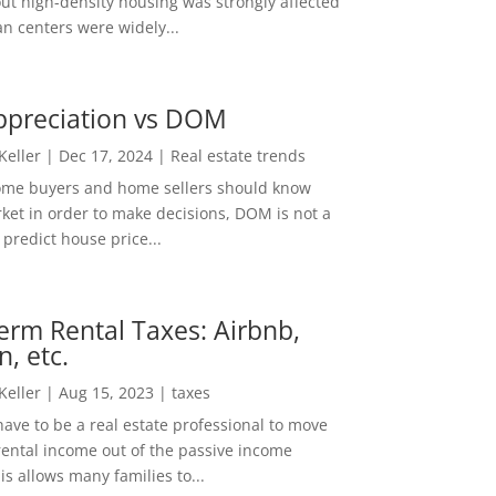
out high-density housing was strongly affected
n centers were widely...
ppreciation vs DOM
 Keller
|
Dec 17, 2024
|
Real estate trends
ome buyers and home sellers should know
ket in order to make decisions, DOM is not a
predict house price...
erm Rental Taxes: Airbnb,
n, etc.
 Keller
|
Aug 15, 2023
|
taxes
ave to be a real estate professional to move
rental income out of the passive income
is allows many families to...