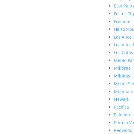
East Palo 
Foster Cit
Fremont
Hillsboro
Los Altos
Los Altos 
Los Gatos
Menlo Pa
Millbrae
Milpitas
Monte Se
Mountain
Newark
Pacifica
Palo Alto
Portola Va
Redwood 