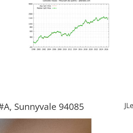
#A, Sunnyvale 94085
JL