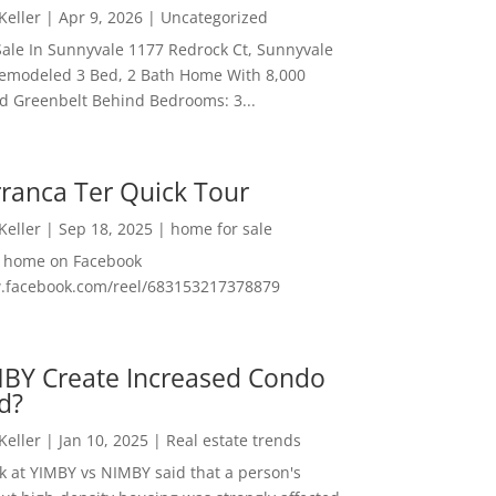
 Keller
|
Apr 9, 2026
|
Uncategorized
ale In Sunnyvale 1177 Redrock Ct, Sunnyvale
emodeled 3 Bed, 2 Bath Home With 8,000
And Greenbelt Behind Bedrooms: 3...
ranca Ter Quick Tour
 Keller
|
Sep 18, 2025
|
home for sale
f home on Facebook
w.facebook.com/reel/683153217378879
MBY Create Increased Condo
d?
 Keller
|
Jan 10, 2025
|
Real estate trends
ok at YIMBY vs NIMBY said that a person's