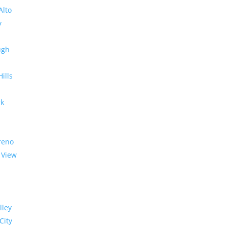
Alto
y
ugh
Hills
rk
reno
 View
lley
City