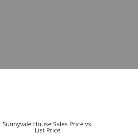
Sunnyvale House Sales Price vs.
List Price