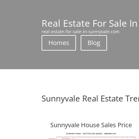
Real Estate For Sale I
real-estate-for-sale-in-sunnyvale.com
Homes
Blog
Sunnyvale Real Estate Tr
Sunnyvale House Sales Price