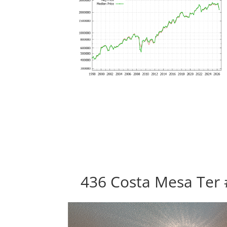
436 Costa Mesa Ter 