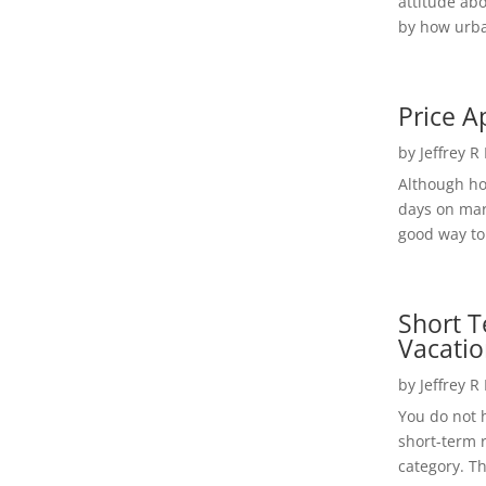
attitude ab
by how urba
Price A
by
Jeffrey R
Although h
days on mar
good way to 
Short T
Vacatio
by
Jeffrey R
You do not h
short-term 
category. Th