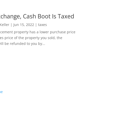
change, Cash Boot Is Taxed
 Keller
|
Jun 15, 2022
|
taxes
lacement property has a lower purchase price
es price of the property you sold, the
ill be refunded to you by...
me