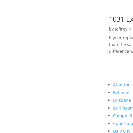
1031 Ex
by
Jeffrey R
If your rep
than the sal
difference w
Atherton
Belmont
Brisbane
Burlinga
Campbell
Cupertino
Daly City