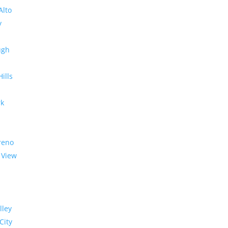
Alto
y
ugh
Hills
rk
reno
 View
lley
City