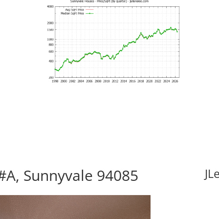
#A, Sunnyvale 94085
JL