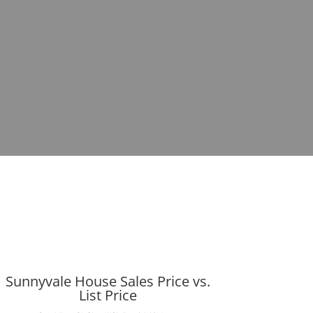
Sunnyvale House Sales Price vs.
List Price