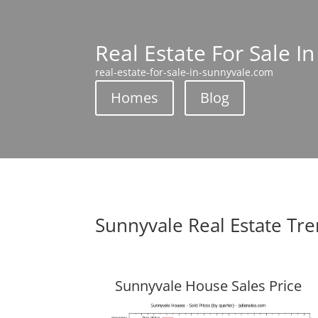
Real Estate For Sale I
real-estate-for-sale-in-sunnyvale.com
Homes
Blog
Sunnyvale Real Estate Tr
Sunnyvale House Sales Price