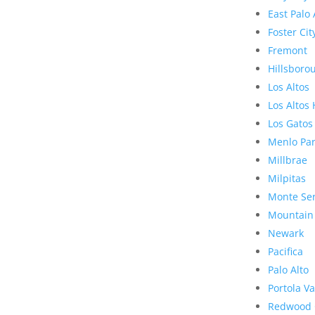
East Palo 
Foster Cit
Fremont
Hillsboro
Los Altos
Los Altos 
Los Gatos
Menlo Pa
Millbrae
Milpitas
Monte Se
Mountain
Newark
Pacifica
Palo Alto
Portola Va
Redwood 