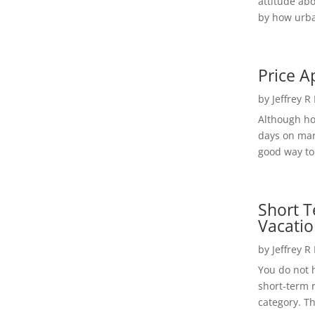
attitude ab
by how urba
Price A
by
Jeffrey R
Although h
days on mar
good way to 
Short T
Vacatio
by
Jeffrey R
You do not h
short-term 
category. Th