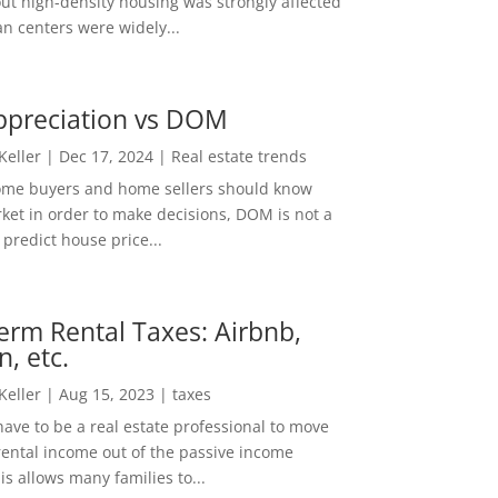
out high-density housing was strongly affected
n centers were widely...
ppreciation vs DOM
 Keller
|
Dec 17, 2024
|
Real estate trends
ome buyers and home sellers should know
ket in order to make decisions, DOM is not a
predict house price...
erm Rental Taxes: Airbnb,
n, etc.
 Keller
|
Aug 15, 2023
|
taxes
ave to be a real estate professional to move
rental income out of the passive income
is allows many families to...