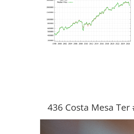
436 Costa Mesa Ter 