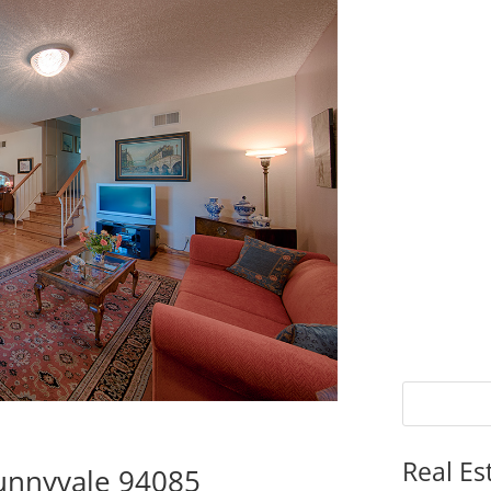
Real Es
Sunnyvale 94085