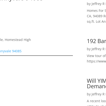
by
Jeffrey R
Homes For S
CA, 94089 R
sq.ft. Lot 
192 Bar
dle, Homestead High
by
Jeffrey R
nnyvale 94085
View tour o
https://ww
Will YI
Deman
by
Jeffrey R
A recent lo