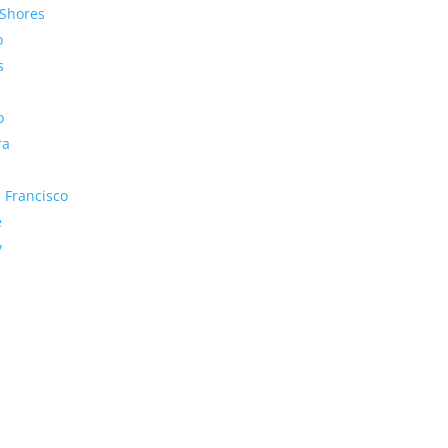
Shores
o
s
o
ra
 Francisco
e
y