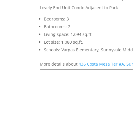
Lovely End Unit Condo Adjacent to Park
Bedrooms: 3
Bathrooms: 2
Living space: 1,094 sq.ft.
Lot size: 1,080 sq.ft.
Schools: Vargas Elementary, Sunnyvale Mid
More details about
436 Costa Mesa Ter #A, Su