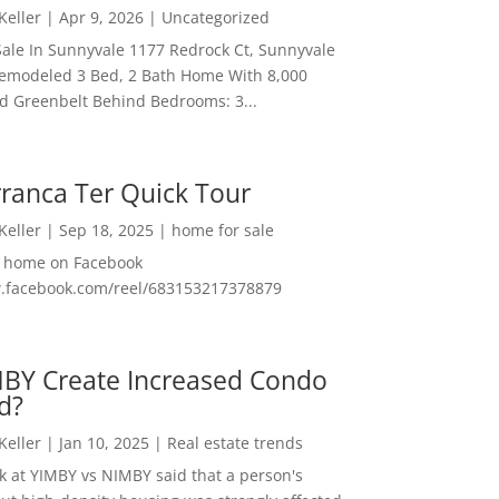
 Keller
|
Apr 9, 2026
|
Uncategorized
ale In Sunnyvale 1177 Redrock Ct, Sunnyvale
emodeled 3 Bed, 2 Bath Home With 8,000
And Greenbelt Behind Bedrooms: 3...
ranca Ter Quick Tour
 Keller
|
Sep 18, 2025
|
home for sale
f home on Facebook
w.facebook.com/reel/683153217378879
MBY Create Increased Condo
d?
 Keller
|
Jan 10, 2025
|
Real estate trends
ok at YIMBY vs NIMBY said that a person's