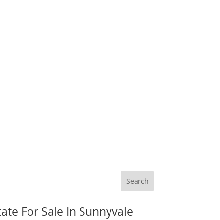
tate For Sale In Sunnyvale