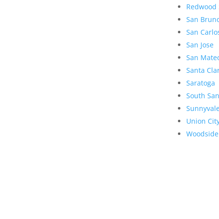
Redwood 
San Brun
San Carlo
San Jose
San Mate
Santa Cla
Saratoga
South San
Sunnyval
Union Cit
Woodside