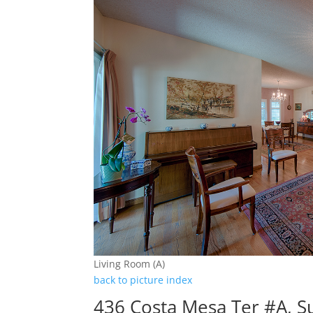
Living Room (A)
back to picture index
436 Costa Mesa Ter #A, 