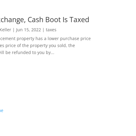
change, Cash Boot Is Taxed
 Keller
|
Jun 15, 2022
|
taxes
lacement property has a lower purchase price
es price of the property you sold, the
ill be refunded to you by...
me