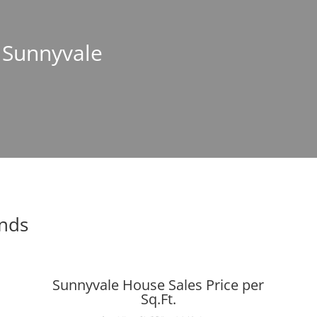
n Sunnyvale
ends
Sunnyvale House Sales Price per
Sq.Ft.