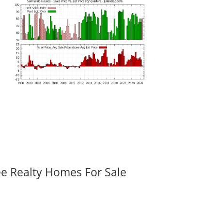
ee Realty Homes For Sale