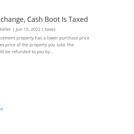
change, Cash Boot Is Taxed
 Keller
|
Jun 15, 2022
|
taxes
lacement property has a lower purchase price
es price of the property you sold, the
ill be refunded to you by...
me