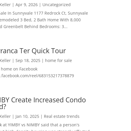
 Keller
|
Apr 9, 2026
|
Uncategorized
ale In Sunnyvale 1177 Redrock Ct, Sunnyvale
emodeled 3 Bed, 2 Bath Home With 8,000
And Greenbelt Behind Bedrooms: 3...
ranca Ter Quick Tour
 Keller
|
Sep 18, 2025
|
home for sale
f home on Facebook
w.facebook.com/reel/683153217378879
MBY Create Increased Condo
d?
 Keller
|
Jan 10, 2025
|
Real estate trends
ok at YIMBY vs NIMBY said that a person's