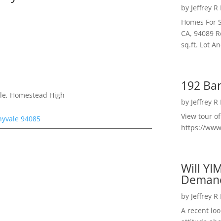
by
Jeffrey R
Homes For S
CA, 94089 R
sq.ft. Lot 
192 Bar
dle, Homestead High
by
Jeffrey R
View tour o
nyvale 94085
https://ww
Will YI
Deman
by
Jeffrey R
A recent lo