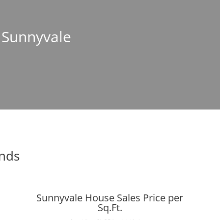
n Sunnyvale
ends
Sunnyvale House Sales Price per
Sq.Ft.