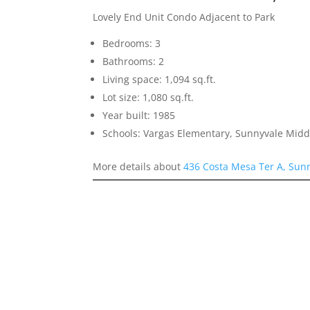
Lovely End Unit Condo Adjacent to Park
Bedrooms: 3
Bathrooms: 2
Living space: 1,094 sq.ft.
Lot size: 1,080 sq.ft.
Year built: 1985
Schools: Vargas Elementary, Sunnyvale Mid
More details about
436 Costa Mesa Ter A, Sun