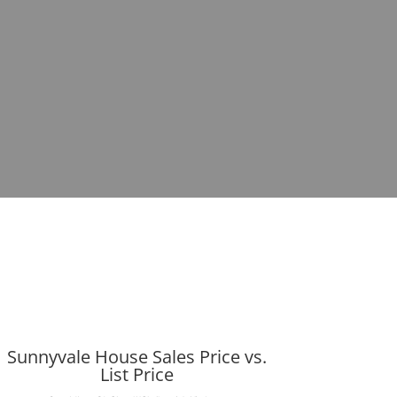
Sunnyvale House Sales Price vs.
List Price