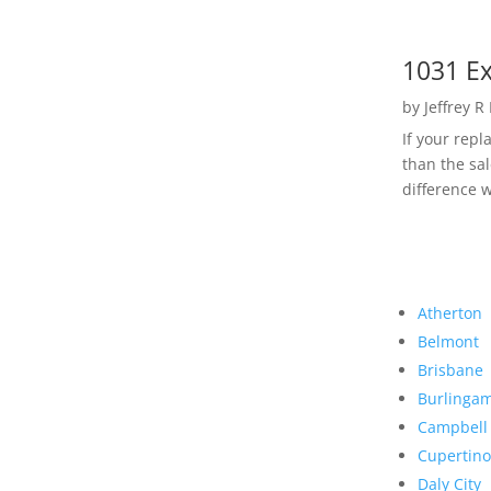
1031 Ex
by
Jeffrey R
If your rep
than the sal
difference w
Atherton
Belmont
Brisbane
Burlinga
Campbell
Cupertino
Daly City