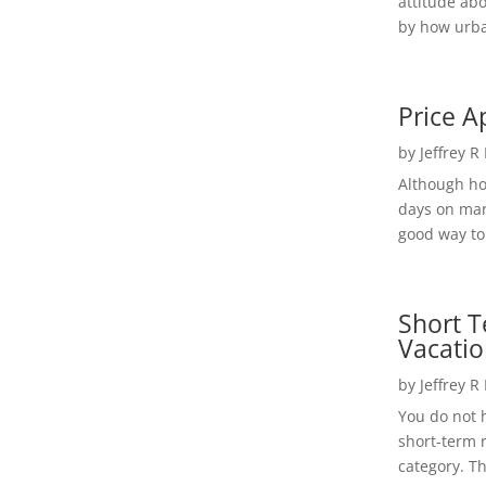
attitude ab
by how urba
Price A
by
Jeffrey R
Although h
days on mar
good way to 
Short T
Vacatio
by
Jeffrey R
You do not h
short-term 
category. Th