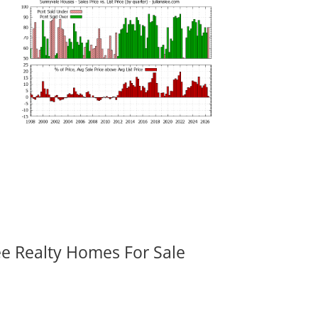
ee Realty Homes For Sale