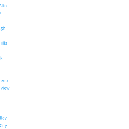
Alto
y
ugh
Hills
rk
reno
 View
lley
City