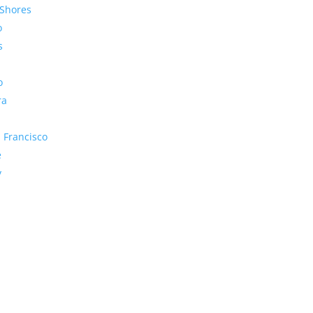
Shores
o
s
o
ra
 Francisco
e
y