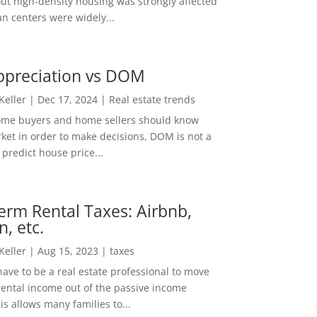
out high-density housing was strongly affected
n centers were widely...
ppreciation vs DOM
 Keller
|
Dec 17, 2024
|
Real estate trends
ome buyers and home sellers should know
ket in order to make decisions, DOM is not a
predict house price...
erm Rental Taxes: Airbnb,
n, etc.
 Keller
|
Aug 15, 2023
|
taxes
ave to be a real estate professional to move
rental income out of the passive income
is allows many families to...