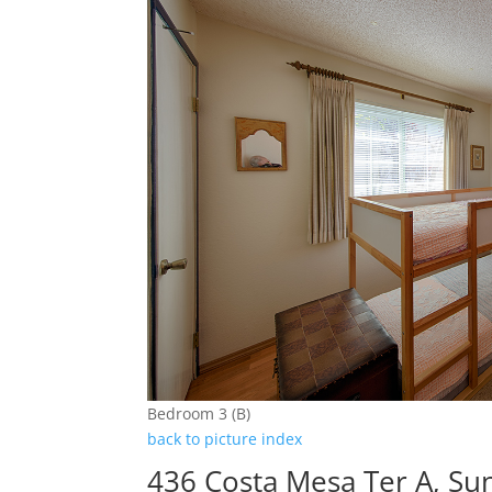
Bedroom 3 (B)
back to picture index
436 Costa Mesa Ter A, Su