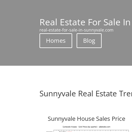
Real Estate For Sale I
real-estate-for-sale-in-sunnyvale.com
Homes
Blog
Sunnyvale Real Estate Tr
Sunnyvale House Sales Price