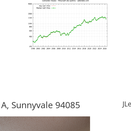
 A, Sunnyvale 94085
JL