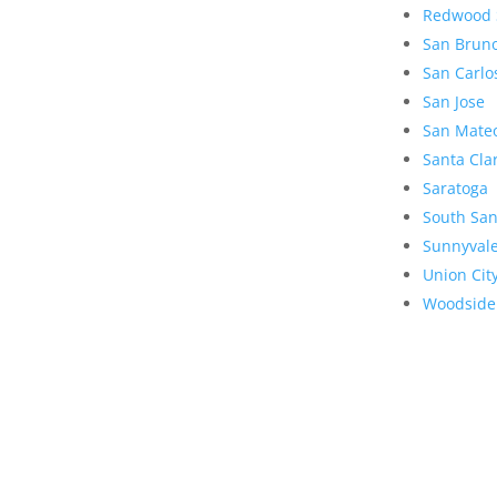
Redwood 
San Brun
San Carlo
San Jose
San Mate
Santa Cla
Saratoga
South San
Sunnyval
Union Cit
Woodside