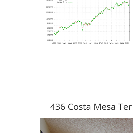
436 Costa Mesa Ter