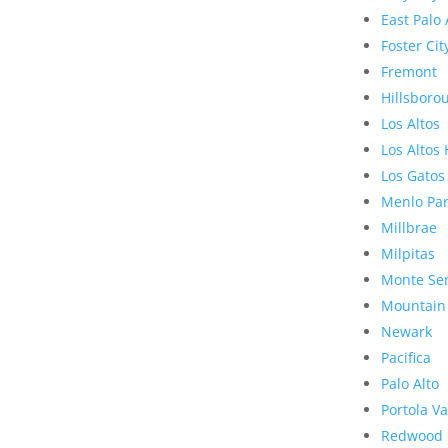
East Palo 
Foster Cit
Fremont
Hillsboro
Los Altos
Los Altos 
Los Gatos
Menlo Pa
Millbrae
Milpitas
Monte Se
Mountain
Newark
Pacifica
Palo Alto
Portola Va
Redwood 