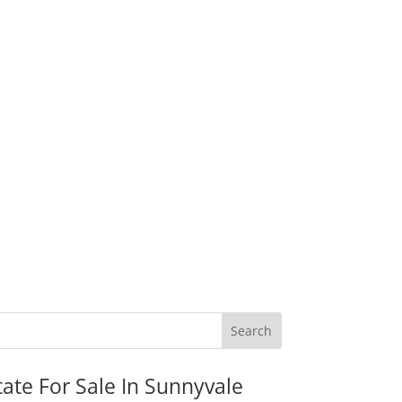
tate For Sale In Sunnyvale