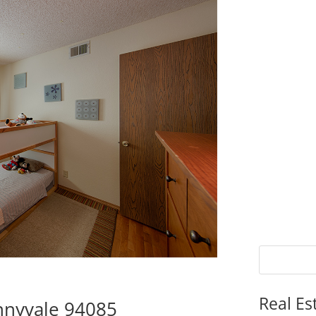
Real Es
nnyvale 94085