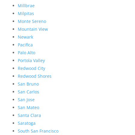
Millbrae
Milpitas
Monte Sereno
Mountain View
Newark
Pacifica
Palo Alto
Portola Valley
Redwood City
Redwood Shores
San Bruno
San Carlos
San Jose
San Mateo
Santa Clara
Saratoga
South San Francisco