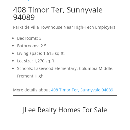
408 Timor Ter, Sunnyvale
94089
Parkside Villa Townhouse Near High-Tech Employers
Bedrooms: 3
Bathrooms: 2.5
Living space: 1,615 sq.ft.
Lot size: 1,276 sq.ft.
Schools: Lakewood Elementary, Columbia Middle,
Fremont High
More details about
408 Timor Ter, Sunnyvale 94089
JLee Realty Homes For Sale