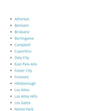
Atherton
Belmont
Brisbane
Burlingame
Campbell
Cupertino
Daly City
East Palo Alto
Foster City
Fremont
Hillsborough
Los Altos
Los Altos Hills
Los Gatos
Menlo Park