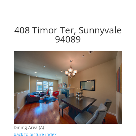
408 Timor Ter, Sunnyvale
94089
Dining Area (A)
back to picture index