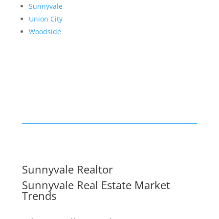
Sunnyvale
Union City
Woodside
Sunnyvale Realtor
Sunnyvale Real Estate Market
Trends