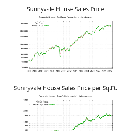
Sunnyvale House Sales Price
Sunnyvale House Sales Price per Sq.Ft.