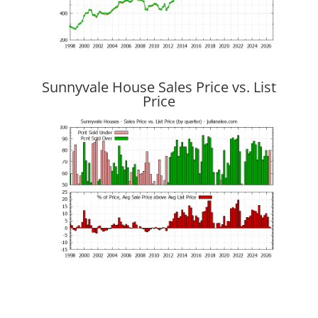
Sunnyvale House Sales Price vs. List
Price