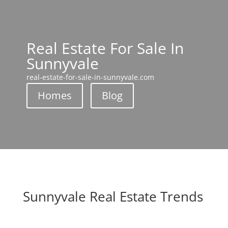
Real Estate For Sale In
Sunnyvale
real-estate-for-sale-in-sunnyvale.com
Homes
Blog
Sunnyvale Real Estate Trends