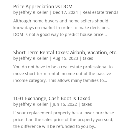
Price Appreciation vs DOM
by
Jeffrey R Keller
|
Dec 17, 2024
|
Real estate trends
Although home buyers and home sellers should
know days on market in order to make decisions,
DOM is not a good way to predict house price...
Short Term Rental Taxes: Airbnb, Vacation, etc.
by
Jeffrey R Keller
|
Aug 15, 2023
|
taxes
You do not have to be a real estate professional to
move short-term rental income out of the passive
income category. This allows many families to...
1031 Exchange, Cash Boot Is Taxed
by
Jeffrey R Keller
|
Jun 15, 2022
|
taxes
If your replacement property has a lower purchase
price than the sales price of the property you sold,
the difference will be refunded to you by...