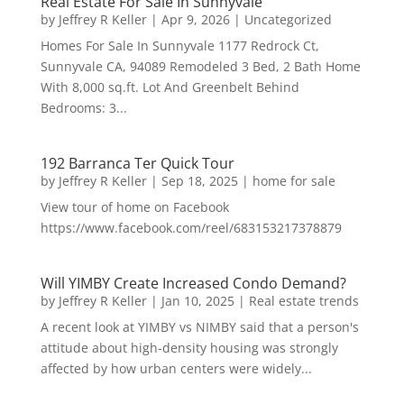
Real Estate For Sale In Sunnyvale
by
Jeffrey R Keller
|
Apr 9, 2026
|
Uncategorized
Homes For Sale In Sunnyvale 1177 Redrock Ct,
Sunnyvale CA, 94089 Remodeled 3 Bed, 2 Bath Home
With 8,000 sq.ft. Lot And Greenbelt Behind
Bedrooms: 3...
192 Barranca Ter Quick Tour
by
Jeffrey R Keller
|
Sep 18, 2025
|
home for sale
View tour of home on Facebook
https://www.facebook.com/reel/683153217378879
Will YIMBY Create Increased Condo Demand?
by
Jeffrey R Keller
|
Jan 10, 2025
|
Real estate trends
A recent look at YIMBY vs NIMBY said that a person's
attitude about high-density housing was strongly
affected by how urban centers were widely...