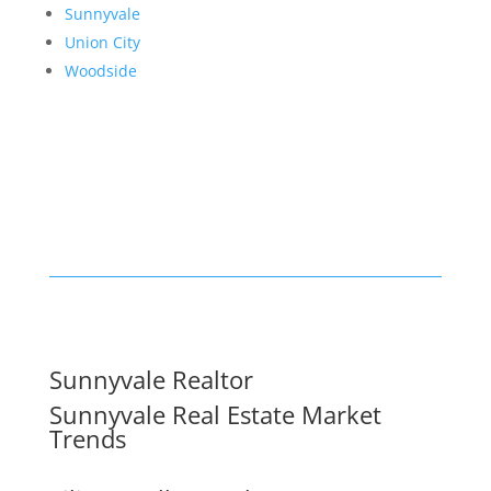
Sunnyvale
Union City
Woodside
Sunnyvale Realtor
Sunnyvale Real Estate Market
Trends