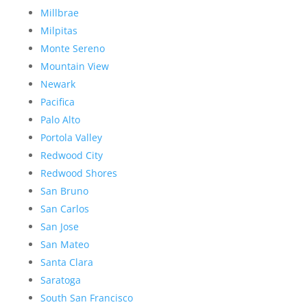
Millbrae
Milpitas
Monte Sereno
Mountain View
Newark
Pacifica
Palo Alto
Portola Valley
Redwood City
Redwood Shores
San Bruno
San Carlos
San Jose
San Mateo
Santa Clara
Saratoga
South San Francisco