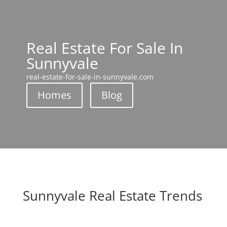
Real Estate For Sale In
Sunnyvale
real-estate-for-sale-in-sunnyvale.com
Homes
Blog
Sunnyvale Real Estate Trends