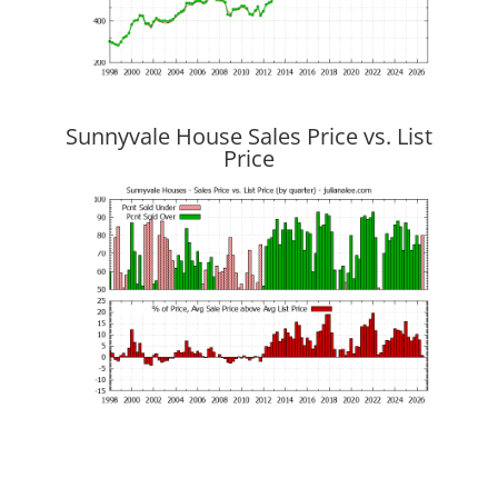
Sunnyvale House Sales Price vs. List
Price