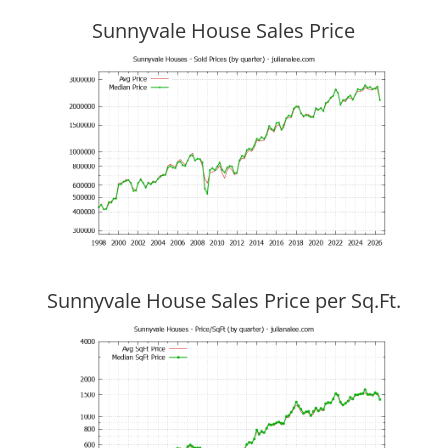
Sunnyvale House Sales Price
Sunnyvale House Sales Price per Sq.Ft.