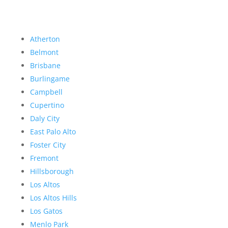
Atherton
Belmont
Brisbane
Burlingame
Campbell
Cupertino
Daly City
East Palo Alto
Foster City
Fremont
Hillsborough
Los Altos
Los Altos Hills
Los Gatos
Menlo Park