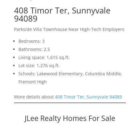
408 Timor Ter, Sunnyvale
94089
Parkside Villa Townhouse Near High-Tech Employers
Bedrooms: 3
Bathrooms: 2.5
Living space: 1,615 sq.ft.
Lot size: 1,276 sq.ft.
Schools: Lakewood Elementary, Columbia Middle,
Fremont High
More details about
408 Timor Ter, Sunnyvale 94089
JLee Realty Homes For Sale