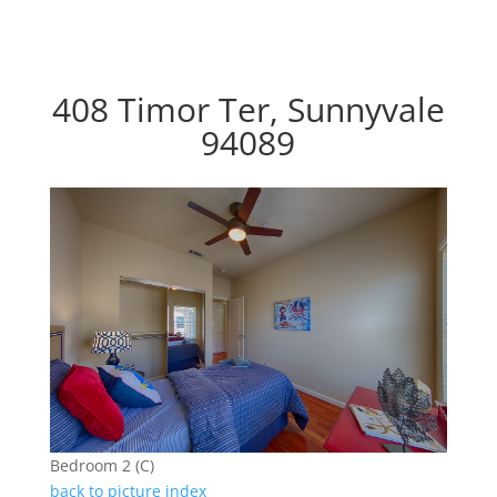
408 Timor Ter, Sunnyvale
94089
Bedroom 2 (C)
back to picture index