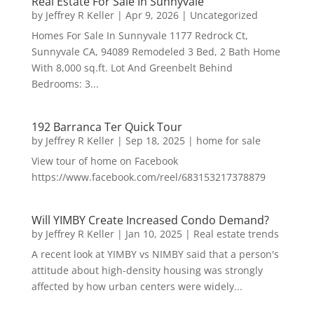
Real Estate For Sale In Sunnyvale
by
Jeffrey R Keller
|
Apr 9, 2026
|
Uncategorized
Homes For Sale In Sunnyvale 1177 Redrock Ct,
Sunnyvale CA, 94089 Remodeled 3 Bed, 2 Bath Home
With 8,000 sq.ft. Lot And Greenbelt Behind
Bedrooms: 3...
192 Barranca Ter Quick Tour
by
Jeffrey R Keller
|
Sep 18, 2025
|
home for sale
View tour of home on Facebook
https://www.facebook.com/reel/683153217378879
Will YIMBY Create Increased Condo Demand?
by
Jeffrey R Keller
|
Jan 10, 2025
|
Real estate trends
A recent look at YIMBY vs NIMBY said that a person's
attitude about high-density housing was strongly
affected by how urban centers were widely...