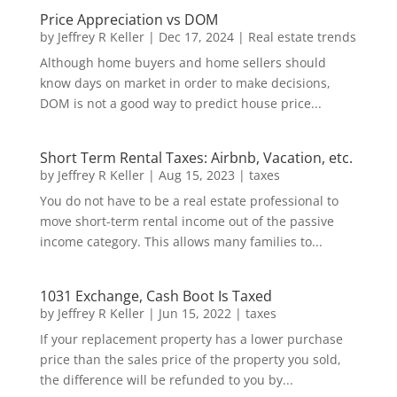
Price Appreciation vs DOM
by
Jeffrey R Keller
|
Dec 17, 2024
|
Real estate trends
Although home buyers and home sellers should
know days on market in order to make decisions,
DOM is not a good way to predict house price...
Short Term Rental Taxes: Airbnb, Vacation, etc.
by
Jeffrey R Keller
|
Aug 15, 2023
|
taxes
You do not have to be a real estate professional to
move short-term rental income out of the passive
income category. This allows many families to...
1031 Exchange, Cash Boot Is Taxed
by
Jeffrey R Keller
|
Jun 15, 2022
|
taxes
If your replacement property has a lower purchase
price than the sales price of the property you sold,
the difference will be refunded to you by...