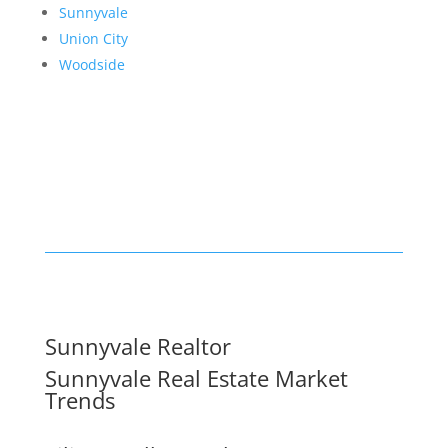
Sunnyvale
Union City
Woodside
Sunnyvale Realtor
Sunnyvale Real Estate Market
Trends