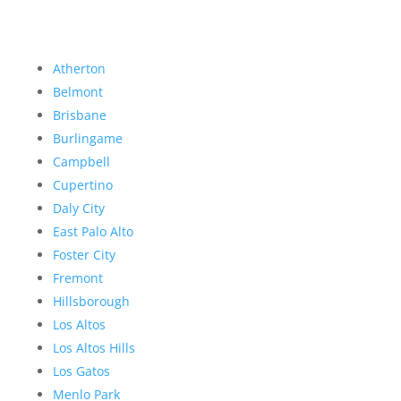
Atherton
Belmont
Brisbane
Burlingame
Campbell
Cupertino
Daly City
East Palo Alto
Foster City
Fremont
Hillsborough
Los Altos
Los Altos Hills
Los Gatos
Menlo Park