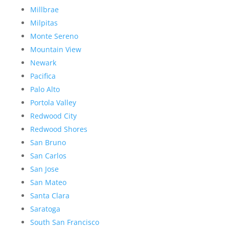
Millbrae
Milpitas
Monte Sereno
Mountain View
Newark
Pacifica
Palo Alto
Portola Valley
Redwood City
Redwood Shores
San Bruno
San Carlos
San Jose
San Mateo
Santa Clara
Saratoga
South San Francisco