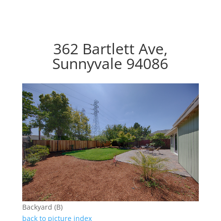
362 Bartlett Ave,
Sunnyvale 94086
Backyard (B)
back to picture index