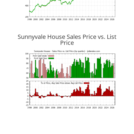
Sunnyvale House Sales Price vs. List
Price