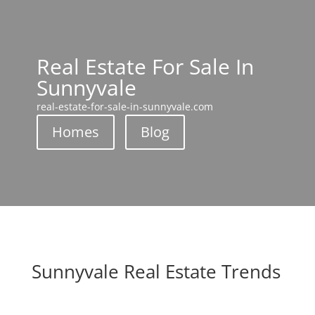
Real Estate For Sale In
Sunnyvale
real-estate-for-sale-in-sunnyvale.com
Homes
Blog
Sunnyvale Real Estate Trends