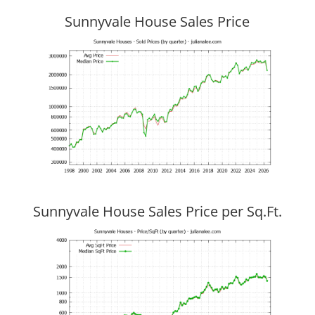
Sunnyvale House Sales Price
Sunnyvale House Sales Price per Sq.Ft.