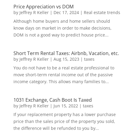
Price Appreciation vs DOM
by
Jeffrey R Keller
|
Dec 17, 2024
|
Real estate trends
Although home buyers and home sellers should
know days on market in order to make decisions,
DOM is not a good way to predict house price...
Short Term Rental Taxes: Airbnb, Vacation, etc.
by
Jeffrey R Keller
|
Aug 15, 2023
|
taxes
You do not have to be a real estate professional to
move short-term rental income out of the passive
income category. This allows many families to...
1031 Exchange, Cash Boot Is Taxed
by
Jeffrey R Keller
|
Jun 15, 2022
|
taxes
If your replacement property has a lower purchase
price than the sales price of the property you sold,
the difference will be refunded to you by...