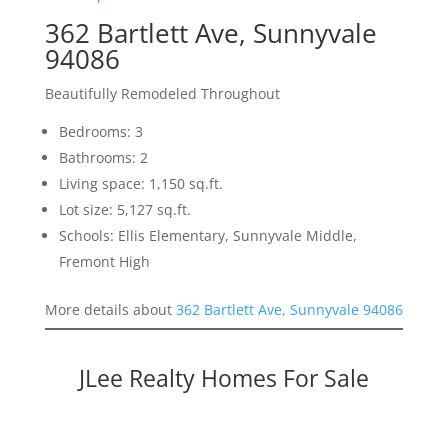
362 Bartlett Ave, Sunnyvale
94086
Beautifully Remodeled Throughout
Bedrooms: 3
Bathrooms: 2
Living space: 1,150 sq.ft.
Lot size: 5,127 sq.ft.
Schools: Ellis Elementary, Sunnyvale Middle,
Fremont High
More details about
362 Bartlett Ave, Sunnyvale 94086
JLee Realty Homes For Sale