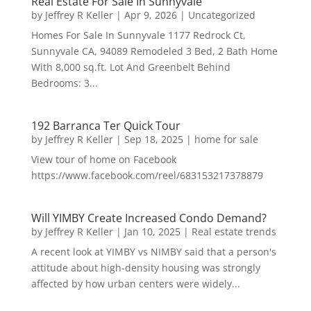
Real Estate For Sale In Sunnyvale
by
Jeffrey R Keller
|
Apr 9, 2026
|
Uncategorized
Homes For Sale In Sunnyvale 1177 Redrock Ct,
Sunnyvale CA, 94089 Remodeled 3 Bed, 2 Bath Home
With 8,000 sq.ft. Lot And Greenbelt Behind
Bedrooms: 3...
192 Barranca Ter Quick Tour
by
Jeffrey R Keller
|
Sep 18, 2025
|
home for sale
View tour of home on Facebook
https://www.facebook.com/reel/683153217378879
Will YIMBY Create Increased Condo Demand?
by
Jeffrey R Keller
|
Jan 10, 2025
|
Real estate trends
A recent look at YIMBY vs NIMBY said that a person's
attitude about high-density housing was strongly
affected by how urban centers were widely...