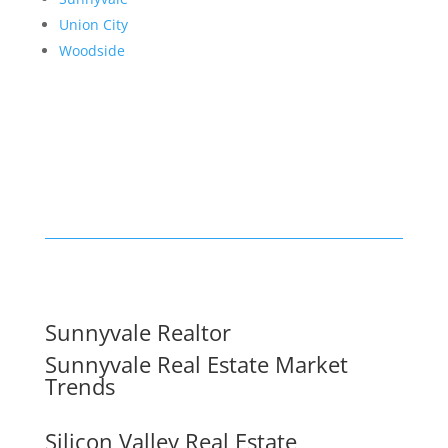
Union City
Woodside
Sunnyvale Realtor
Sunnyvale Real Estate Market
Trends
Silicon Valley Real Estate