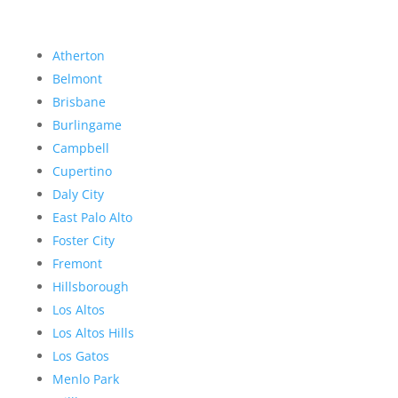
Atherton
Belmont
Brisbane
Burlingame
Campbell
Cupertino
Daly City
East Palo Alto
Foster City
Fremont
Hillsborough
Los Altos
Los Altos Hills
Los Gatos
Menlo Park