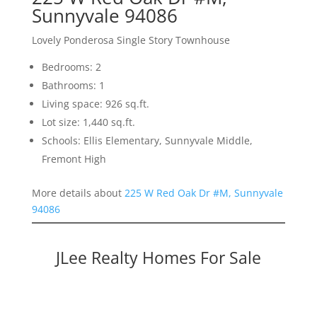
Sunnyvale 94086
Lovely Ponderosa Single Story Townhouse
Bedrooms: 2
Bathrooms: 1
Living space: 926 sq.ft.
Lot size: 1,440 sq.ft.
Schools: Ellis Elementary, Sunnyvale Middle,
Fremont High
More details about
225 W Red Oak Dr #M, Sunnyvale
94086
JLee Realty Homes For Sale