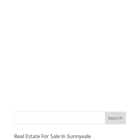
Real Estate For Sale In Sunnyvale