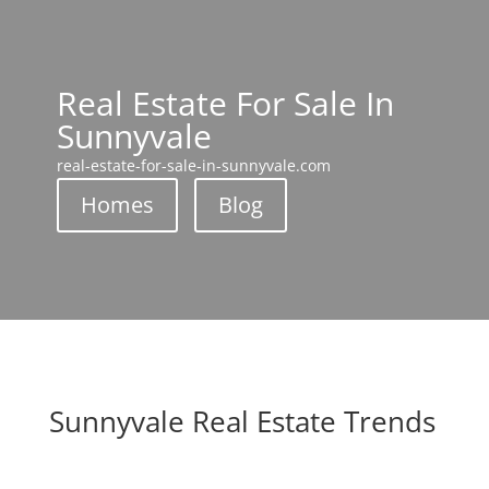
Real Estate For Sale In
Sunnyvale
real-estate-for-sale-in-sunnyvale.com
Homes
Blog
Sunnyvale Real Estate Trends