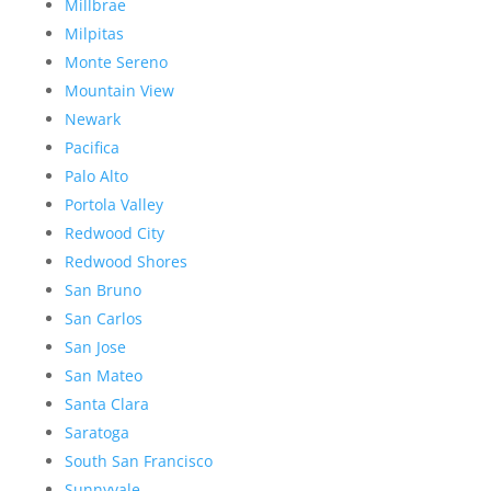
Millbrae
Milpitas
Monte Sereno
Mountain View
Newark
Pacifica
Palo Alto
Portola Valley
Redwood City
Redwood Shores
San Bruno
San Carlos
San Jose
San Mateo
Santa Clara
Saratoga
South San Francisco
Sunnyvale