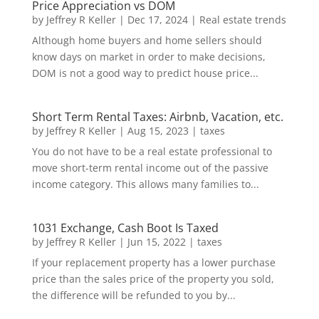
Price Appreciation vs DOM
by
Jeffrey R Keller
|
Dec 17, 2024
|
Real estate trends
Although home buyers and home sellers should
know days on market in order to make decisions,
DOM is not a good way to predict house price...
Short Term Rental Taxes: Airbnb, Vacation, etc.
by
Jeffrey R Keller
|
Aug 15, 2023
|
taxes
You do not have to be a real estate professional to
move short-term rental income out of the passive
income category. This allows many families to...
1031 Exchange, Cash Boot Is Taxed
by
Jeffrey R Keller
|
Jun 15, 2022
|
taxes
If your replacement property has a lower purchase
price than the sales price of the property you sold,
the difference will be refunded to you by...