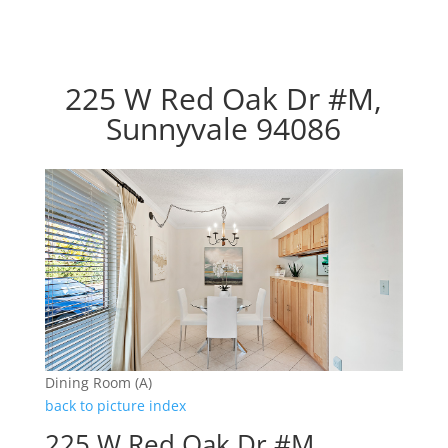
225 W Red Oak Dr #M,
Sunnyvale 94086
Dining Room (A)
back to picture index
225 W Red Oak Dr #M,