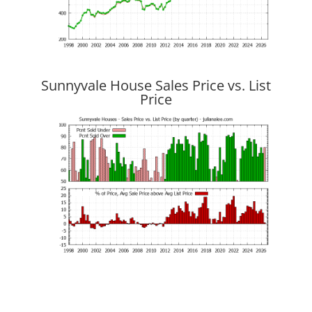
Sunnyvale House Sales Price vs. List
Price