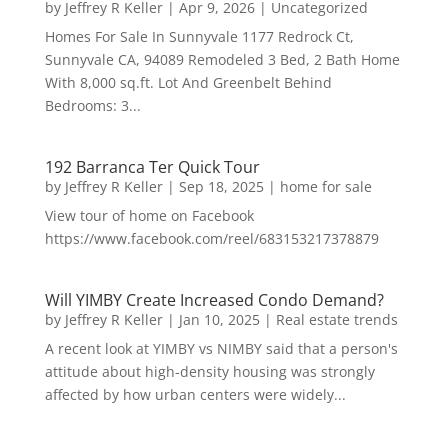
by
Jeffrey R Keller
|
Apr 9, 2026
|
Uncategorized
Homes For Sale In Sunnyvale 1177 Redrock Ct,
Sunnyvale CA, 94089 Remodeled 3 Bed, 2 Bath Home
With 8,000 sq.ft. Lot And Greenbelt Behind
Bedrooms: 3...
192 Barranca Ter Quick Tour
by
Jeffrey R Keller
|
Sep 18, 2025
|
home for sale
View tour of home on Facebook
https://www.facebook.com/reel/683153217378879
Will YIMBY Create Increased Condo Demand?
by
Jeffrey R Keller
|
Jan 10, 2025
|
Real estate trends
A recent look at YIMBY vs NIMBY said that a person's
attitude about high-density housing was strongly
affected by how urban centers were widely...