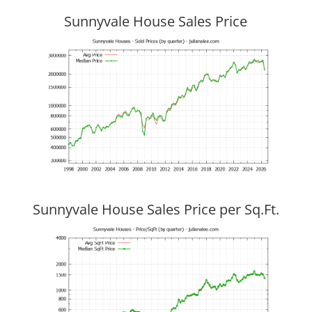
Sunnyvale House Sales Price
Sunnyvale House Sales Price per Sq.Ft.