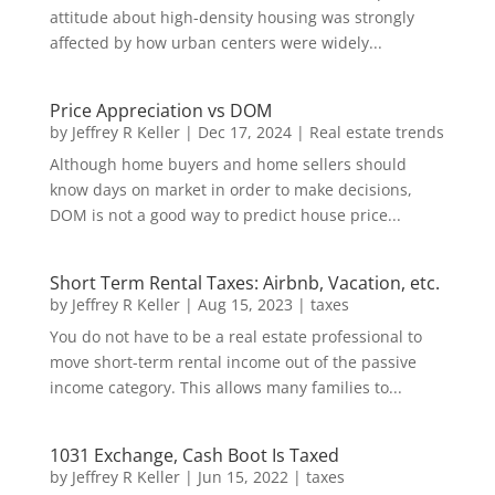
attitude about high-density housing was strongly
affected by how urban centers were widely...
Price Appreciation vs DOM
by
Jeffrey R Keller
|
Dec 17, 2024
|
Real estate trends
Although home buyers and home sellers should
know days on market in order to make decisions,
DOM is not a good way to predict house price...
Short Term Rental Taxes: Airbnb, Vacation, etc.
by
Jeffrey R Keller
|
Aug 15, 2023
|
taxes
You do not have to be a real estate professional to
move short-term rental income out of the passive
income category. This allows many families to...
1031 Exchange, Cash Boot Is Taxed
by
Jeffrey R Keller
|
Jun 15, 2022
|
taxes