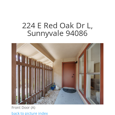
224 E Red Oak Dr L,
Sunnyvale 94086
Front Door (A)
back to picture index