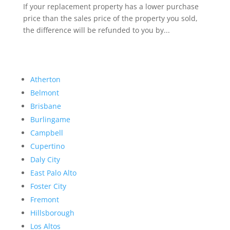
If your replacement property has a lower purchase
price than the sales price of the property you sold,
the difference will be refunded to you by...
Atherton
Belmont
Brisbane
Burlingame
Campbell
Cupertino
Daly City
East Palo Alto
Foster City
Fremont
Hillsborough
Los Altos