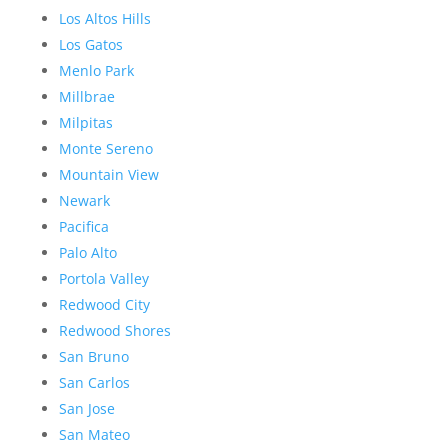
Los Altos Hills
Los Gatos
Menlo Park
Millbrae
Milpitas
Monte Sereno
Mountain View
Newark
Pacifica
Palo Alto
Portola Valley
Redwood City
Redwood Shores
San Bruno
San Carlos
San Jose
San Mateo