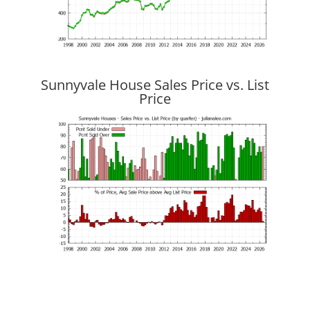
Sunnyvale House Sales Price vs. List
Price