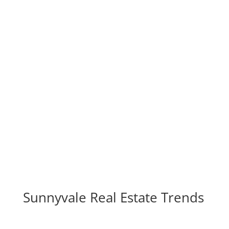
Real Estate For Sale In
Sunnyvale
real-estate-for-sale-in-sunnyvale.com
Homes
Blog
Sunnyvale Real Estate Trends