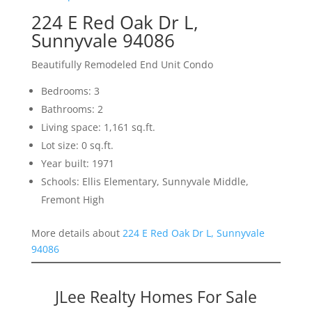
224 E Red Oak Dr L,
Sunnyvale 94086
Beautifully Remodeled End Unit Condo
Bedrooms: 3
Bathrooms: 2
Living space: 1,161 sq.ft.
Lot size: 0 sq.ft.
Year built: 1971
Schools: Ellis Elementary, Sunnyvale Middle,
Fremont High
More details about
224 E Red Oak Dr L, Sunnyvale
94086
JLee Realty Homes For Sale