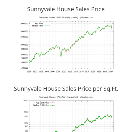
Sunnyvale House Sales Price
Sunnyvale House Sales Price per Sq.Ft.