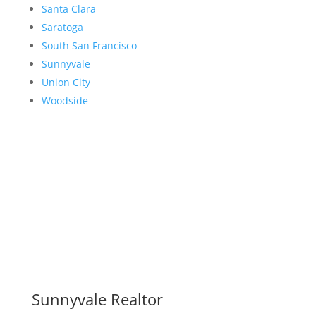
Santa Clara
Saratoga
South San Francisco
Sunnyvale
Union City
Woodside
Sunnyvale Realtor