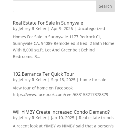
Real Estate For Sale In Sunnyvale
by
Jeffrey R Keller
|
Apr 9, 2026
|
Uncategorized
Homes For Sale In Sunnyvale 1177 Redrock Ct,
Sunnyvale CA, 94089 Remodeled 3 Bed, 2 Bath Home
With 8,000 sq.ft. Lot And Greenbelt Behind
Bedrooms: 3...
192 Barranca Ter Quick Tour
by
Jeffrey R Keller
|
Sep 18, 2025
|
home for sale
View tour of home on Facebook
https://www.facebook.com/reel/683153217378879
Will YIMBY Create Increased Condo Demand?
by
Jeffrey R Keller
|
Jan 10, 2025
|
Real estate trends
A recent look at YIMBY vs NIMBY said that a person's