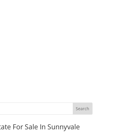
tate For Sale In Sunnyvale