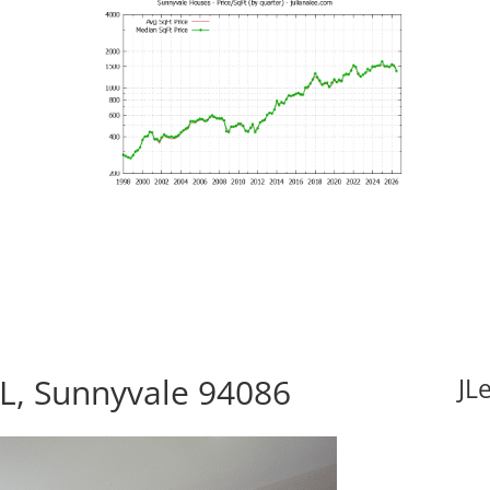
L, Sunnyvale 94086
JL