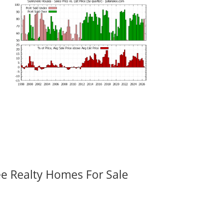
ee Realty Homes For Sale