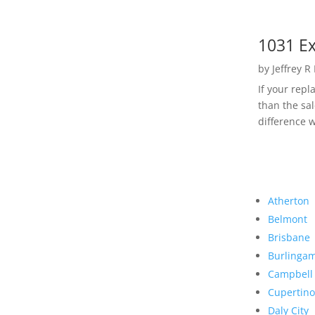
1031 Ex
by
Jeffrey R
If your rep
than the sal
difference w
Atherton
Belmont
Brisbane
Burlinga
Campbell
Cupertino
Daly City