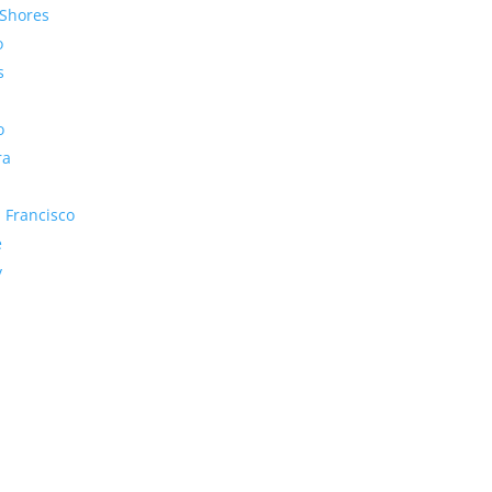
Shores
o
s
o
ra
 Francisco
e
y