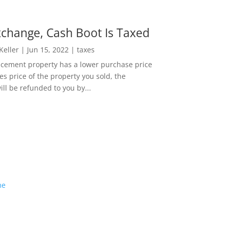
change, Cash Boot Is Taxed
 Keller
|
Jun 15, 2022
|
taxes
lacement property has a lower purchase price
es price of the property you sold, the
ill be refunded to you by...
me