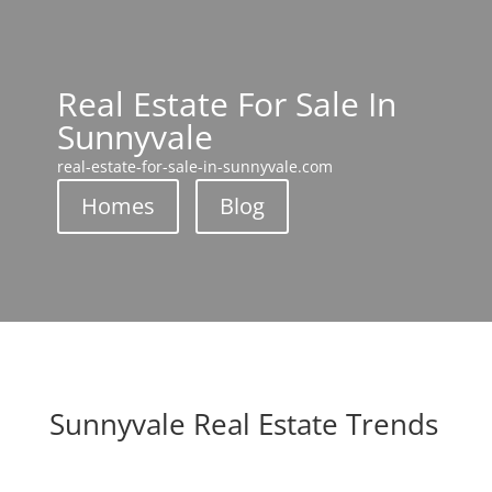
Real Estate For Sale In
Sunnyvale
real-estate-for-sale-in-sunnyvale.com
Homes
Blog
Sunnyvale Real Estate Trends