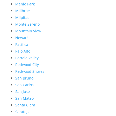
Menlo Park
Millbrae
Milpitas
Monte Sereno
Mountain View
Newark
Pacifica
Palo Alto
Portola Valley
Redwood City
Redwood Shores
San Bruno
San Carlos
San Jose
San Mateo
Santa Clara
Saratoga