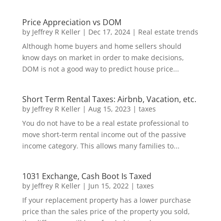
Price Appreciation vs DOM
by
Jeffrey R Keller
|
Dec 17, 2024
|
Real estate trends
Although home buyers and home sellers should
know days on market in order to make decisions,
DOM is not a good way to predict house price...
Short Term Rental Taxes: Airbnb, Vacation, etc.
by
Jeffrey R Keller
|
Aug 15, 2023
|
taxes
You do not have to be a real estate professional to
move short-term rental income out of the passive
income category. This allows many families to...
1031 Exchange, Cash Boot Is Taxed
by
Jeffrey R Keller
|
Jun 15, 2022
|
taxes
If your replacement property has a lower purchase
price than the sales price of the property you sold,