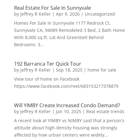
Real Estate For Sale In Sunnyvale
by
Jeffrey R Keller
|
Apr 9, 2026
|
Uncategorized
Homes For Sale In Sunnyvale 1177 Redrock Ct,
Sunnyvale CA, 94089 Remodeled 3 Bed, 2 Bath Home
With 8,000 sq.ft. Lot And Greenbelt Behind
Bedrooms: 3...
192 Barranca Ter Quick Tour
by
Jeffrey R Keller
|
Sep 18, 2025
|
home for sale
View tour of home on Facebook
https://www.facebook.com/reel/683153217378879
Will YIMBY Create Increased Condo Demand?
by
Jeffrey R Keller
|
Jan 10, 2025
|
Real estate trends
A recent look at YIMBY vs NIMBY said that a person's
attitude about high-density housing was strongly
affected by how urban centers were widely...