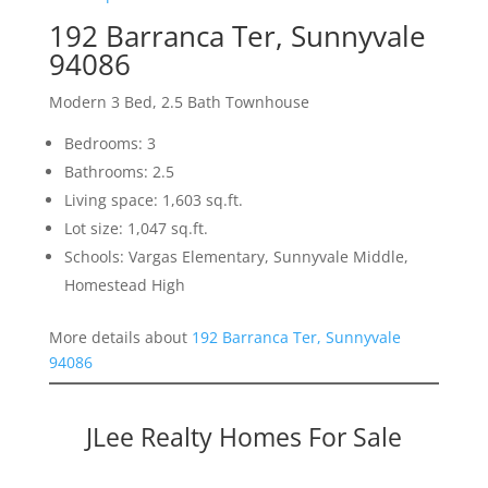
192 Barranca Ter, Sunnyvale
94086
Modern 3 Bed, 2.5 Bath Townhouse
Bedrooms: 3
Bathrooms: 2.5
Living space: 1,603 sq.ft.
Lot size: 1,047 sq.ft.
Schools: Vargas Elementary, Sunnyvale Middle,
Homestead High
More details about
192 Barranca Ter, Sunnyvale
94086
JLee Realty Homes For Sale