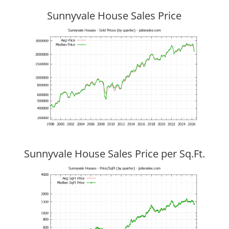
Sunnyvale House Sales Price
Sunnyvale House Sales Price per Sq.Ft.