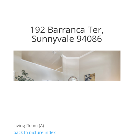
192 Barranca Ter,
Sunnyvale 94086
Living Room (A)
back to picture index