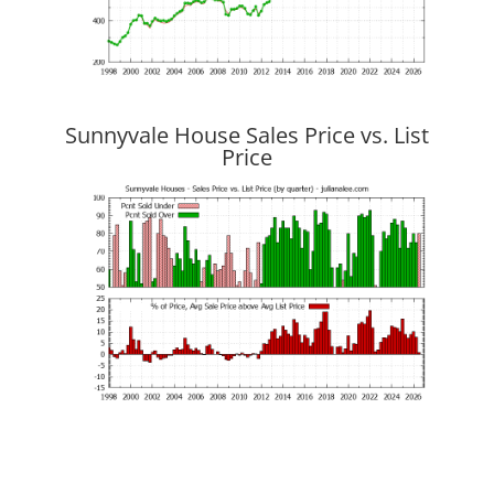
Sunnyvale House Sales Price vs. List
Price