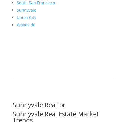
South San Francisco
Sunnyvale
Union City
Woodside
Sunnyvale Realtor
Sunnyvale Real Estate Market
Trends