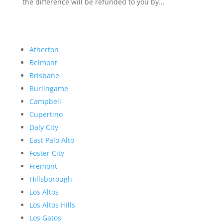
the difference will be refunded to you by...
Atherton
Belmont
Brisbane
Burlingame
Campbell
Cupertino
Daly City
East Palo Alto
Foster City
Fremont
Hillsborough
Los Altos
Los Altos Hills
Los Gatos