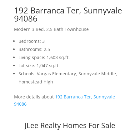
192 Barranca Ter, Sunnyvale
94086
Modern 3 Bed, 2.5 Bath Townhouse
Bedrooms: 3
Bathrooms: 2.5
Living space: 1,603 sq.ft.
Lot size: 1,047 sq.ft.
Schools: Vargas Elementary, Sunnyvale Middle,
Homestead High
More details about
192 Barranca Ter, Sunnyvale
94086
JLee Realty Homes For Sale