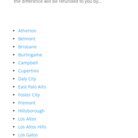
the difference will be refunded to you by...
Atherton
Belmont
Brisbane
Burlingame
Campbell
Cupertino
Daly City
East Palo Alto
Foster City
Fremont
Hillsborough
Los Altos
Los Altos Hills
Los Gatos