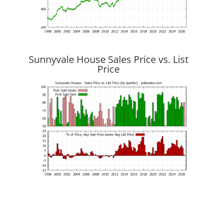
Sunnyvale House Sales Price vs. List
Price