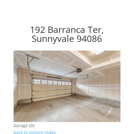
192 Barranca Ter,
Sunnyvale 94086
Garage (D)
back to picture index