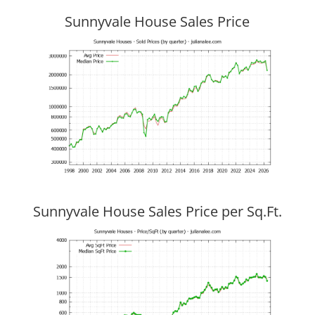
Sunnyvale House Sales Price
Sunnyvale House Sales Price per Sq.Ft.