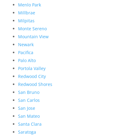
Menlo Park
Millbrae
Milpitas
Monte Sereno
Mountain View
Newark
Pacifica
Palo Alto
Portola Valley
Redwood City
Redwood Shores
San Bruno
San Carlos
San Jose
San Mateo
Santa Clara
Saratoga