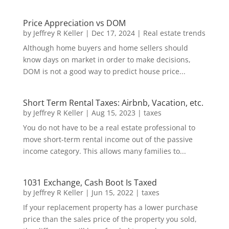
Price Appreciation vs DOM
by
Jeffrey R Keller
|
Dec 17, 2024
|
Real estate trends
Although home buyers and home sellers should
know days on market in order to make decisions,
DOM is not a good way to predict house price...
Short Term Rental Taxes: Airbnb, Vacation, etc.
by
Jeffrey R Keller
|
Aug 15, 2023
|
taxes
You do not have to be a real estate professional to
move short-term rental income out of the passive
income category. This allows many families to...
1031 Exchange, Cash Boot Is Taxed
by
Jeffrey R Keller
|
Jun 15, 2022
|
taxes
If your replacement property has a lower purchase
price than the sales price of the property you sold,