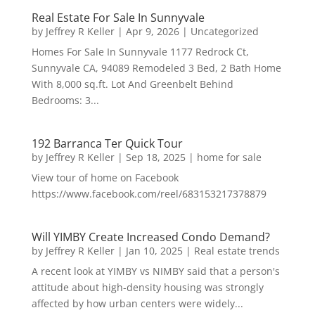
Real Estate For Sale In Sunnyvale
by
Jeffrey R Keller
|
Apr 9, 2026
|
Uncategorized
Homes For Sale In Sunnyvale 1177 Redrock Ct,
Sunnyvale CA, 94089 Remodeled 3 Bed, 2 Bath Home
With 8,000 sq.ft. Lot And Greenbelt Behind
Bedrooms: 3...
192 Barranca Ter Quick Tour
by
Jeffrey R Keller
|
Sep 18, 2025
|
home for sale
View tour of home on Facebook
https://www.facebook.com/reel/683153217378879
Will YIMBY Create Increased Condo Demand?
by
Jeffrey R Keller
|
Jan 10, 2025
|
Real estate trends
A recent look at YIMBY vs NIMBY said that a person's
attitude about high-density housing was strongly
affected by how urban centers were widely...