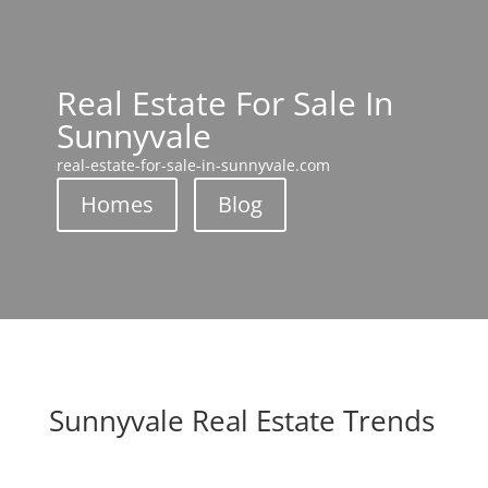
Real Estate For Sale In
Sunnyvale
real-estate-for-sale-in-sunnyvale.com
Homes
Blog
Sunnyvale Real Estate Trends