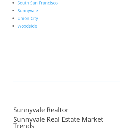
South San Francisco
Sunnyvale
Union City
Woodside
Sunnyvale Realtor
Sunnyvale Real Estate Market
Trends