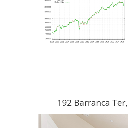
192 Barranca Ter