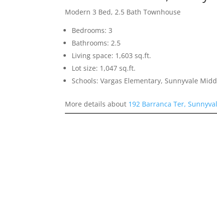
Modern 3 Bed, 2.5 Bath Townhouse
Bedrooms: 3
Bathrooms: 2.5
Living space: 1,603 sq.ft.
Lot size: 1,047 sq.ft.
Schools: Vargas Elementary, Sunnyvale Mid
More details about
192 Barranca Ter, Sunnyva