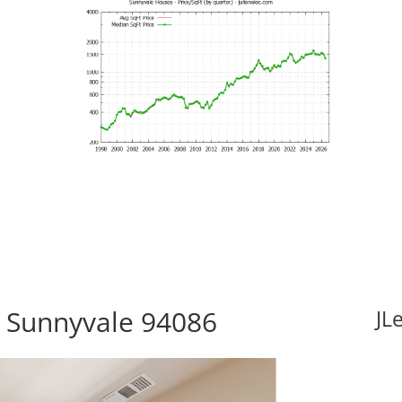
, Sunnyvale 94086
JL