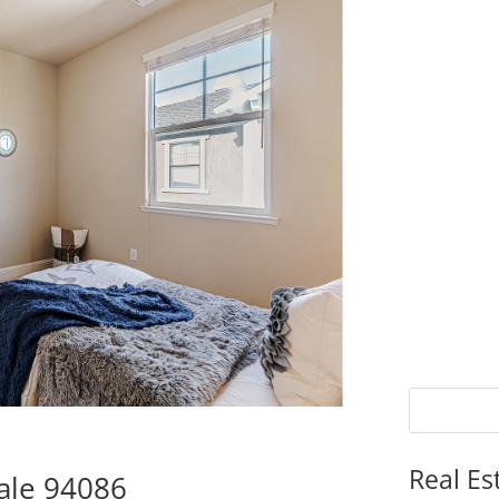
Real Es
ale 94086