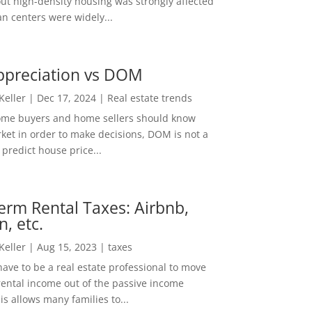
out high-density housing was strongly affected
n centers were widely...
ppreciation vs DOM
 Keller
|
Dec 17, 2024
|
Real estate trends
ome buyers and home sellers should know
ket in order to make decisions, DOM is not a
predict house price...
erm Rental Taxes: Airbnb,
n, etc.
 Keller
|
Aug 15, 2023
|
taxes
ave to be a real estate professional to move
rental income out of the passive income
is allows many families to...