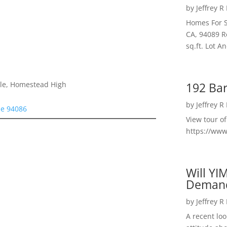
by
Jeffrey R
Homes For S
CA, 94089 R
sq.ft. Lot 
192 Bar
dle, Homestead High
by
Jeffrey R
le 94086
View tour o
https://ww
Will YI
Deman
by
Jeffrey R
A recent lo