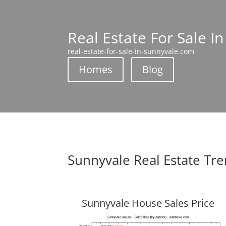
Real Estate For Sale I
real-estate-for-sale-in-sunnyvale.com
Homes
Blog
Sunnyvale Real Estate Tr
Sunnyvale House Sales Price