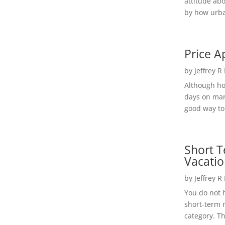
attitude ab
by how urba
Price A
by
Jeffrey R
Although h
days on mar
good way to 
Short T
Vacatio
by
Jeffrey R
You do not h
short-term 
category. Th