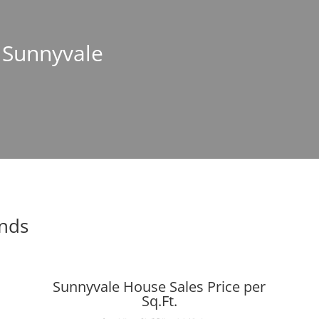
n Sunnyvale
ends
Sunnyvale House Sales Price per
Sq.Ft.