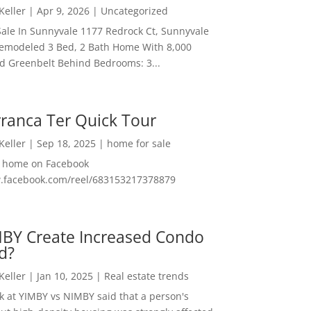
 Keller
|
Apr 9, 2026
|
Uncategorized
ale In Sunnyvale 1177 Redrock Ct, Sunnyvale
emodeled 3 Bed, 2 Bath Home With 8,000
And Greenbelt Behind Bedrooms: 3...
ranca Ter Quick Tour
 Keller
|
Sep 18, 2025
|
home for sale
f home on Facebook
w.facebook.com/reel/683153217378879
MBY Create Increased Condo
d?
 Keller
|
Jan 10, 2025
|
Real estate trends
ok at YIMBY vs NIMBY said that a person's