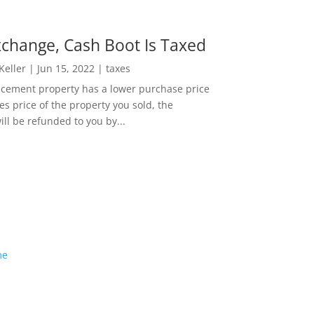
change, Cash Boot Is Taxed
 Keller
|
Jun 15, 2022
|
taxes
lacement property has a lower purchase price
es price of the property you sold, the
ill be refunded to you by...
me