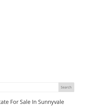
tate For Sale In Sunnyvale