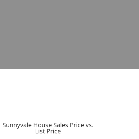
Sunnyvale House Sales Price vs.
List Price