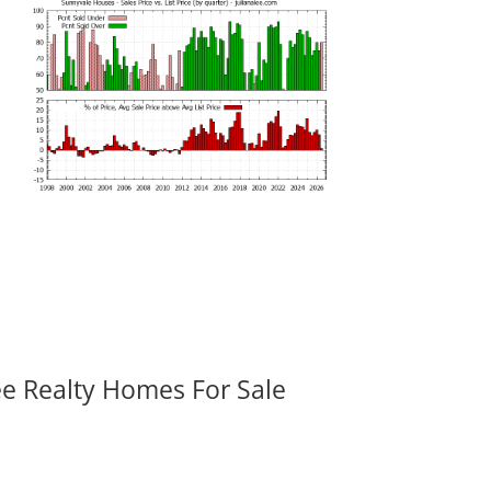
ee Realty Homes For Sale