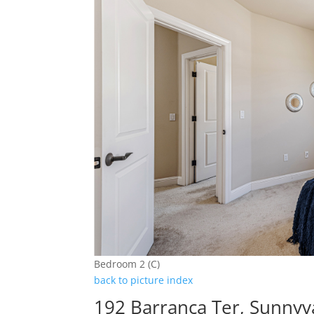
Bedroom 2 (C)
back to picture index
192 Barranca Ter, Sunnyv