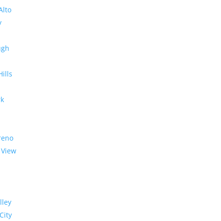
Alto
y
ugh
Hills
rk
reno
 View
lley
City