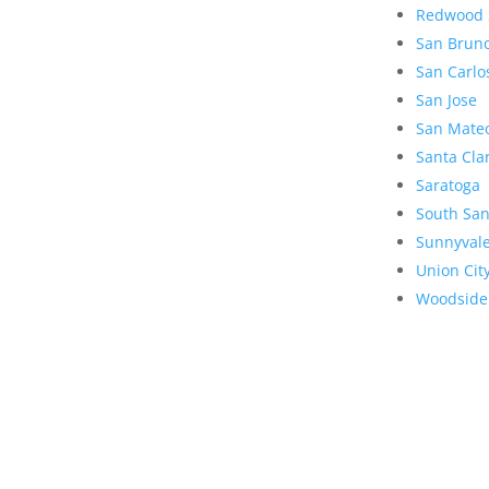
Redwood 
San Brun
San Carlo
San Jose
San Mate
Santa Cla
Saratoga
South San
Sunnyval
Union Cit
Woodside