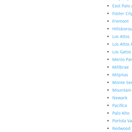
East Palo 
Foster Cit
Fremont
Hillsboro
Los Altos
Los Altos 
Los Gatos
Menlo Pa
Millbrae
Milpitas
Monte Se
Mountain
Newark
Pacifica
Palo Alto
Portola Va
Redwood 