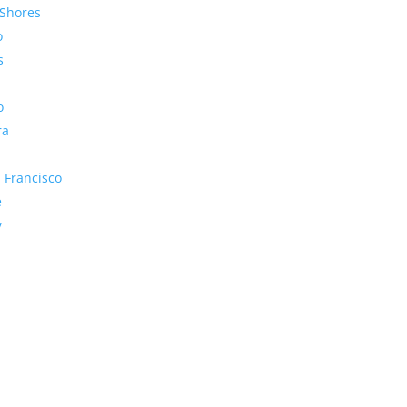
Shores
o
s
o
ra
 Francisco
e
y