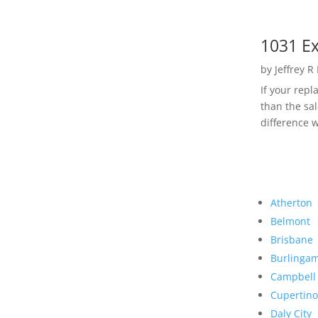
1031 Ex
by
Jeffrey R
If your rep
than the sal
difference w
Atherton
Belmont
Brisbane
Burlinga
Campbell
Cupertino
Daly City